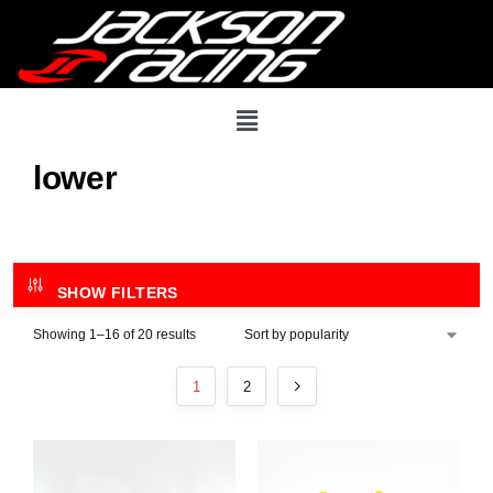
lower
SHOW FILTERS
Showing 1–16 of 20 results
1
2