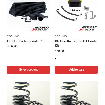
COOLING
COOLING
GR Corolla Intercooler Kit
GR Corolla Engine Oil Cooler
Kit
$
899.00
$
799.00
-
-
Select options
Add to cart