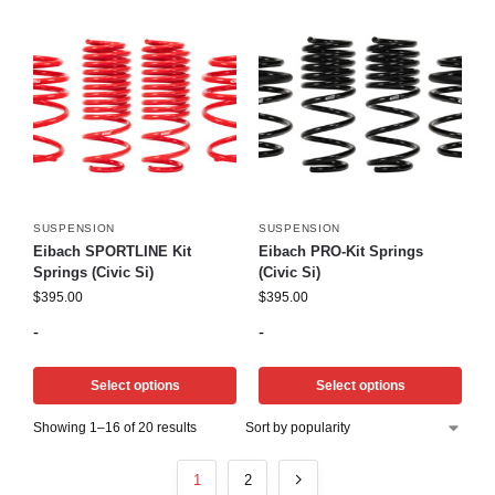
SUSPENSION
SUSPENSION
Eibach SPORTLINE Kit
Eibach PRO-Kit Springs
Springs (Civic Si)
(Civic Si)
$
395.00
$
395.00
-
-
Select options
Select options
Showing 1–16 of 20 results
1
2