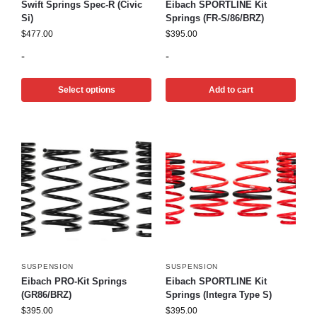
Swift Springs Spec-R (Civic
Eibach SPORTLINE Kit
Si)
Springs (FR-S/86/BRZ)
$
477.00
$
395.00
-
-
Select options
Add to cart
SUSPENSION
SUSPENSION
Eibach PRO-Kit Springs
Eibach SPORTLINE Kit
(GR86/BRZ)
Springs (Integra Type S)
$
395.00
$
395.00