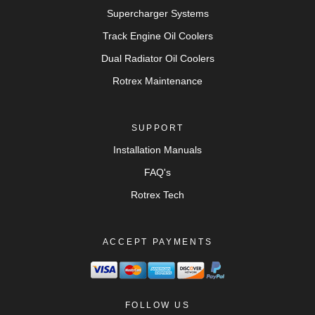
Supercharger Systems
Track Engine Oil Coolers
Dual Radiator Oil Coolers
Rotrex Maintenance
SUPPORT
Installation Manuals
FAQ's
Rotrex Tech
ACCEPT PAYMENTS
FOLLOW US