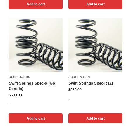
Add to cart
Add to cart
SUSPENSION
SUSPENSION
Swift Springs Spec-R (GR
Swift Springs Spec-R (Z)
Corolla)
$
530.00
$
530.00
-
-
Add to cart
Add to cart