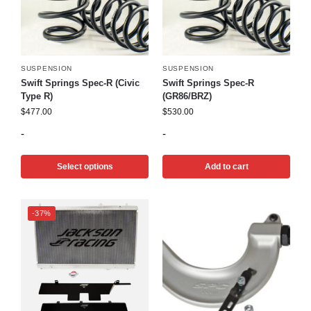
SUSPENSION
SUSPENSION
Swift Springs Spec-R (Civic
Swift Springs Spec-R
Type R)
(GR86/BRZ)
$
477.00
$
530.00
-
-
Select options
Add to cart
-37%