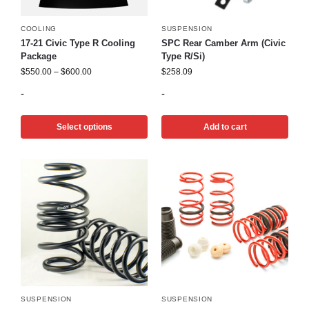
COOLING
SUSPENSION
17-21 Civic Type R Cooling
SPC Rear Camber Arm (Civic
Package
Type R/Si)
$
550.00
–
$
600.00
$
258.09
-
-
Select options
Add to cart
SUSPENSION
SUSPENSION