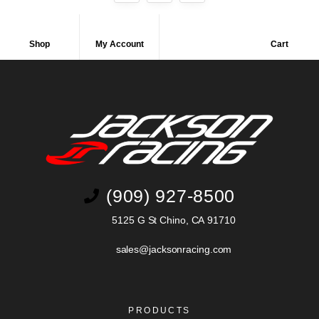
Shop
My Account
Cart
(909) 927-8500
5125 G St Chino, CA 91710
sales@jacksonracing.com
PRODUCTS