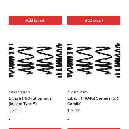
-
-
Add to cart
Add to cart
SUSPENSION
SUSPENSION
Eibach PRO-Kit Springs
Eibach PRO-Kit Springs (GR
(Integra Type S)
Corolla)
$
395.00
$
395.00
-
-