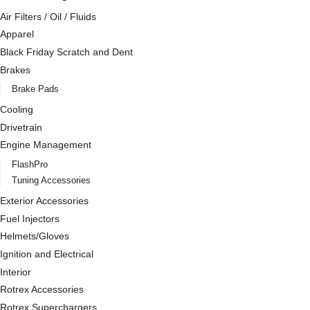
Air Filters / Oil / Fluids
Apparel
Black Friday Scratch and Dent
Brakes
Brake Pads
Cooling
Drivetrain
Engine Management
FlashPro
Tuning Accessories
Exterior Accessories
Fuel Injectors
Helmets/Gloves
Ignition and Electrical
Interior
Rotrex Accessories
Rotrex Superchargers