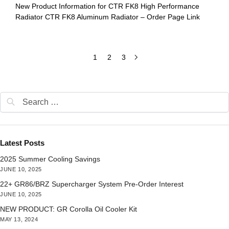
New Product Information for CTR FK8 High Performance
Radiator CTR FK8 Aluminum Radiator – Order Page Link
1
2
3
Latest Posts
2025 Summer Cooling Savings
JUNE 10, 2025
22+ GR86/BRZ Supercharger System Pre-Order Interest
JUNE 10, 2025
NEW PRODUCT: GR Corolla Oil Cooler Kit
MAY 13, 2024