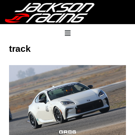
track