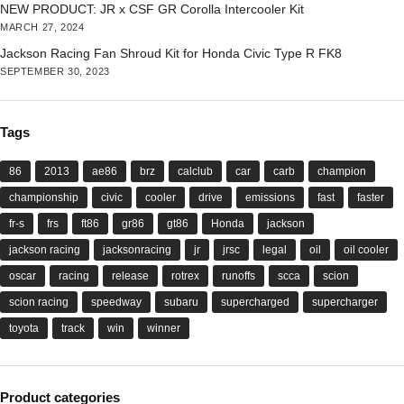
NEW PRODUCT: JR x CSF GR Corolla Intercooler Kit
MARCH 27, 2024
Jackson Racing Fan Shroud Kit for Honda Civic Type R FK8
SEPTEMBER 30, 2023
Tags
86
2013
ae86
brz
calclub
car
carb
champion
championship
civic
cooler
drive
emissions
fast
faster
fr-s
frs
ft86
gr86
gt86
Honda
jackson
jackson racing
jacksonracing
jr
jrsc
legal
oil
oil cooler
oscar
racing
release
rotrex
runoffs
scca
scion
scion racing
speedway
subaru
supercharged
supercharger
toyota
track
win
winner
Product categories