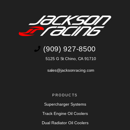
(909) 927-8500
5125 G St Chino, CA 91710
sales@jacksonracing.com
PRODUCTS
Supercharger Systems
Track Engine Oil Coolers
Dual Radiator Oil Coolers