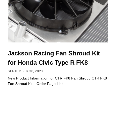
Jackson Racing Fan Shroud Kit
for Honda Civic Type R FK8
SEPTEMBER 30, 2023
New Product Information for CTR FK8 Fan Shroud CTR FK8
Fan Shroud Kit – Order Page Link