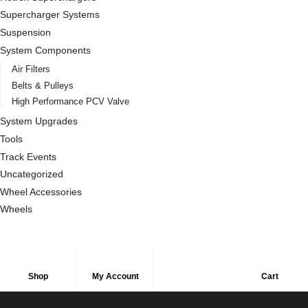
Supercharger Systems
Suspension
System Components
Air Filters
Belts & Pulleys
High Performance PCV Valve
System Upgrades
Tools
Track Events
Uncategorized
Wheel Accessories
Wheels
Shop
My Account
Cart