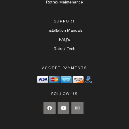
Rotrex Maintenance
SUPPORT
Installation Manuals
FAQ's
Rotrex Tech
ACCEPT PAYMENTS
FOLLOW US