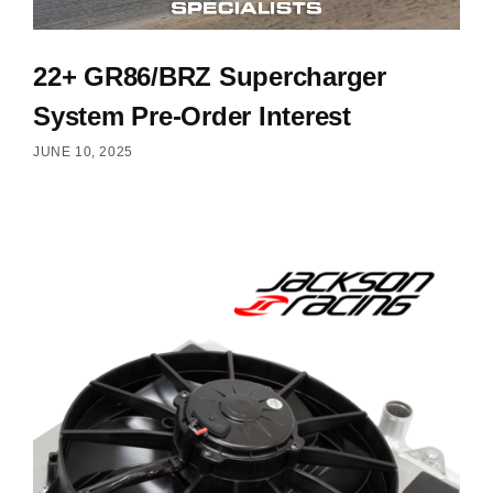
22+ GR86/BRZ Supercharger
System Pre-Order Interest
JUNE 10, 2025