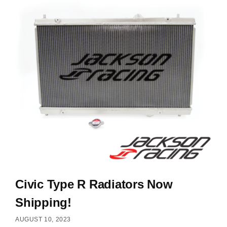
Civic Type R Radiators Now
Shipping!
AUGUST 10, 2023