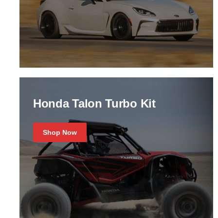
Honda Talon Turbo Kit
Shop Now