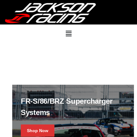
FR-S/86/BRZ Supercharger
Systems
Shop Now