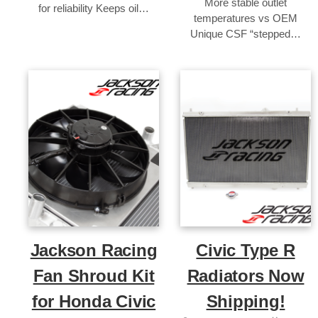
More stable outlet
for reliability Keeps oil…
temperatures vs OEM
Unique CSF “stepped…
Jackson Racing
Civic Type R
Fan Shroud Kit
Radiators Now
for Honda Civic
Shipping!