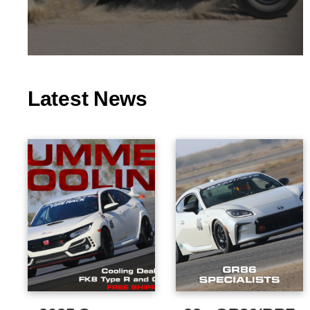
Latest News