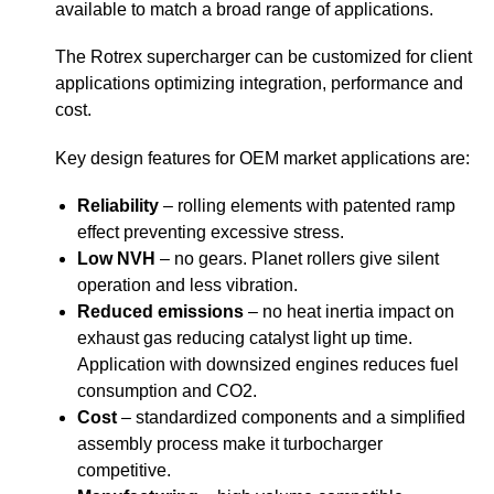
available to match a broad range of applications.
The Rotrex supercharger can be customized for client
applications optimizing integration, performance and
cost.
Key design features for OEM market applications are:
Reliability
– rolling elements with patented ramp
effect preventing excessive stress.
Low NVH
– no gears. Planet rollers give silent
operation and less vibration.
Reduced emissions
– no heat inertia impact on
exhaust gas reducing catalyst light up time.
Application with downsized engines reduces fuel
consumption and CO2.
Cost
– standardized components and a simplified
assembly process make it turbocharger
competitive.