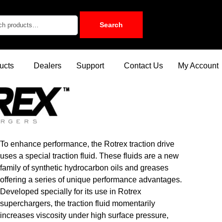
Search
ucts
Dealers
Support
Contact Us
My Account
To enhance performance, the Rotrex traction drive
uses a special traction fluid. These fluids are a new
family of synthetic hydrocarbon oils and greases
offering a series of unique performance advantages.
Developed specially for its use in Rotrex
superchargers, the traction fluid momentarily
increases viscosity under high surface pressure,