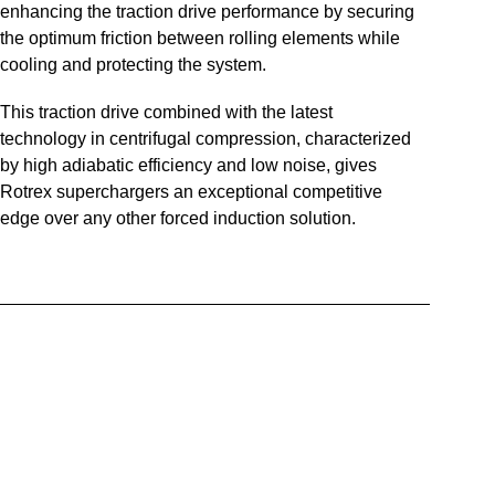
enhancing the traction drive performance by securing
the optimum friction between rolling elements while
cooling and protecting the system.
This traction drive combined with the latest
technology in centrifugal compression, characterized
by high adiabatic efficiency and low noise, gives
Rotrex superchargers an exceptional competitive
edge over any other forced induction solution.