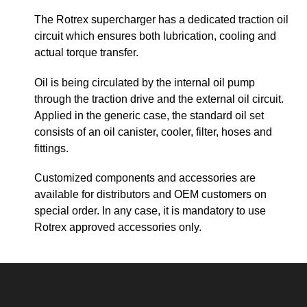
The Rotrex supercharger has a dedicated traction oil
circuit which ensures both lubrication, cooling and
actual torque transfer.
Oil is being circulated by the internal oil pump
through the traction drive and the external oil circuit.
Applied in the generic case, the standard oil set
consists of an oil canister, cooler, filter, hoses and
fittings.
Customized components and accessories are
available for distributors and OEM customers on
special order. In any case, it is mandatory to use
Rotrex approved accessories only.