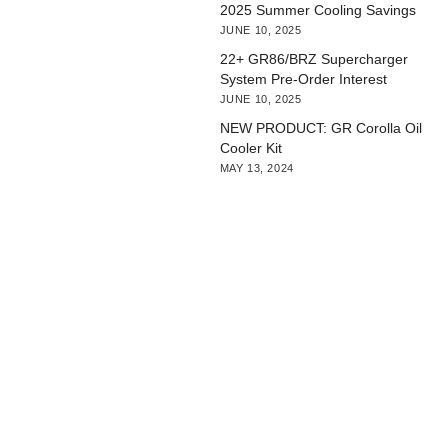
2025 Summer Cooling Savings
JUNE 10, 2025
22+ GR86/BRZ Supercharger
System Pre-Order Interest
JUNE 10, 2025
NEW PRODUCT: GR Corolla Oil
Cooler Kit
MAY 13, 2024