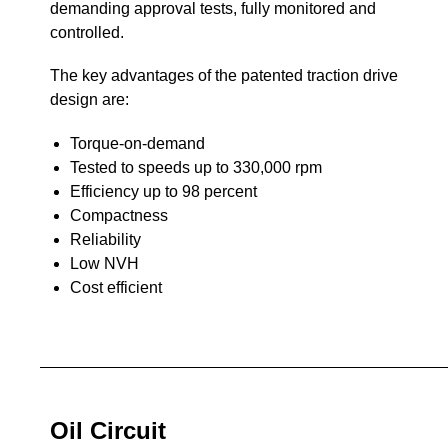
demanding approval tests, fully monitored and
controlled.
The key advantages of the patented traction drive
design are:
Torque-on-demand
Tested to speeds up to 330,000 rpm
Efficiency up to 98 percent
Compactness
Reliability
Low NVH
Cost efficient
Oil Circuit