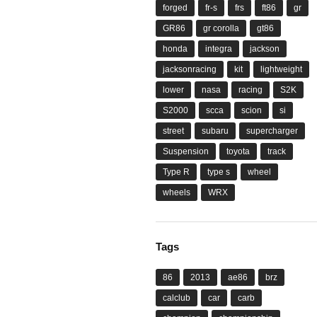
forged
fr-s
frs
ft86
gr
GR86
gr corolla
gt86
honda
integra
jackson
jacksonracing
kit
lightweight
lower
nasa
racing
S2K
S2000
scca
scion
si
street
subaru
supercharger
Suspension
toyota
track
Type R
type s
wheel
wheels
WRX
Tags
86
2013
ae86
brz
calclub
car
carb