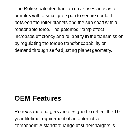
The Rotrex patented traction drive uses an elastic
annulus with a small pre-span to secure contact
between the roller planets and the sun shaft with a
reasonable force. The patented “ramp effect”
increases efficiency and reliability in the transmission
by regulating the torque transfer capability on
demand through self-adjusting planet geometry.
OEM Features
Rotrex superchargers are designed to reflect the 10
year lifetime requirement of an automotive
component. A standard range of superchargers is