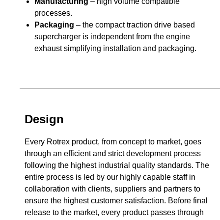
Manufacturing
– high volume compatible
processes.
Packaging
– the compact traction drive based
supercharger is independent from the engine
exhaust simplifying installation and packaging.
Design
Every Rotrex product, from concept to market, goes
through an efficient and strict development process
following the highest industrial quality standards. The
entire process is led by our highly capable staff in
collaboration with clients, suppliers and partners to
ensure the highest customer satisfaction. Before final
release to the market, every product passes through