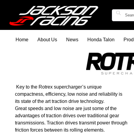
Home
About Us
News
Honda Talon
Prod
Key to the Rotrex supercharger’s unique
compactness, efficiency, low noise and reliability is
its state of the art traction drive technology.
Great speeds and low noise are just some of the
advantages of traction drives over traditional gear
transmissions. Traction drives transmit power through
friction forces between its rolling elements.