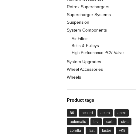
Rotrex Superchargers
Supercharger Systems
Suspension
System Components
Air Filters
Belts & Pulleys
High Performance PCV Valve
System Upgrades
Wheel Accessories
Wheels
Product tags
86
accord
acura
apex
automatic
brz
carb
civic
corolla
fast
faster
FK8