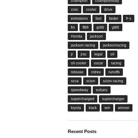
champion
championship
civic
cooler
drive
emissions
fast
faster
fr-s
frs
ft86
gr86
gt86
Honda
jackson
jackson racing
jacksonracing
jr
jrsc
legal
oil
oil cooler
oscar
racing
release
rotrex
runoffs
scca
scion
scion racing
speedway
subaru
supercharged
supercharger
toyota
track
win
winner
Recent Posts