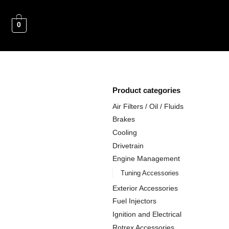
0
Product categories
Air Filters / Oil / Fluids
Brakes
Cooling
Drivetrain
Engine Management
Tuning Accessories
Exterior Accessories
Fuel Injectors
Ignition and Electrical
Rotrex Accessories