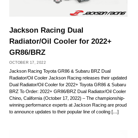
Jackson Racing Dual
Radiator/Oil Cooler for 2022+
GR86/BRZ
OCTOBER 17, 2022
Jackson Racing Toyota GR86 & Subaru BRZ Dual
Radiator/Oil Cooler Jackson Racing releases their updated
Dual Radiator/Oil Cooler for 2022+ Toyota GR86 & Subaru
BRZ To Order: 2022+ GR86/BRZ Dual Radiator/Oil Cooler
Chino, California (October 17, 2022) – The championship-
winning performance experts at Jackson Racing are proud
to announce updates to their popular line of cooling […]