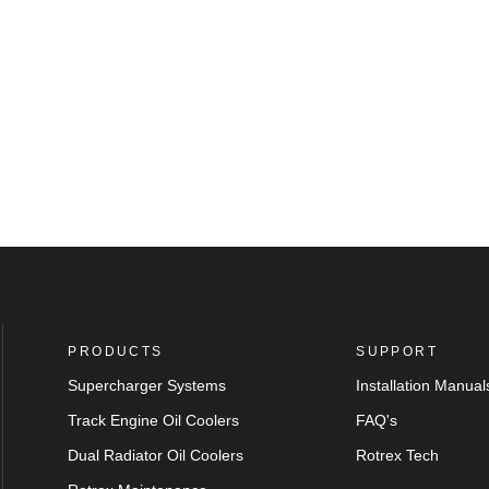
PRODUCTS
SUPPORT
Supercharger Systems
Installation Manual
Track Engine Oil Coolers
FAQ's
Dual Radiator Oil Coolers
Rotrex Tech