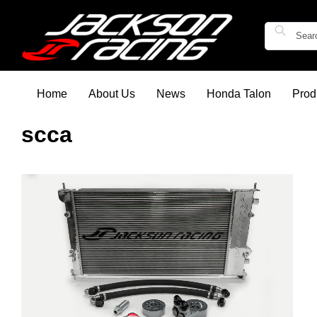
Home
About Us
News
Honda Talon
Prod
scca