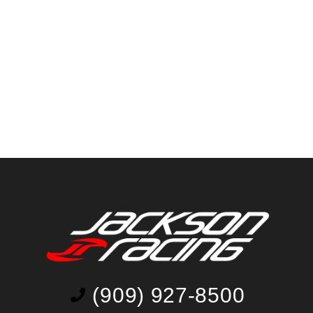
(909) 927-8500