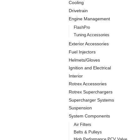
Cooling
Drivetrain
Engine Management
FlashPro
Tuning Accessories
Exterior Accessories
Fuel Injectors
Helmets/Gloves
Ignition and Electrical
Interior
Rotrex Accessories
Rotrex Superchargers
Supercharger Systems
Suspension
System Components
Air Filters
Belts & Pulleys
High Performance PCV Valve