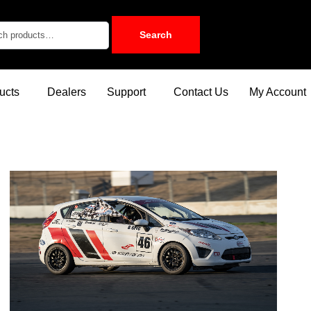
Search
ucts
Dealers
Support
Contact Us
My Account