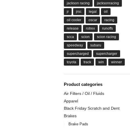
jackson racing
jacksonracing
jr
jrsc
legal
oil
oil cooler
oscar
racing
release
rotrex
runoffs
scca
scion
scion racing
speedway
subaru
supercharged
supercharger
toyota
track
win
winner
Product categories
Air Filters / Oil / Fluids
Apparel
Black Friday Scratch and Dent
Brakes
Brake Pads