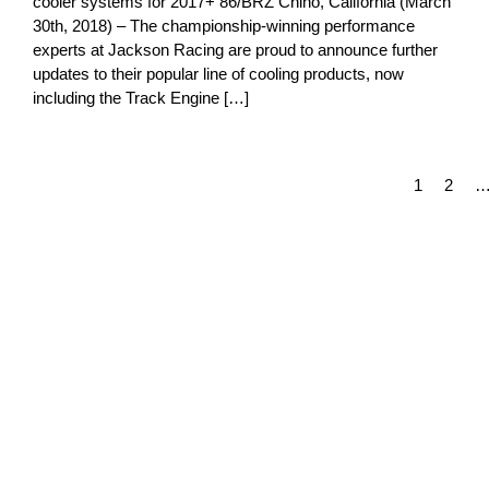
cooler systems for 2017+ 86/BRZ Chino, California (March
30th, 2018) – The championship-winning performance
experts at Jackson Racing are proud to announce further
updates to their popular line of cooling products, now
including the Track Engine […]
1
2