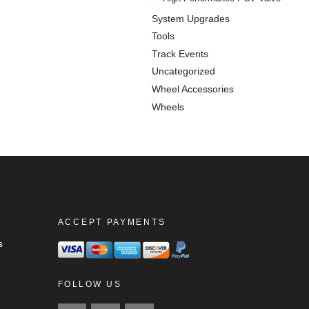
System Upgrades
Tools
Track Events
Uncategorized
Wheel Accessories
Wheels
ACCEPT PAYMENTS
s
FOLLOW US