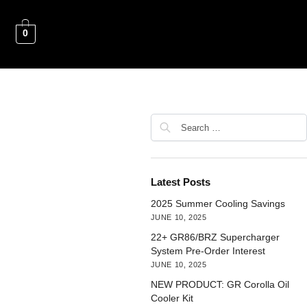
0
Latest Posts
2025 Summer Cooling Savings
JUNE 10, 2025
22+ GR86/BRZ Supercharger
System Pre-Order Interest
JUNE 10, 2025
NEW PRODUCT: GR Corolla Oil
Cooler Kit