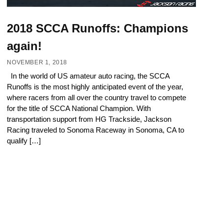
2018 SCCA Runoffs: Champions
again!
NOVEMBER 1, 2018
In the world of US amateur auto racing, the SCCA
Runoffs is the most highly anticipated event of the year,
where racers from all over the country travel to compete
for the title of SCCA National Champion. With
transportation support from HG Trackside, Jackson
Racing traveled to Sonoma Raceway in Sonoma, CA to
qualify […]