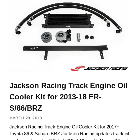
Jackson Racing Track Engine Oil
Cooler Kit for 2013-18 FR-
S/86/BRZ
MARCH 29, 2018
Jackson Racing Track Engine Oil Cooler Kit for 2017+
Toyota 86 & Subaru BRZ Jackson Racing updates track oil