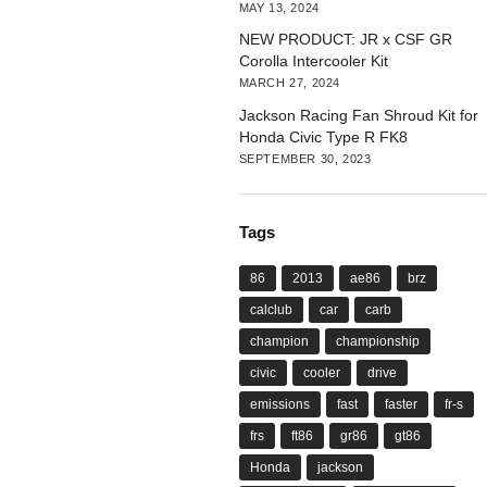
MAY 13, 2024
NEW PRODUCT: JR x CSF GR
Corolla Intercooler Kit
MARCH 27, 2024
Jackson Racing Fan Shroud Kit for
Honda Civic Type R FK8
SEPTEMBER 30, 2023
Tags
86
2013
ae86
brz
calclub
car
carb
champion
championship
civic
cooler
drive
emissions
fast
faster
fr-s
frs
ft86
gr86
gt86
Honda
jackson