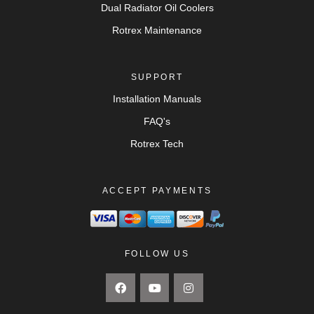
Dual Radiator Oil Coolers
Rotrex Maintenance
SUPPORT
Installation Manuals
FAQ's
Rotrex Tech
ACCEPT PAYMENTS
FOLLOW US