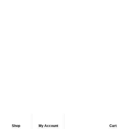
Shop
My Account
Cart