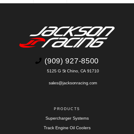
(909) 927-8500
5125 G St Chino, CA 91710
sales@jacksonracing.com
PRODUCTS
Supercharger Systems
Track Engine Oil Coolers