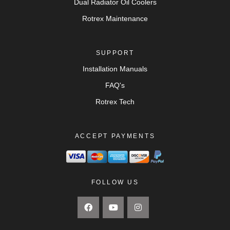
Dual Radiator Oil Coolers
Rotrex Maintenance
SUPPORT
Installation Manuals
FAQ's
Rotrex Tech
ACCEPT PAYMENTS
FOLLOW US