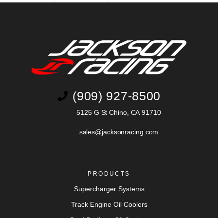
(909) 927-8500
5125 G St Chino, CA 91710
sales@jacksonracing.com
PRODUCTS
Supercharger Systems
Track Engine Oil Coolers