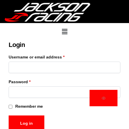
Login
Username or email address
*
Password
*
Remember me
Log in