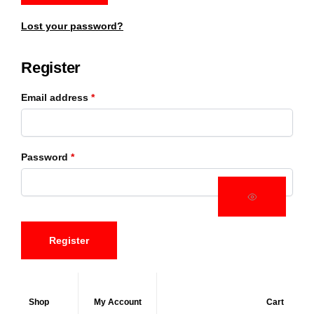
Lost your password?
Register
Email address
*
Password
*
Register
Shop
My Account
Cart