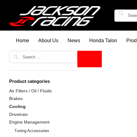
Home
About Us
News
Honda Talon
Prod
Product categories
Air Filters / Oil / Fluids
Brakes
Cooling
Drivetrain
Engine Management
Tuning Accessories