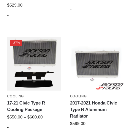
$
529.00
-
-
-37%
COOLING
COOLING
17-21 Civic Type R
2017-2021 Honda Civic
Cooling Package
Type R Aluminum
Radiator
$
550.00
–
$
600.00
$
599.00
-