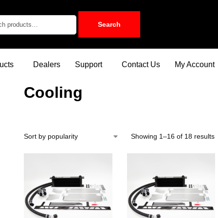
Search
ucts
Dealers
Support
Contact Us
My Account
Cooling
Showing 1–16 of 18 results