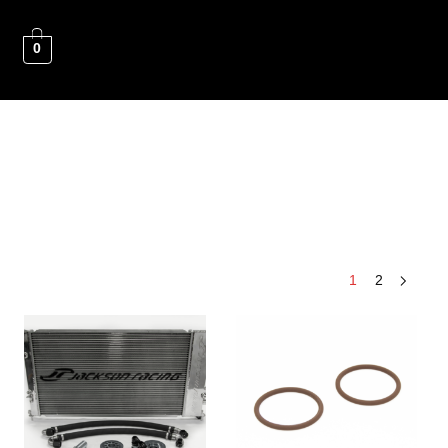
0
1
2