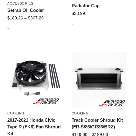
ACCESSORIES
Radiator Cap
Setrab Oil Cooler
$
33.99
$
180.26
–
$
367.26
-
-
COOLING
COOLING
2017-2021 Honda Civic
Track Cooler Shroud Kit
Type R (FK8) Fan Shroud
(FR-S/86/GR86/BRZ)
Kit
$
149.00
–
$
199.00