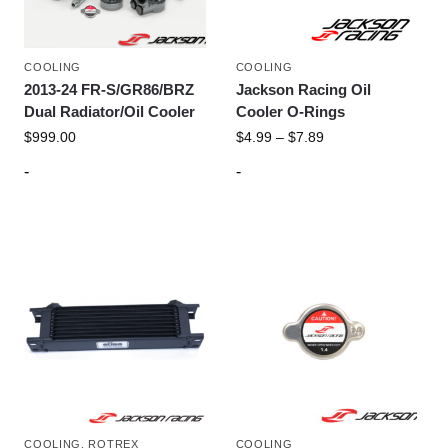
COOLING
COOLING
2013-24 FR-S/GR86/BRZ
Jackson Racing Oil
Dual Radiator/Oil Cooler
Cooler O-Rings
$
999.00
$
4.99
–
$
7.89
-
-
COOLING
,
ROTREX
COOLING