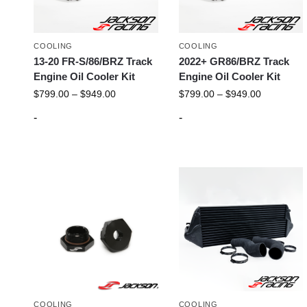
COOLING
COOLING
13-20 FR-S/86/BRZ Track
2022+ GR86/BRZ Track
Engine Oil Cooler Kit
Engine Oil Cooler Kit
$
799.00
–
$
949.00
$
799.00
–
$
949.00
-
-
COOLING
COOLING