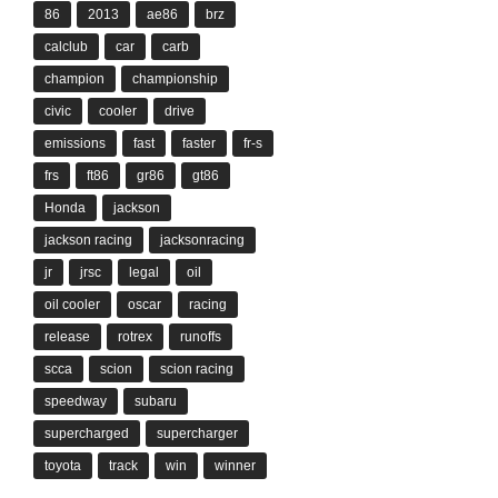
86
2013
ae86
brz
calclub
car
carb
champion
championship
civic
cooler
drive
emissions
fast
faster
fr-s
frs
ft86
gr86
gt86
Honda
jackson
jackson racing
jacksonracing
jr
jrsc
legal
oil
oil cooler
oscar
racing
release
rotrex
runoffs
scca
scion
scion racing
speedway
subaru
supercharged
supercharger
toyota
track
win
winner