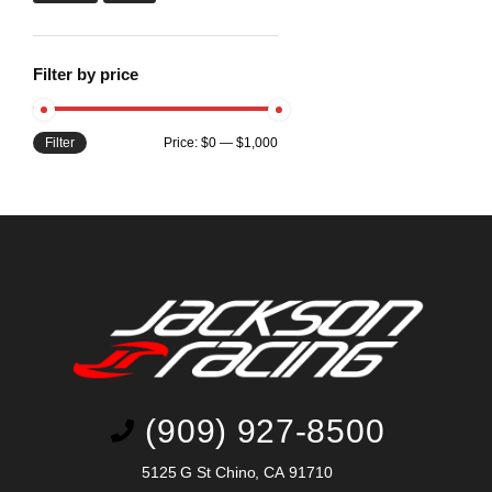
Filter by price
Filter
Price:
$0
—
$1,000
(909) 927-8500
5125 G St Chino, CA 91710