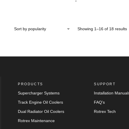
-
Showing 1–16 of 18 results
PRODUCTS
SUPPORT
Supercharger Systems
Installation Manual
Track Engine Oil Coolers
FAQ's
Dual Radiator Oil Coolers
Rotrex Tech
Rotrex Maintenance