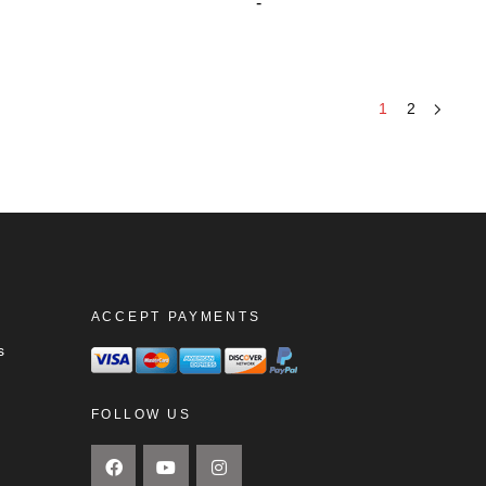
-
1
2
ACCEPT PAYMENTS
s
FOLLOW US