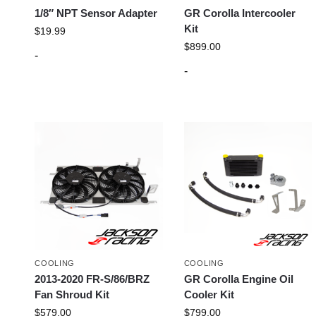
1/8″ NPT Sensor Adapter
GR Corolla Intercooler
Kit
$
19.99
$
899.00
-
-
COOLING
COOLING
2013-2020 FR-S/86/BRZ
GR Corolla Engine Oil
Fan Shroud Kit
Cooler Kit
$
579.00
$
799.00