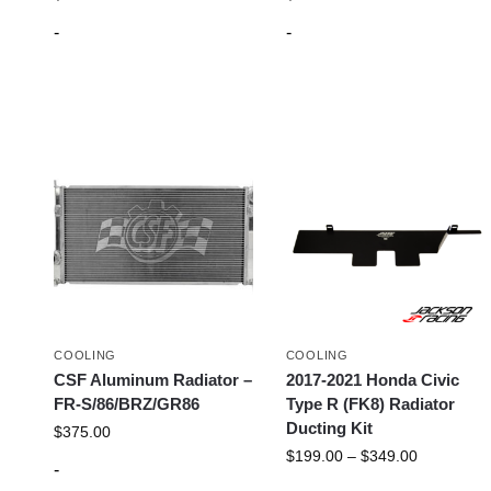
-
-
COOLING
COOLING
CSF Aluminum Radiator –
2017-2021 Honda Civic
FR-S/86/BRZ/GR86
Type R (FK8) Radiator
Ducting Kit
$
375.00
$
199.00
–
$
349.00
-