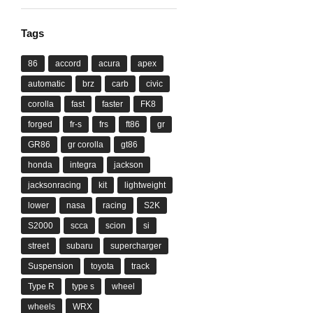
Tags
86
accord
acura
apex
automatic
brz
carb
civic
corolla
fast
faster
FK8
forged
fr-s
frs
ft86
gr
GR86
gr corolla
gt86
honda
integra
jackson
jacksonracing
kit
lightweight
lower
nasa
racing
S2K
S2000
scca
scion
si
street
subaru
supercharger
Suspension
toyota
track
Type R
type s
wheel
wheels
WRX