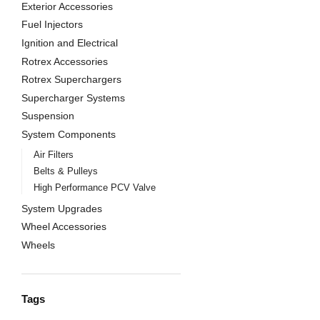
Exterior Accessories
Fuel Injectors
Ignition and Electrical
Rotrex Accessories
Rotrex Superchargers
Supercharger Systems
Suspension
System Components
Air Filters
Belts & Pulleys
High Performance PCV Valve
System Upgrades
Wheel Accessories
Wheels
Tags