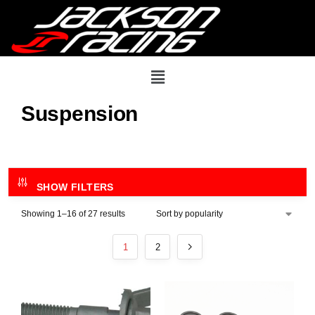
Suspension
SHOW FILTERS
Showing 1–16 of 27 results
1
2