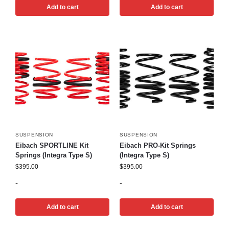
Add to cart
Add to cart
SUSPENSION
SUSPENSION
Eibach SPORTLINE Kit
Eibach PRO-Kit Springs
Springs (Integra Type S)
(Integra Type S)
$
395.00
$
395.00
-
-
Add to cart
Add to cart