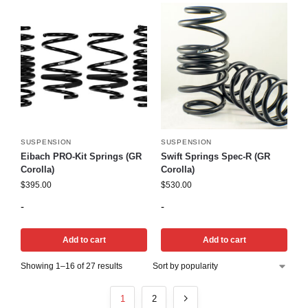
SUSPENSION
SUSPENSION
Eibach PRO-Kit Springs (GR
Swift Springs Spec-R (GR
Corolla)
Corolla)
$
395.00
$
530.00
-
-
Add to cart
Add to cart
Showing 1–16 of 27 results
1
2