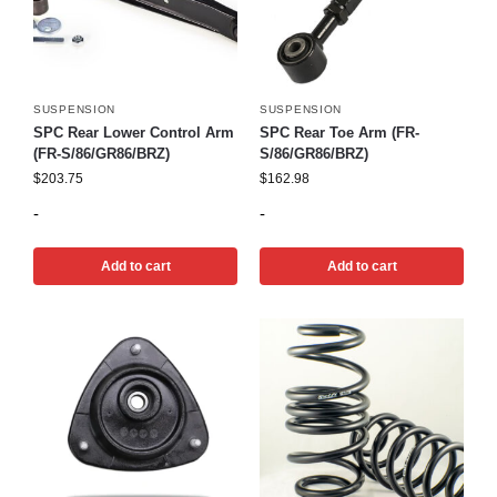
SUSPENSION
SUSPENSION
SPC Rear Lower Control Arm
SPC Rear Toe Arm (FR-
(FR-S/86/GR86/BRZ)
S/86/GR86/BRZ)
$
203.75
$
162.98
-
-
Add to cart
Add to cart