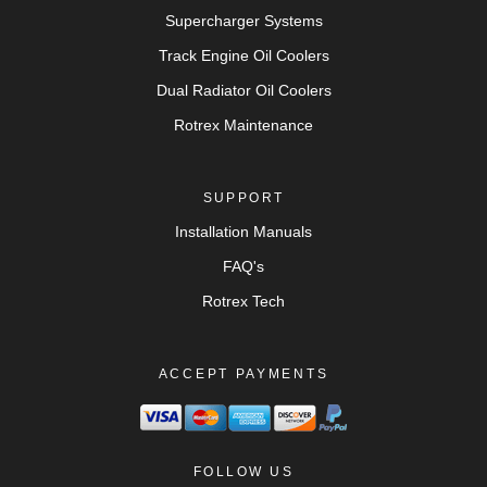
Supercharger Systems
Track Engine Oil Coolers
Dual Radiator Oil Coolers
Rotrex Maintenance
SUPPORT
Installation Manuals
FAQ's
Rotrex Tech
ACCEPT PAYMENTS
FOLLOW US