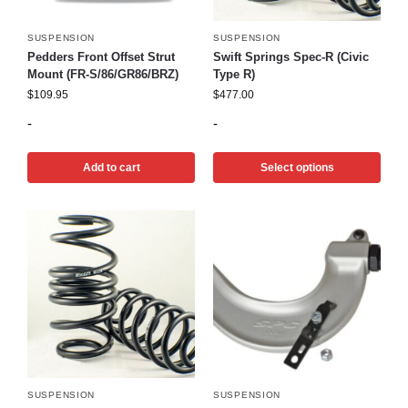
SUSPENSION
SUSPENSION
Pedders Front Offset Strut
Swift Springs Spec-R (Civic
Mount (FR-S/86/GR86/BRZ)
Type R)
$
109.95
$
477.00
-
-
Add to cart
Select options
SUSPENSION
SUSPENSION