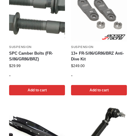
SUSPENSION
SUSPENSION
SPC Camber Bolts (FR-
13+ FR-S/86/GR86/BRZ Anti-
S/86/GR86/BRZ)
Dive Kit
$
29.99
$
249.00
-
-
Add to cart
Add to cart