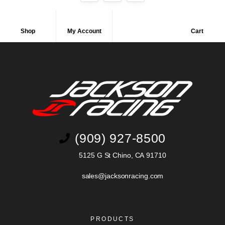
Shop
My Account
Cart
(909) 927-8500
5125 G St Chino, CA 91710
sales@jacksonracing.com
PRODUCTS