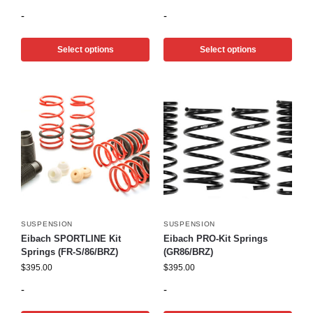
-
-
Select options
Select options
SUSPENSION
SUSPENSION
Eibach SPORTLINE Kit
Eibach PRO-Kit Springs
Springs (FR-S/86/BRZ)
(GR86/BRZ)
$
395.00
$
395.00
-
-