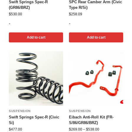
Swift Springs Spec-R
SPC Rear Camber Arm (Civic
(GR86/BRZ)
Type R/Si)
$
530.00
$
258.09
-
-
Add to cart
Add to cart
SUSPENSION
SUSPENSION
Swift Springs Spec-R (Civic
Eibach Anti-Roll Kit (FR-
Si)
S/86/GR86/BRZ)
$
477.00
$
269.00
–
$
538.00