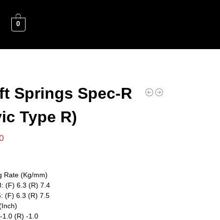
0
ft Springs Spec-R
vic Type R)
0
g Rate (Kg/mm)
: (F) 6.3 (R) 7.4
: (F) 6.3 (R) 7.5
(Inch)
 -1.0 (R) -1.0