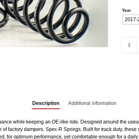
Year
2017-
Description
Additional information
ance while keeping an OE-like ride. Designed around the useab
e of factory dampers. Spec-R Springs. Built for track duty, these 
, for optimum performance, yet comfortable enough for a daily 