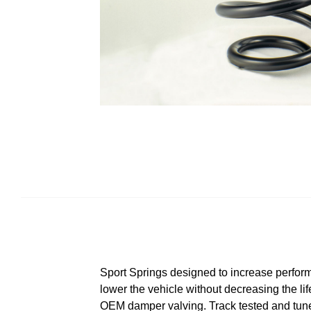
Sport Springs designed to increase perform
lower the vehicle without decreasing the lif
OEM damper valving. Track tested and tuned