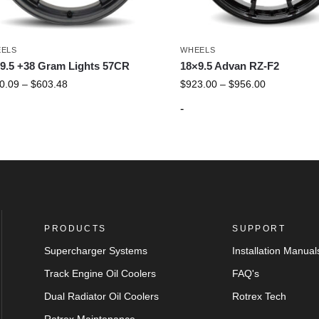
ELS
WHEELS
9.5 +38 Gram Lights 57CR
18×9.5 Advan RZ-F2
0.09
–
$
603.48
$
923.00
–
$
956.00
-
PRODUCTS
SUPPORT
Supercharger Systems
Installation Manual
Track Engine Oil Coolers
FAQ's
Dual Radiator Oil Coolers
Rotrex Tech
Rotrex Maintenance