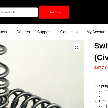
Search
ucts
Dealers
Support
Contact Us
My Account
Swi
(Ci
$
477.0
-
Sprin
FK8
FL5
Drop 
(F)