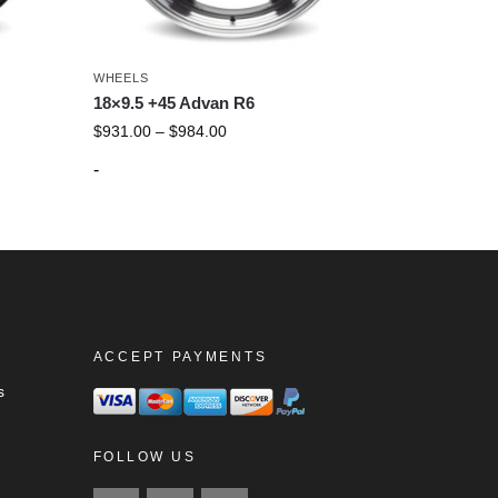
WHEELS
18×9.5 +45 Advan R6
$
931.00
–
$
984.00
-
ACCEPT PAYMENTS
s
FOLLOW US