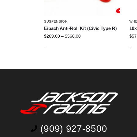
SUSPENSION
WHE
Eibach Anti-Roll Kit (Civic Type R)
18×
$
269.00
–
$
568.00
$
57
-
-
(909) 927-8500