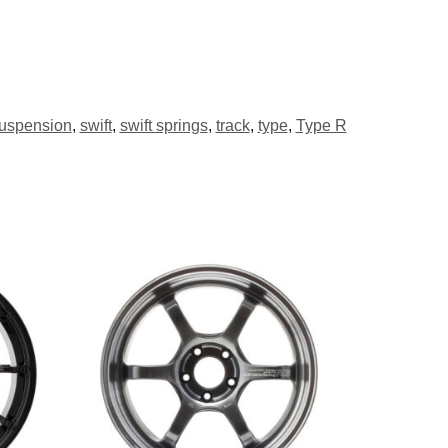
uspension
,
swift
,
swift springs
,
track
,
type
,
Type R