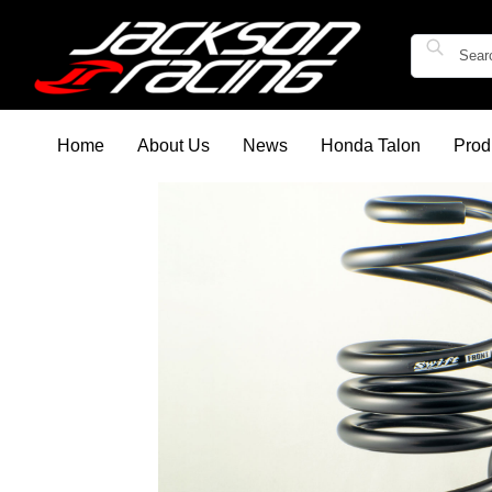
Home
About Us
News
Honda Talon
Prod