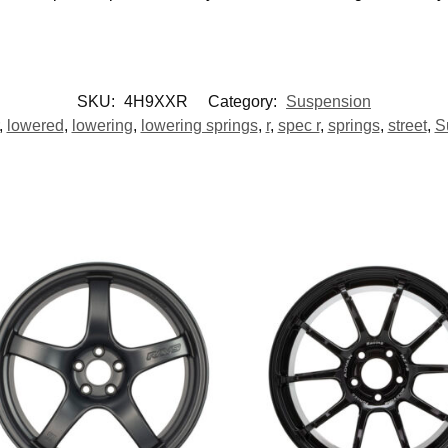
SKU:
4H9XXR
Category:
Suspension
,
lowered
,
lowering
,
lowering springs
,
r
,
spec r
,
springs
,
street
,
S