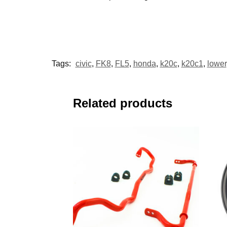
Tags:
civic
,
FK8
,
FL5
,
honda
,
k20c
,
k20c1
,
lower
Related products