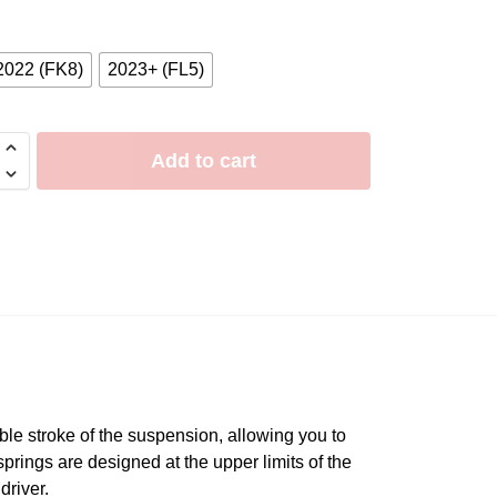
2022 (FK8)
2023+ (FL5)
Add to cart
le stroke of the suspension, allowing you to
springs are designed at the upper limits of the
driver.