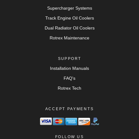
Supercharger Systems
Track Engine Oil Coolers
Dual Radiator Oil Coolers
Rotrex Maintenance
SUPPORT
Installation Manuals
FAQ's
Rotrex Tech
ACCEPT PAYMENTS
FOLLOW US