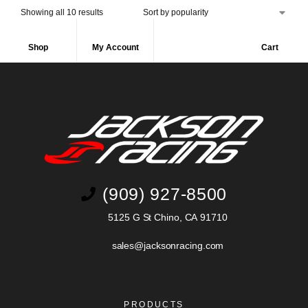
Showing all 10 results
Shop
My Account
Cart
(909) 927-8500
5125 G St Chino, CA 91710
sales@jacksonracing.com
PRODUCTS