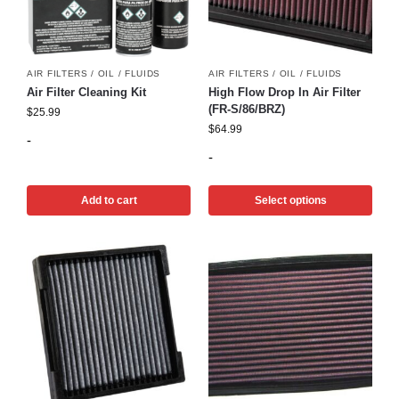
AIR FILTERS / OIL / FLUIDS
AIR FILTERS / OIL / FLUIDS
Air Filter Cleaning Kit
High Flow Drop In Air Filter
(FR-S/86/BRZ)
$
25.99
$
64.99
-
-
Add to cart
Select options