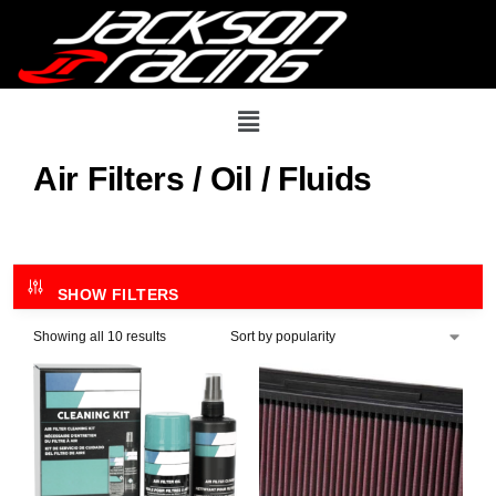
Air Filters / Oil / Fluids
SHOW FILTERS
Showing all 10 results