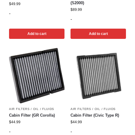
(S2000)
$
49.99
$
89.99
-
-
Add to cart
Add to cart
AIR FILTERS / OIL / FLUIDS
AIR FILTERS / OIL / FLUIDS
Cabin Filter (GR Corolla)
Cabin Filter (Civic Type R)
$
44.99
$
44.99
-
-