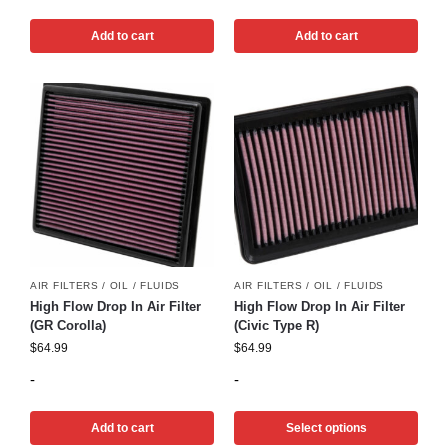
Add to cart
Add to cart
AIR FILTERS / OIL / FLUIDS
AIR FILTERS / OIL / FLUIDS
High Flow Drop In Air Filter
High Flow Drop In Air Filter
(GR Corolla)
(Civic Type R)
$
64.99
$
64.99
-
-
Add to cart
Select options