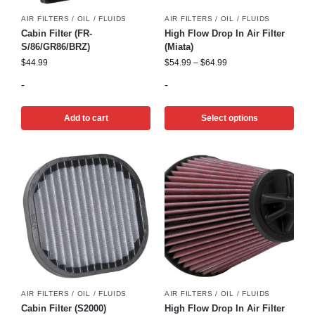
AIR FILTERS / OIL / FLUIDS
AIR FILTERS / OIL / FLUIDS
Cabin Filter (FR-
High Flow Drop In Air Filter
S/86/GR86/BRZ)
(Miata)
$
44.99
$
54.99
–
$
64.99
-
-
Add to cart
Select options
AIR FILTERS / OIL / FLUIDS
AIR FILTERS / OIL / FLUIDS
Cabin Filter (S2000)
High Flow Drop In Air Filter