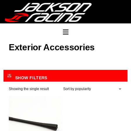
Exterior Accessories
SHOW FILTERS
Showing the single result