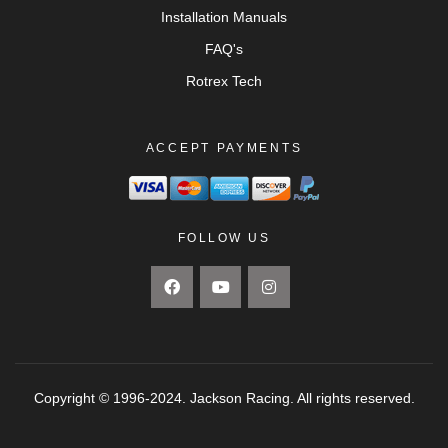
Installation Manuals
FAQ's
Rotrex Tech
ACCEPT PAYMENTS
FOLLOW US
Copyright © 1996-2024. Jackson Racing. All rights reserved.