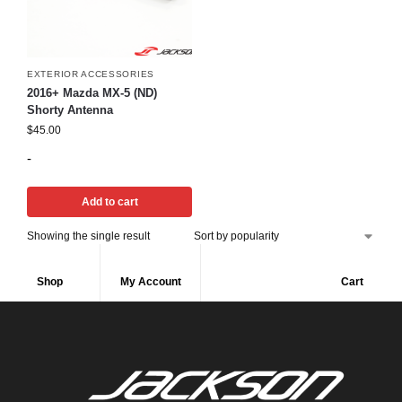
EXTERIOR ACCESSORIES
2016+ Mazda MX-5 (ND)
Shorty Antenna
$
45.00
-
Add to cart
Showing the single result
Shop
My Account
Cart