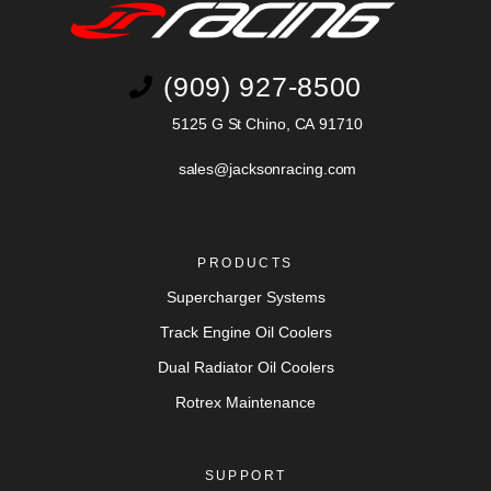
(909) 927-8500
5125 G St Chino, CA 91710
sales@jacksonracing.com
PRODUCTS
Supercharger Systems
Track Engine Oil Coolers
Dual Radiator Oil Coolers
Rotrex Maintenance
SUPPORT