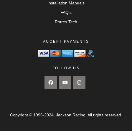
Installation Manuals
FAQ's
Rotrex Tech
ACCEPT PAYMENTS
FOLLOW US
Copyright © 1996-2024. Jackson Racing. All rights reserved.