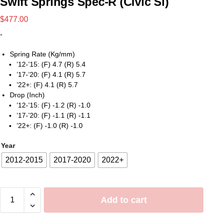
Swift Springs Spec-R (Civic Si)
$
477.00
-
Spring Rate (Kg/mm)
’12-’15: (F) 4.7 (R) 5.4
’17-’20: (F) 4.1 (R) 5.7
’22+: (F) 4.1 (R) 5.7
Drop (Inch)
’12-’15: (F) -1.2 (R) -1.0
’17-’20: (F) -1.1 (R) -1.1
’22+: (F) -1.0 (R) -1.0
Year
2012-2015
2017-2020
2022+
Add to cart