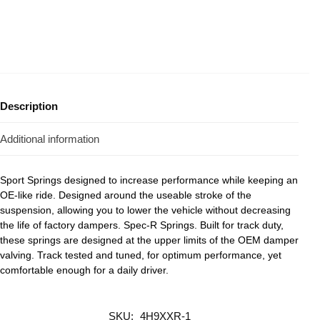
Description
Additional information
Sport Springs designed to increase performance while keeping an
OE-like ride. Designed around the useable stroke of the
suspension, allowing you to lower the vehicle without decreasing
the life of factory dampers. Spec-R Springs. Built for track duty,
these springs are designed at the upper limits of the OEM damper
valving. Track tested and tuned, for optimum performance, yet
comfortable enough for a daily driver.
SKU:
4H9XXR-1