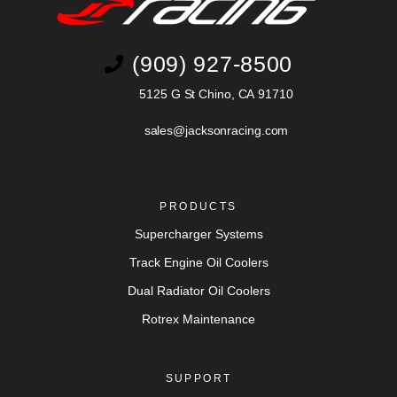
(909) 927-8500
5125 G St Chino, CA 91710
sales@jacksonracing.com
PRODUCTS
Supercharger Systems
Track Engine Oil Coolers
Dual Radiator Oil Coolers
Rotrex Maintenance
SUPPORT