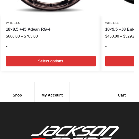
WHEELS
WHEELS
18×9.5 +45 Advan RG-4
18×9.5 +38 Enkei
$
666.00
–
$
705.00
$
450.00
–
$
529.20
-
-
Select options
Shop
My Account
Cart