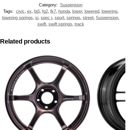
Category:
Suspension
Tags:
civic
,
ex
,
fa5
,
fg2
,
fk7
,
honda
,
lower
,
lowered
,
lowering
,
lowering springs
,
si
,
spec r
,
sport
,
springs
,
street
,
Suspension
,
swift
,
swift springs
,
track
Related products