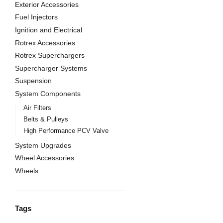
Exterior Accessories
Fuel Injectors
Ignition and Electrical
Rotrex Accessories
Rotrex Superchargers
Supercharger Systems
Suspension
System Components
Air Filters
Belts & Pulleys
High Performance PCV Valve
System Upgrades
Wheel Accessories
Wheels
Tags