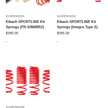
SUSPENSION
SUSPENSION
Eibach SPORTLINE Kit
Eibach SPORTLINE Kit
Springs (FR-S/86/BRZ)
Springs (Integra Type S)
$
395.00
$
395.00
-
-
SUSPENSION