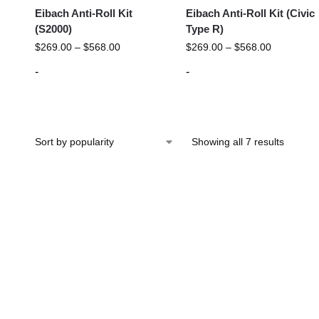
Eibach Anti-Roll Kit
Eibach Anti-Roll Kit (Civic
(S2000)
Type R)
$
269.00
–
$
568.00
$
269.00
–
$
568.00
-
-
Showing all 7 results