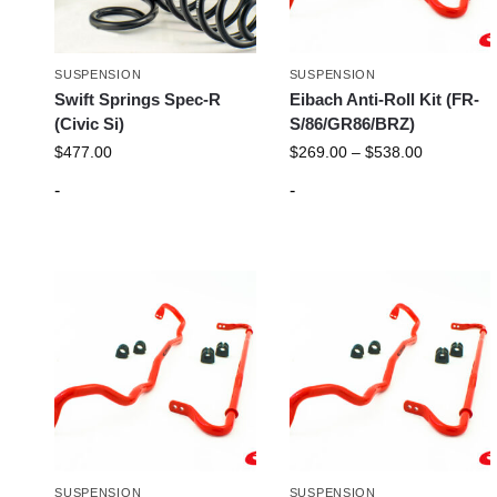
SUSPENSION
SUSPENSION
Swift Springs Spec-R
Eibach Anti-Roll Kit (FR-
(Civic Si)
S/86/GR86/BRZ)
$
477.00
$
269.00
–
$
538.00
-
-
SUSPENSION
SUSPENSION