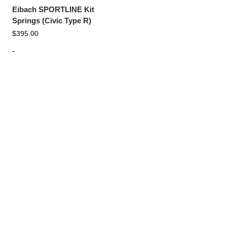
Eibach SPORTLINE Kit
Springs (Civic Type R)
$
395.00
-