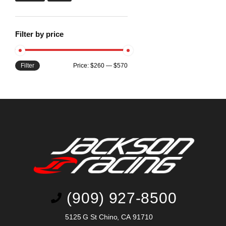
Filter by price
Filter
Price:
$260
—
$570
(909) 927-8500
5125 G St Chino, CA 91710