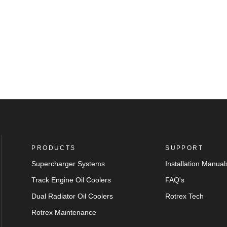
PRODUCTS
SUPPORT
Supercharger Systems
Installation Manual
Track Engine Oil Coolers
FAQ's
Dual Radiator Oil Coolers
Rotrex Tech
Rotrex Maintenance