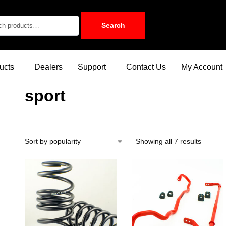
Search
ucts
Dealers
Support
Contact Us
My Account
sport
Showing all 7 results