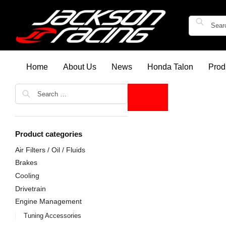
Home
About Us
News
Honda Talon
Prod
Product categories
Air Filters / Oil / Fluids
Brakes
Cooling
Drivetrain
Engine Management
Tuning Accessories