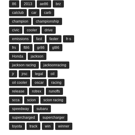
86
2013
ae86
brz
calclub
car
carb
champion
championship
civic
cooler
drive
emissions
fast
faster
fr-s
frs
ft86
gr86
gt86
Honda
jackson
jackson racing
jacksonracing
jr
jrsc
legal
oil
oil cooler
oscar
racing
release
rotrex
runoffs
scca
scion
scion racing
speedway
subaru
supercharged
supercharger
toyota
track
win
winner