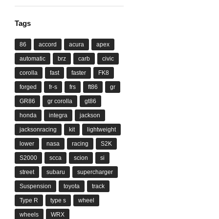
Tags
86
accord
acura
apex
automatic
brz
carb
civic
corolla
fast
faster
FK8
forged
fr-s
frs
ft86
gr
GR86
gr corolla
gt86
honda
integra
jackson
jacksonracing
kit
lightweight
lower
nasa
racing
S2K
S2000
scca
scion
si
street
subaru
supercharger
Suspension
toyota
track
Type R
type s
wheel
wheels
WRX