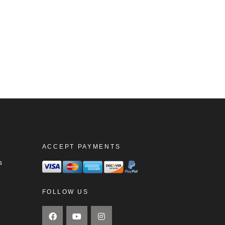
ACCEPT PAYMENTS
s
FOLLOW US