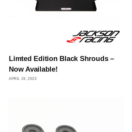
Limted Edition Black Shrouds –
Now Available!
APRIL 19, 2023