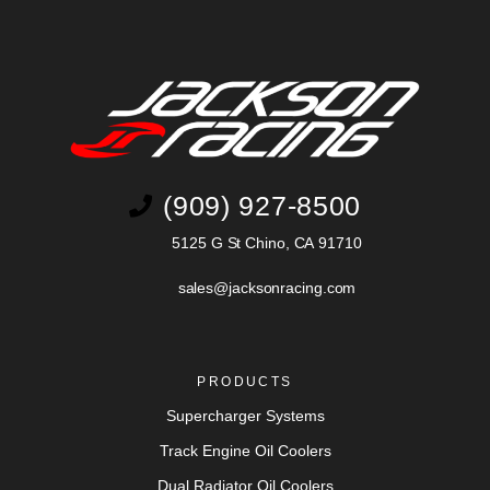
(909) 927-8500
5125 G St Chino, CA 91710
sales@jacksonracing.com
PRODUCTS
Supercharger Systems
Track Engine Oil Coolers
Dual Radiator Oil Coolers