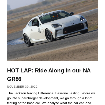
HOT LAP: Ride Along in our NA
GR86
NOVEMBER 30, 2022
The Jackson Racing Difference: Baseline Testing Before we
go into supercharger development, we go through a lot of
testing of the base car. We analyze what the car can and