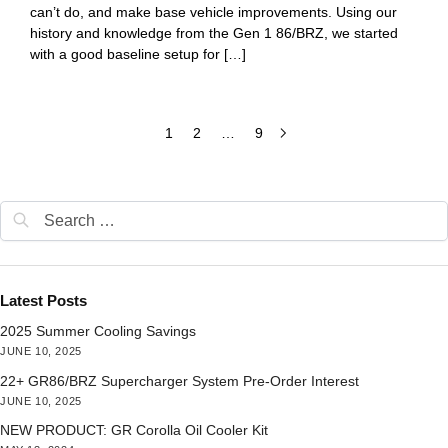
can’t do, and make base vehicle improvements. Using our
history and knowledge from the Gen 1 86/BRZ, we started
with a good baseline setup for […]
1
2
…
9
Latest Posts
2025 Summer Cooling Savings
JUNE 10, 2025
22+ GR86/BRZ Supercharger System Pre-Order Interest
JUNE 10, 2025
NEW PRODUCT: GR Corolla Oil Cooler Kit