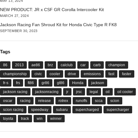
MAY 13, 2024
NEW PRODUCT: JR x CSF GR Corolla Intercooler Kit
MARCH 27, 2024
Jackson Racing Fan Shroud Kit for Honda Civic Type R FK8
SEPTEMBER 30, 2023
Tags
86
2013
ae86
brz
calclub
car
carb
champion
championship
civic
cooler
drive
emissions
fast
faster
fr-s
frs
ft86
gr86
gt86
Honda
jackson
jackson racing
jacksonracing
jr
jrsc
legal
oil
oil cooler
oscar
racing
release
rotrex
runoffs
scca
scion
scion racing
speedway
subaru
supercharged
supercharger
toyota
track
win
winner