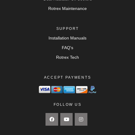
Rotrex Maintenance
SUPPORT
Installation Manuals
FAQ's
Rotrex Tech
ACCEPT PAYMENTS
FOLLOW US