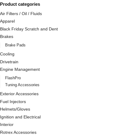
Product categories
Air Filters / Oil / Fluids
Apparel
Black Friday Scratch and Dent
Brakes
Brake Pads
Cooling
Drivetrain
Engine Management
FlashPro
Tuning Accessories
Exterior Accessories
Fuel Injectors
Helmets/Gloves
Ignition and Electrical
Interior
Rotrex Accessories