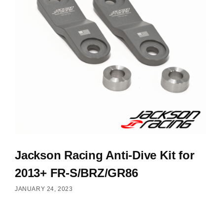
Jackson Racing Anti-Dive Kit for
2013+ FR-S/BRZ/GR86
JANUARY 24, 2023