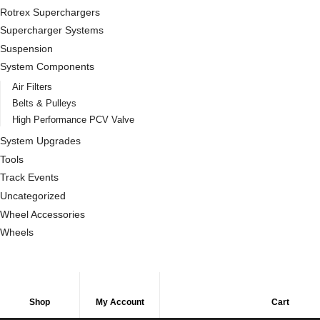
Rotrex Superchargers
Supercharger Systems
Suspension
System Components
Air Filters
Belts & Pulleys
High Performance PCV Valve
System Upgrades
Tools
Track Events
Uncategorized
Wheel Accessories
Wheels
Shop
My Account
Cart