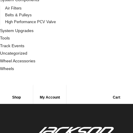
Air Filters
Belts & Pulleys
High Performance PCV Valve
System Upgrades
Tools
Track Events
Uncategorized
Wheel Accessories
Wheels
Shop
My Account
Cart