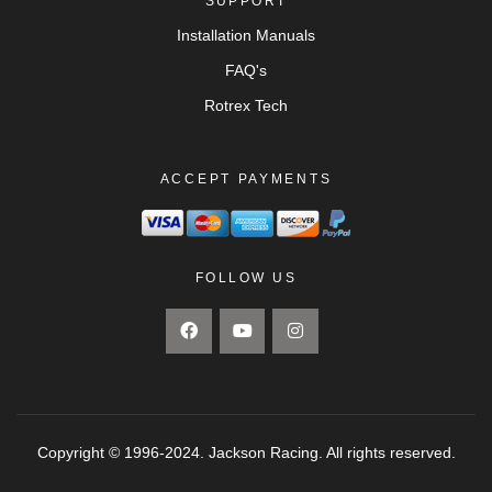
SUPPORT
Installation Manuals
FAQ's
Rotrex Tech
ACCEPT PAYMENTS
FOLLOW US
Copyright © 1996-2024. Jackson Racing. All rights reserved.