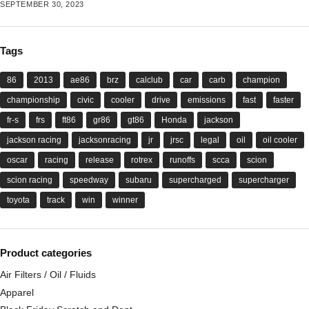
SEPTEMBER 30, 2023
Tags
86
2013
ae86
brz
calclub
car
carb
champion
championship
civic
cooler
drive
emissions
fast
faster
fr-s
frs
ft86
gr86
gt86
Honda
jackson
jackson racing
jacksonracing
jr
jrsc
legal
oil
oil cooler
oscar
racing
release
rotrex
runoffs
scca
scion
scion racing
speedway
subaru
supercharged
supercharger
toyota
track
win
winner
Product categories
Air Filters / Oil / Fluids
Apparel