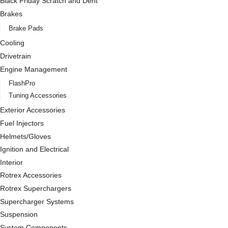
Black Friday Scratch and Dent
Brakes
Brake Pads
Cooling
Drivetrain
Engine Management
FlashPro
Tuning Accessories
Exterior Accessories
Fuel Injectors
Helmets/Gloves
Ignition and Electrical
Interior
Rotrex Accessories
Rotrex Superchargers
Supercharger Systems
Suspension
System Components