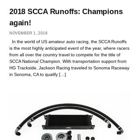
2018 SCCA Runoffs: Champions
again!
NOVEMBER 1, 2018
In the world of US amateur auto racing, the SCCA Runoffs
is the most highly anticipated event of the year, where racers
from all over the country travel to compete for the title of
SCCA National Champion. With transportation support from
HG Trackside, Jackson Racing traveled to Sonoma Raceway
in Sonoma, CA to qualify […]