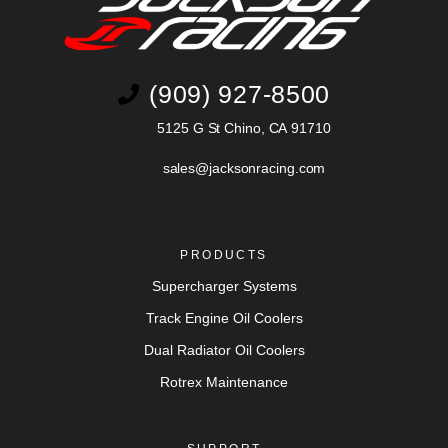
(909) 927-8500
5125 G St Chino, CA 91710
sales@jacksonracing.com
PRODUCTS
Supercharger Systems
Track Engine Oil Coolers
Dual Radiator Oil Coolers
Rotrex Maintenance