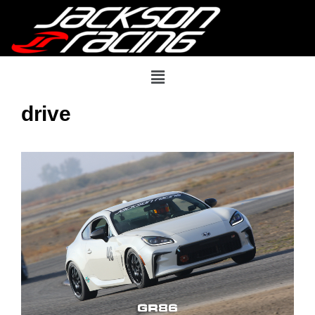
drive