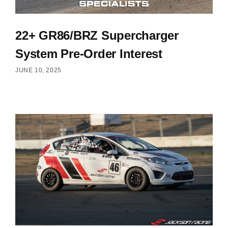
22+ GR86/BRZ Supercharger
System Pre-Order Interest
JUNE 10, 2025