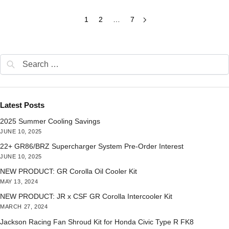
1
2
…
7
Latest Posts
2025 Summer Cooling Savings
JUNE 10, 2025
22+ GR86/BRZ Supercharger System Pre-Order Interest
JUNE 10, 2025
NEW PRODUCT: GR Corolla Oil Cooler Kit
MAY 13, 2024
NEW PRODUCT: JR x CSF GR Corolla Intercooler Kit
MARCH 27, 2024
Jackson Racing Fan Shroud Kit for Honda Civic Type R FK8