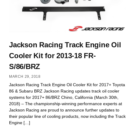
Jackson Racing Track Engine Oil
Cooler Kit for 2013-18 FR-
S/86/BRZ
MARCH 29, 2018
Jackson Racing Track Engine Oil Cooler Kit for 2017+ Toyota
86 & Subaru BRZ Jackson Racing updates track oil cooler
systems for 2017+ 86/BRZ Chino, California (March 30th,
2018) – The championship-winning performance experts at
Jackson Racing are proud to announce further updates to
their popular line of cooling products, now including the Track
Engine […]