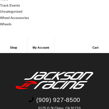
Track Events
Uncategorized
Wheel Accessories
Wheels
Shop
My Account
Cart
(909) 927-8500
5125 G St Chino, CA 91710