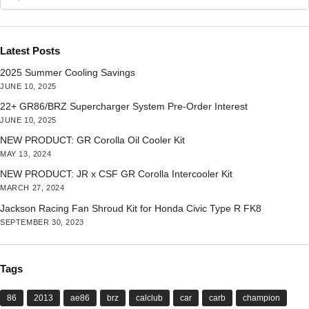
Latest Posts
2025 Summer Cooling Savings
JUNE 10, 2025
22+ GR86/BRZ Supercharger System Pre-Order Interest
JUNE 10, 2025
NEW PRODUCT: GR Corolla Oil Cooler Kit
MAY 13, 2024
NEW PRODUCT: JR x CSF GR Corolla Intercooler Kit
MARCH 27, 2024
Jackson Racing Fan Shroud Kit for Honda Civic Type R FK8
SEPTEMBER 30, 2023
Tags
86
2013
ae86
brz
calclub
car
carb
champion