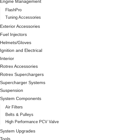
Engine Management
FlashPro
Tuning Accessories
Exterior Accessories
Fuel Injectors
Helmets/Gloves
Ignition and Electrical
Interior
Rotrex Accessories
Rotrex Superchargers
Supercharger Systems
Suspension
System Components
Air Filters
Belts & Pulleys
High Performance PCV Valve
System Upgrades
Tools