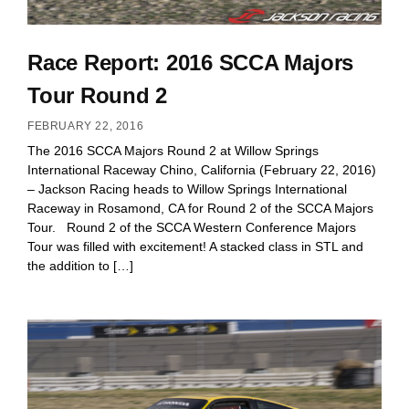
Race Report: 2016 SCCA Majors
Tour Round 2
FEBRUARY 22, 2016
The 2016 SCCA Majors Round 2 at Willow Springs
International Raceway Chino, California (February 22, 2016)
– Jackson Racing heads to Willow Springs International
Raceway in Rosamond, CA for Round 2 of the SCCA Majors
Tour. Round 2 of the SCCA Western Conference Majors
Tour was filled with excitement! A stacked class in STL and
the addition to […]