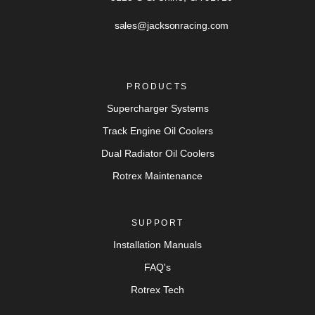
sales@jacksonracing.com
PRODUCTS
Supercharger Systems
Track Engine Oil Coolers
Dual Radiator Oil Coolers
Rotrex Maintenance
SUPPORT
Installation Manuals
FAQ's
Rotrex Tech