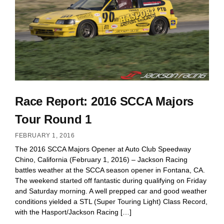
Race Report: 2016 SCCA Majors
Tour Round 1
FEBRUARY 1, 2016
The 2016 SCCA Majors Opener at Auto Club Speedway
Chino, California (February 1, 2016) – Jackson Racing
battles weather at the SCCA season opener in Fontana, CA.
The weekend started off fantastic during qualifying on Friday
and Saturday morning. A well prepped car and good weather
conditions yielded a STL (Super Touring Light) Class Record,
with the Hasport/Jackson Racing […]