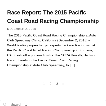
Race Report: The 2015 Pacific
Coast Road Racing Championship
DECEMBER 2, 2015
The 2015 Pacific Coast Road Racing Championship at Auto
Club Speedway Chino, California (December 2, 2015) –
World leading supercharger experts Jackson Racing win at
the Pacific Coast Road Racing Championship in Fontana,
CA. Fresh off a podium finish at the SCCA Runoffs, Jackson
Racing heads to the Pacific Coast Road Racing
Championship at Auto Club Speedway, to […]
1
2
3