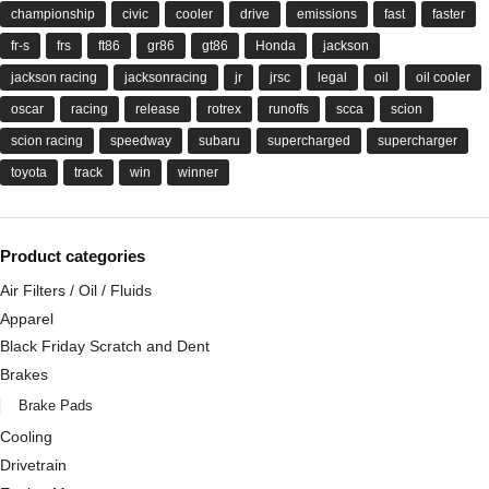
championship
civic
cooler
drive
emissions
fast
faster
fr-s
frs
ft86
gr86
gt86
Honda
jackson
jackson racing
jacksonracing
jr
jrsc
legal
oil
oil cooler
oscar
racing
release
rotrex
runoffs
scca
scion
scion racing
speedway
subaru
supercharged
supercharger
toyota
track
win
winner
Product categories
Air Filters / Oil / Fluids
Apparel
Black Friday Scratch and Dent
Brakes
Brake Pads
Cooling
Drivetrain