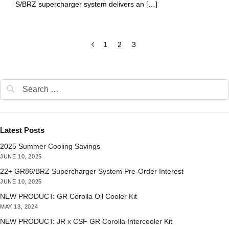
S/BRZ supercharger system delivers an […]
1
2
3
Latest Posts
2025 Summer Cooling Savings
JUNE 10, 2025
22+ GR86/BRZ Supercharger System Pre-Order Interest
JUNE 10, 2025
NEW PRODUCT: GR Corolla Oil Cooler Kit
MAY 13, 2024
NEW PRODUCT: JR x CSF GR Corolla Intercooler Kit