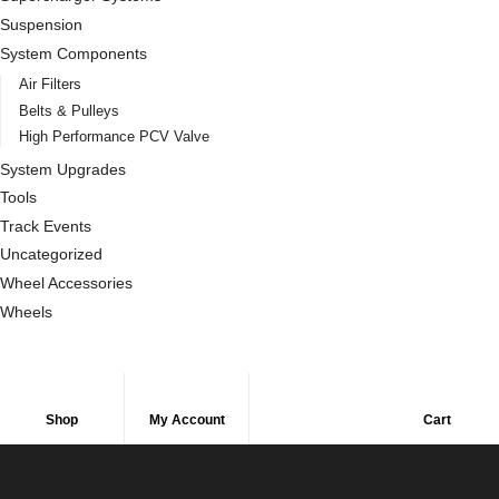
Suspension
System Components
Air Filters
Belts & Pulleys
High Performance PCV Valve
System Upgrades
Tools
Track Events
Uncategorized
Wheel Accessories
Wheels
Shop
My Account
Cart