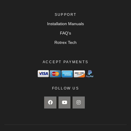
SUPPORT
Installation Manuals
FAQ's
Rotrex Tech
ACCEPT PAYMENTS
FOLLOW US