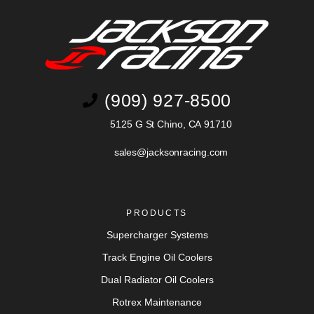
(909) 927-8500
5125 G St Chino, CA 91710
sales@jacksonracing.com
PRODUCTS
Supercharger Systems
Track Engine Oil Coolers
Dual Radiator Oil Coolers
Rotrex Maintenance