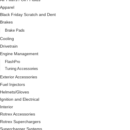
Apparel
Black Friday Scratch and Dent
Brakes
Brake Pads
Cooling
Drivetrain
Engine Management
FlashPro
Tuning Accessories
Exterior Accessories
Fuel Injectors
Helmets/Gloves
Ignition and Electrical
Interior
Rotrex Accessories
Rotrex Superchargers
Supercharger Systems