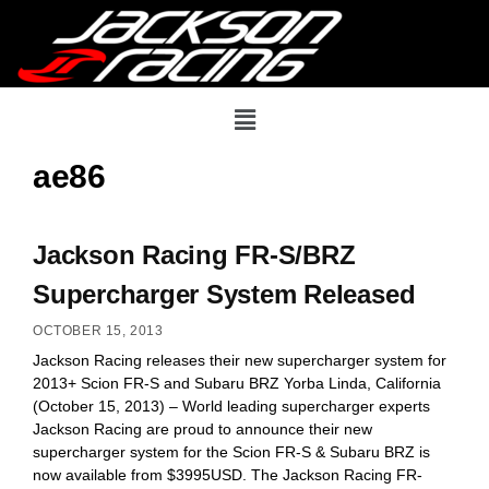
ae86
Jackson Racing FR-S/BRZ
Supercharger System Released
OCTOBER 15, 2013
Jackson Racing releases their new supercharger system for
2013+ Scion FR-S and Subaru BRZ Yorba Linda, California
(October 15, 2013) – World leading supercharger experts
Jackson Racing are proud to announce their new
supercharger system for the Scion FR-S & Subaru BRZ is
now available from $3995USD. The Jackson Racing FR-