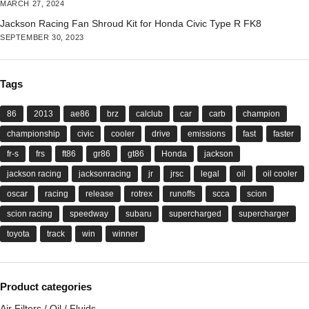
MARCH 27, 2024
Jackson Racing Fan Shroud Kit for Honda Civic Type R FK8
SEPTEMBER 30, 2023
Tags
86
2013
ae86
brz
calclub
car
carb
champion
championship
civic
cooler
drive
emissions
fast
faster
fr-s
frs
ft86
gr86
gt86
Honda
jackson
jackson racing
jacksonracing
jr
jrsc
legal
oil
oil cooler
oscar
racing
release
rotrex
runoffs
scca
scion
scion racing
speedway
subaru
supercharged
supercharger
toyota
track
win
winner
Product categories
Air Filters / Oil / Fluids