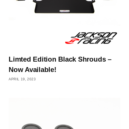
Limted Edition Black Shrouds –
Now Available!
APRIL 19, 2023