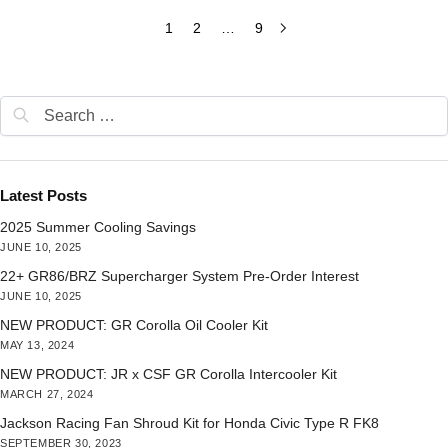
1
2
…
9
Latest Posts
2025 Summer Cooling Savings
JUNE 10, 2025
22+ GR86/BRZ Supercharger System Pre-Order Interest
JUNE 10, 2025
NEW PRODUCT: GR Corolla Oil Cooler Kit
MAY 13, 2024
NEW PRODUCT: JR x CSF GR Corolla Intercooler Kit
MARCH 27, 2024
Jackson Racing Fan Shroud Kit for Honda Civic Type R FK8
SEPTEMBER 30, 2023