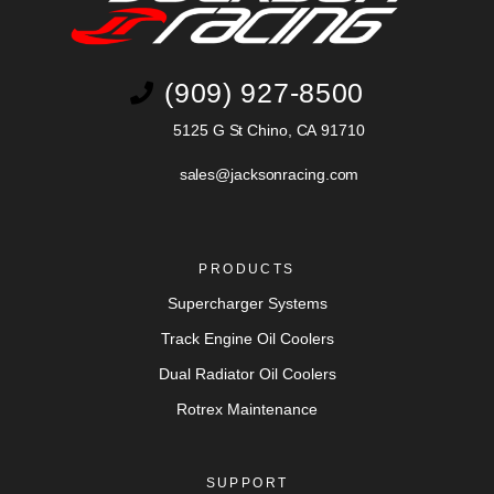
(909) 927-8500
5125 G St Chino, CA 91710
sales@jacksonracing.com
PRODUCTS
Supercharger Systems
Track Engine Oil Coolers
Dual Radiator Oil Coolers
Rotrex Maintenance
SUPPORT