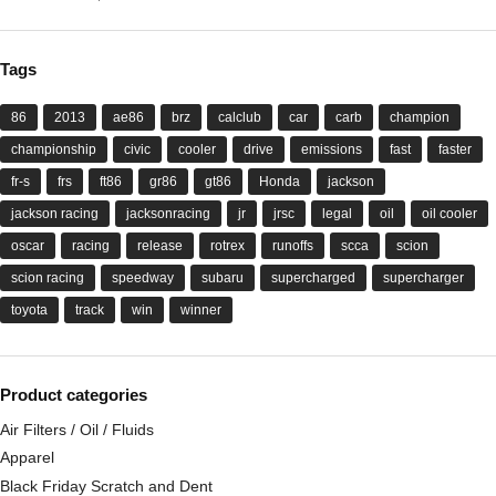
Tags
86
2013
ae86
brz
calclub
car
carb
champion
championship
civic
cooler
drive
emissions
fast
faster
fr-s
frs
ft86
gr86
gt86
Honda
jackson
jackson racing
jacksonracing
jr
jrsc
legal
oil
oil cooler
oscar
racing
release
rotrex
runoffs
scca
scion
scion racing
speedway
subaru
supercharged
supercharger
toyota
track
win
winner
Product categories
Air Filters / Oil / Fluids
Apparel
Black Friday Scratch and Dent