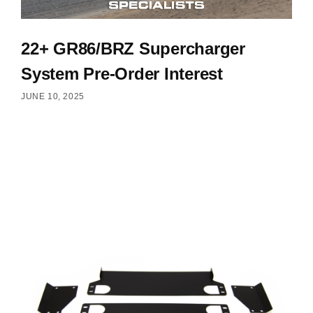
22+ GR86/BRZ Supercharger
System Pre-Order Interest
JUNE 10, 2025