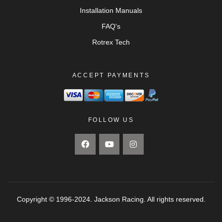
Installation Manuals
FAQ's
Rotrex Tech
ACCEPT PAYMENTS
FOLLOW US
Copyright © 1996-2024. Jackson Racing. All rights reserved.