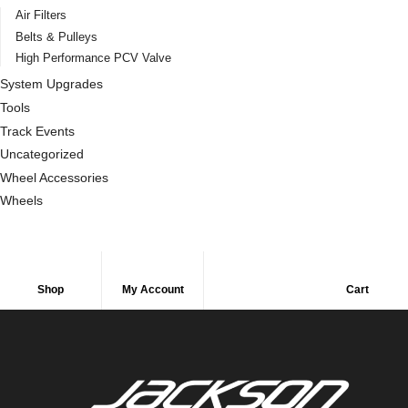
Air Filters
Belts & Pulleys
High Performance PCV Valve
System Upgrades
Tools
Track Events
Uncategorized
Wheel Accessories
Wheels
Shop
My Account
Cart