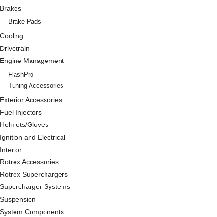
Brakes
Brake Pads
Cooling
Drivetrain
Engine Management
FlashPro
Tuning Accessories
Exterior Accessories
Fuel Injectors
Helmets/Gloves
Ignition and Electrical
Interior
Rotrex Accessories
Rotrex Superchargers
Supercharger Systems
Suspension
System Components