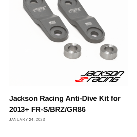
Jackson Racing Anti-Dive Kit for
2013+ FR-S/BRZ/GR86
JANUARY 24, 2023