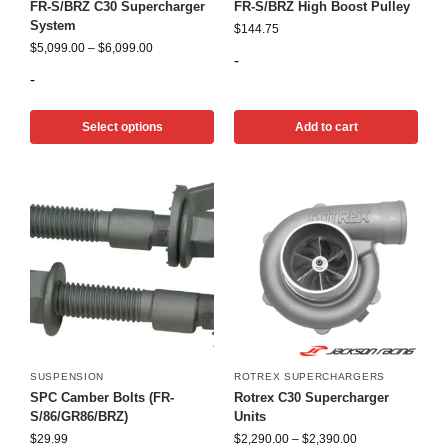
FR-S/BRZ C30 Supercharger
FR-S/BRZ High Boost Pulley
System
$
144.75
$
5,099.00
–
$
6,099.00
-
-
Select options
Add to cart
SUSPENSION
ROTREX SUPERCHARGERS
SPC Camber Bolts (FR-
Rotrex C30 Supercharger
S/86/GR86/BRZ)
Units
$
29.99
$
2,290.00
–
$
2,390.00