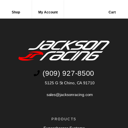
Shop
My Account
Cart
(909) 927-8500
5125 G St Chino, CA 91710
sales@jacksonracing.com
PRODUCTS