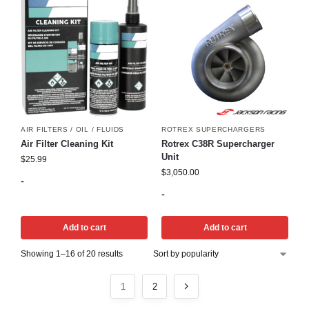
AIR FILTERS / OIL / FLUIDS
ROTREX SUPERCHARGERS
Air Filter Cleaning Kit
Rotrex C38R Supercharger
Unit
$
25.99
$
3,050.00
-
-
Add to cart
Add to cart
Showing 1–16 of 20 results
1
2