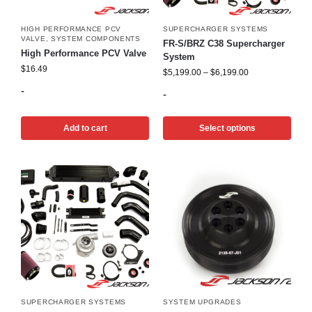
HIGH PERFORMANCE PCV
SUPERCHARGER SYSTEMS
VALVE
,
SYSTEM COMPONENTS
FR-S/BRZ C38 Supercharger
High Performance PCV Valve
System
$
16.49
$
5,199.00
–
$
6,199.00
-
-
Add to cart
Select options
SUPERCHARGER SYSTEMS
SYSTEM UPGRADES