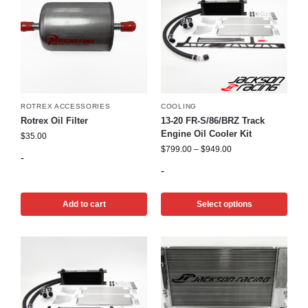
ROTREX ACCESSORIES
COOLING
Rotrex Oil Filter
13-20 FR-S/86/BRZ Track
Engine Oil Cooler Kit
$
35.00
$
799.00
–
$
949.00
-
-
Add to cart
Select options