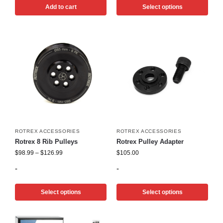
Add to cart
Select options
ROTREX ACCESSORIES
ROTREX ACCESSORIES
Rotrex 8 Rib Pulleys
Rotrex Pulley Adapter
$
98.99
–
$
126.99
$
105.00
-
-
Select options
Select options