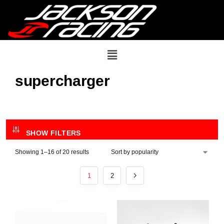
supercharger
SHOW FILTERS
Showing 1–16 of 20 results
1
2