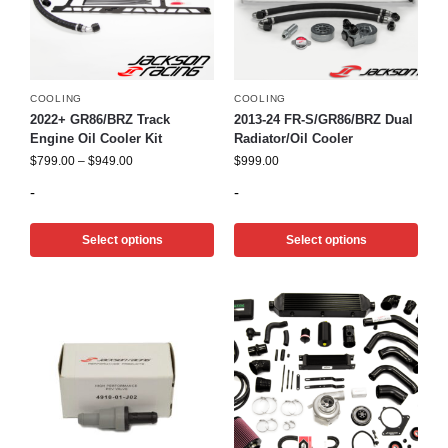
COOLING
COOLING
2022+ GR86/BRZ Track
2013-24 FR-S/GR86/BRZ Dual
Engine Oil Cooler Kit
Radiator/Oil Cooler
$
799.00
–
$
949.00
$
999.00
-
-
Select options
Select options