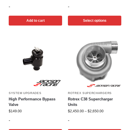
-
-
Add to cart
Select options
SYSTEM UPGRADES
ROTREX SUPERCHARGERS
High Performance Bypass
Rotrex C38 Supercharger
Valve
Units
$
149.00
$
2,450.00
–
$
2,650.00
-
-