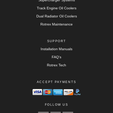
Supercharger Systems
Track Engine Oil Coolers
Dual Radiator Oil Coolers
Rotrex Maintenance
SUPPORT
Installation Manuals
FAQ's
Rotrex Tech
ACCEPT PAYMENTS
FOLLOW US