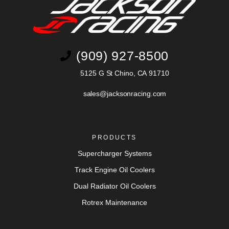
(909) 927-8500
5125 G St Chino, CA 91710
sales@jacksonracing.com
PRODUCTS
Supercharger Systems
Track Engine Oil Coolers
Dual Radiator Oil Coolers
Rotrex Maintenance