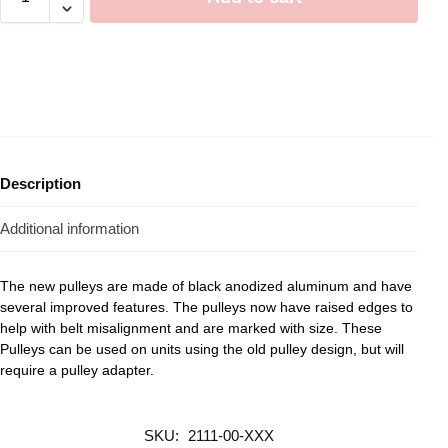
Description
Additional information
The new pulleys are made of black anodized aluminum and have
several improved features. The pulleys now have raised edges to
help with belt misalignment and are marked with size. These
Pulleys can be used on units using the old pulley design, but will
require a pulley adapter.
SKU:
2111-00-XXX