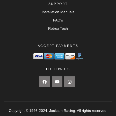
SUPPORT
Installation Manuals
FAQ's
Rotrex Tech
ACCEPT PAYMENTS
FOLLOW US
Copyright © 1996-2024. Jackson Racing. All rights reserved.