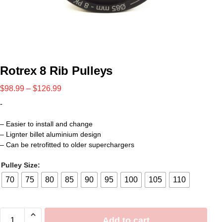
Rotrex 8 Rib Pulleys
$
98.99
–
$
126.99
-
– Easier to install and change
– Lignter billet aluminium design
– Can be retrofitted to older superchargers
Pulley Size:
70
75
80
85
90
95
100
105
110
Add to cart