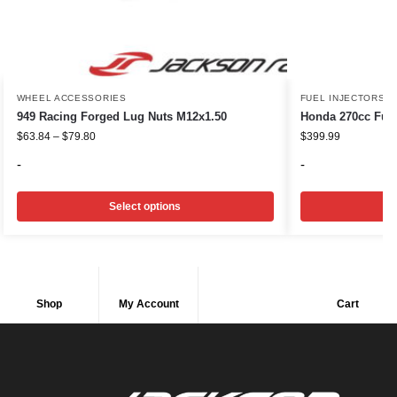
WHEEL ACCESSORIES
FUEL INJECTORS
949 Racing Forged Lug Nuts M12x1.50
Honda 270cc Fuel
$
63.84
–
$
79.80
$
399.99
-
-
Select options
Shop
My Account
Cart