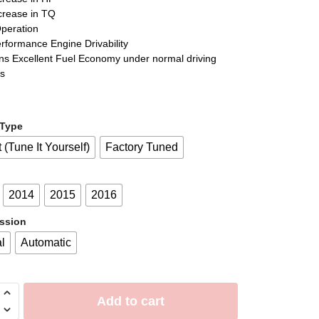
crease in TQ
Operation
erformance Engine Drivability
ins Excellent Fuel Economy under normal driving
ns
 Type
t (Tune It Yourself)
Factory Tuned
2014
2015
2016
ssion
l
Automatic
Add to cart