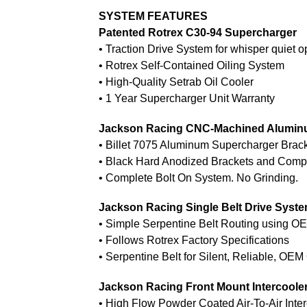
SYSTEM FEATURES
Patented Rotrex C30-94 Supercharger
• Traction Drive System for whisper quiet o
• Rotrex Self-Contained Oiling System
• High-Quality Setrab Oil Cooler
• 1 Year Supercharger Unit Warranty
Jackson Racing CNC-Machined Alumin
• Billet 7075 Aluminum Supercharger Brac
• Black Hard Anodized Brackets and Com
• Complete Bolt On System. No Grinding.
Jackson Racing Single Belt Drive Syst
• Simple Serpentine Belt Routing using 
• Follows Rotrex Factory Specifications
• Serpentine Belt for Silent, Reliable, OEM
Jackson Racing Front Mount Intercoole
• High Flow Powder Coated Air-To-Air Inter