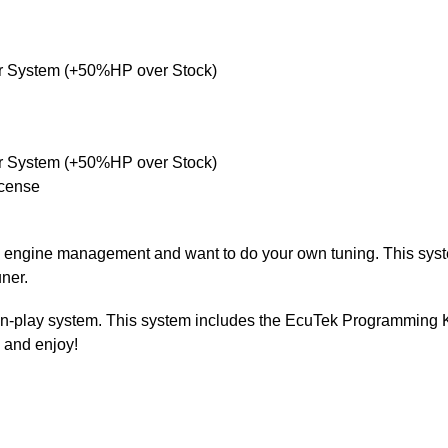
r System (+50%HP over Stock)
r System (+50%HP over Stock)
cense
ve engine management and want to do your own tuning. This syst
uner.
g-n-play system. This system includes the EcuTek Programming 
l and enjoy!