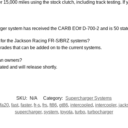
,000 miles using the stock clutch, including track testing. If 
er system has received the CARB EO# D-700-2 and is 50 state
e for the Jackson Racing FR-S/BRZ systems?
grades that can be added on to the current systems.
ean owners?
ated and will release shortly.
SKU:
N/A
Category:
Supercharger Systems
fa20
,
fast
,
faster
,
fr-s
,
frs
,
ft86
,
gt86
,
intercooled
,
intercooler
,
jack
supercharger
,
system
,
toyota
,
turbo
,
turbocharger