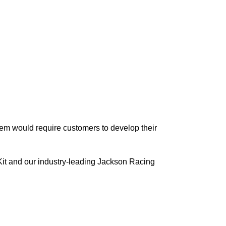
em would require customers to develop their
Kit and our industry-leading Jackson Racing