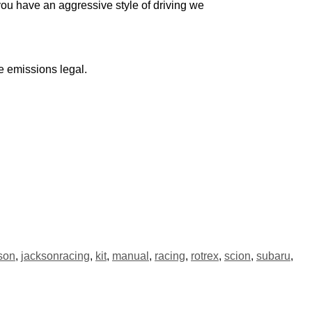
you have an aggressive style of driving we
 emissions legal.
son
,
jacksonracing
,
kit
,
manual
,
racing
,
rotrex
,
scion
,
subaru
,