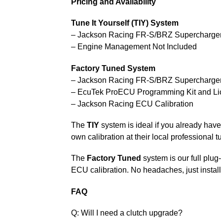
Pricing and Availability
Tune It Yourself (TIY) System
– Jackson Racing FR-S/BRZ Supercharge
– Engine Management Not Included
Factory Tuned System
– Jackson Racing FR-S/BRZ Supercharge
– EcuTek ProECU Programming Kit and Li
– Jackson Racing ECU Calibration
The
TIY
system is ideal if you already ha
own calibration at their local professional t
The
Factory Tuned
system is our full plu
ECU calibration. No headaches, just instal
FAQ
Q: Will I need a clutch upgrade?