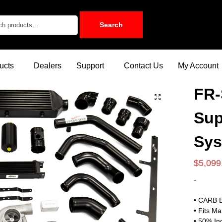
Search
ucts
Dealers
Support
Contact Us
My Account
FR-
Sup
Sy
$
5,099
-
• CARB E
• Fits M
• 50% In