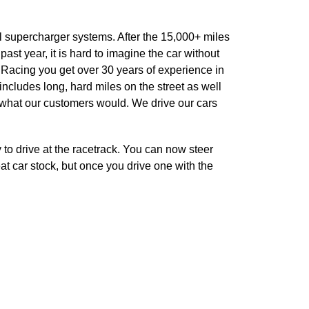
l supercharger systems. After the 15,000+ miles
st year, it is hard to imagine the car without
Racing you get over 30 years of experience in
ncludes long, hard miles on the street as well
en what our customers would. We drive our cars
to drive at the racetrack. You can now steer
eat car stock, but once you drive one with the