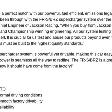
perfect match with our powerful, fuel efficient, emissions lega
ve been through with the FR-S/BRZ supercharger system over the pa
 Chief Engineer of Jackson Racing. “When you buy from Jackson 
 and Championship winning engineering. All our system testing i
sert. It is crucial for us test and abuse our products beyond ev
s must be built to the highest quality standards.”
rcharger system is powerful yet drivable, making this car easy 
he power is seamless all the way to redline. The FR-S/BRZ is a gr
how it should have come from the factory!”
 TQ
ormal driving conditions
mooth factory drivability
liability