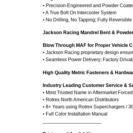
• Precision-Engineered and Powder Coate
• A True Bolt On Intercooler System
• No Drilling, No Tapping; Fully Reversible
Jackson Racing Mandrel Bent & Powde
Blow Through MAF for Proper Vehicle C
• Jackson Racing proprietary design ensu
• Seamless Power Delivery; Factory Drivabi
High Quality Metric Fasteners & Hardwa
Industry Leading Customer Service & S
• Most Trusted Name in Aftermarket Forced
• Rotrex North American Distributors
• 8+ Years using Rotrex Superchargers / 3
• Full Color Installation Manual
______________________