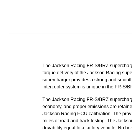
The Jackson Racing FR-S/BRZ supercharge
torque delivery of the Jackson Racing sup
supercharger provides a strong and smooth 
intercooler system is unique in the FR-S/B
The Jackson Racing FR-S/BRZ supercharger s
economy, and proper emissions are retained
Jackson Racing ECU calibration. The provi
miles of road and track testing. The Jack
drivability equal to a factory vehicle. No h