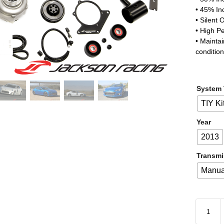
• 45% In
• Silent 
• High P
• Mainta
conditio
System
TIY Ki
Year
2013
Transmi
Manua