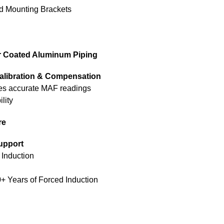
d Mounting Brackets
r Coated Aluminum Piping
alibration & Compensation
res accurate MAF readings
lity
re
upport
 Induction
0+ Years of Forced Induction