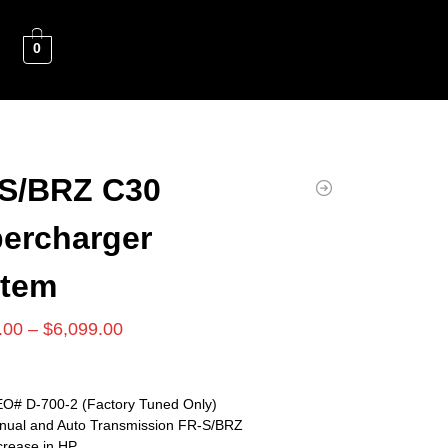
0
S/BRZ C30
ercharger
stem
.00
–
$
6,099.00
O# D-700-2 (Factory Tuned Only)
anual and Auto Transmission FR-S/BRZ
crease in HP