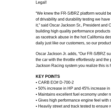
Legal!
“We knew the FR-S/BRZ platform would be a 
of drivability and durability testing we ha
it,” said Oscar Jackson Sr., President and
building high quality performance products
as racetrack abuse in the hot California de
daily just like our customers, so our product
Oscar Jackson Jr. adds, “Our FR-S/BRZ supe
the car with the throttle effortlessly and t
Jackson Racing system you realize this is 
KEY POINTS
• CARB EO# D-700-2
• 50% increase in HP and 45% increase in
• Maintains excellent fuel economy under n
• Gives high performance engine feel with s
• Heavily street and track tested to ensure re