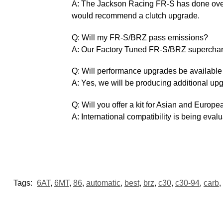
A: The Jackson Racing FR-S has done over 15
would recommend a clutch upgrade.
Q: Will my FR-S/BRZ pass emissions?
A: Our Factory Tuned FR-S/BRZ supercharg
Q: Will performance upgrades be availabl
A: Yes, we will be producing additional up
Q: Will you offer a kit for Asian and Europ
A: International compatibility is being evalu
Tags:
6AT
,
6MT
,
86
,
automatic
,
best
,
brz
,
c30
,
c30-94
,
carb
,