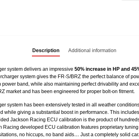
Description
Additional information
r system delivers an impressive
50% increase in HP and 45%
ercharger system gives the FR-S/BRZ the perfect balance of po
power band, while also maintaining perfect drivability and exc
RZ market and has been engineered for proper bolt-on fitment.
ystem has been extensively tested in all weather conditions to 
 while giving a substantial boost in performance. This includes
ded Jackson Racing ECU calibration is the product of hundreds 
son Racing developed ECU calibration features proprietary tuni
esitations, no hiccups, no band aids… Just a completely solid car