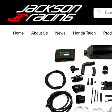
Home
About Us
News
Honda Talon
Prod