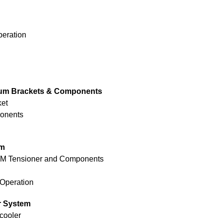
peration
um Brackets & Components
ket
ponents
em
OEM Tensioner and Components
 Operation
r System
cooler