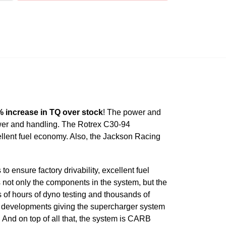
 increase in TQ over stock
! The power and
wer and handling. The Rotrex C30-94
ellent fuel economy. Also, the Jackson Racing
ensure factory drivability, excellent fuel
 not only the components in the system, but the
of hours of dyno testing and thousands of
ng developments giving the supercharger system
. And on top of all that, the system is CARB