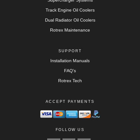
Supercharger Systems
Track Engine Oil Coolers
Dual Radiator Oil Coolers
Rotrex Maintenance
SUPPORT
Installation Manuals
FAQ's
Rotrex Tech
ACCEPT PAYMENTS
FOLLOW US