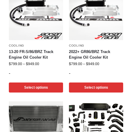
COOLING
COOLING
13-20 FR-S/86/BRZ Track
2022+ GR86/BRZ Track
Engine Oil Cooler Kit
Engine Oil Cooler Kit
$
799.00
–
$
949.00
$
799.00
–
$
949.00
-
-
Select options
Select options