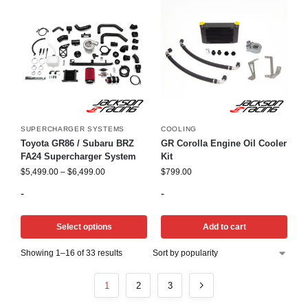
SUPERCHARGER SYSTEMS
COOLING
Toyota GR86 / Subaru BRZ
GR Corolla Engine Oil Cooler
FA24 Supercharger System
Kit
$
5,499.00
–
$
6,499.00
$
799.00
-
-
Select options
Add to cart
Showing 1–16 of 33 results
1
2
3