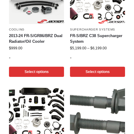
COOLING
SUPERCHARGER SYSTEMS
2013-24 FR-S/GR86/BRZ Dual
FR-S/BRZ C38 Supercharger
Radiator/Oil Cooler
System
$
999.00
$
5,199.00
–
$
6,199.00
-
-
Select options
Select options