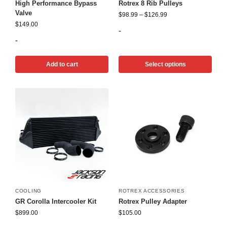
High Performance Bypass
Rotrex 8 Rib Pulleys
Valve
$
98.99
–
$
126.99
$
149.00
-
-
Add to cart
Select options
COOLING
ROTREX ACCESSORIES
GR Corolla Intercooler Kit
Rotrex Pulley Adapter
$
899.00
$
105.00