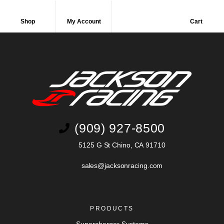
Shop
My Account
Cart
(909) 927-8500
5125 G St Chino, CA 91710
sales@jacksonracing.com
PRODUCTS