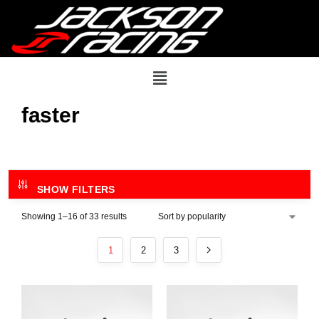
faster
SHOW FILTERS
Showing 1–16 of 33 results
1
2
3