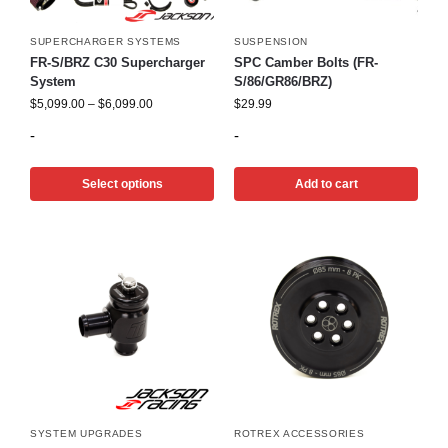
SUPERCHARGER SYSTEMS
SUSPENSION
FR-S/BRZ C30 Supercharger
SPC Camber Bolts (FR-
System
S/86/GR86/BRZ)
$
5,099.00
–
$
6,099.00
$
29.99
-
-
Select options
Add to cart
SYSTEM UPGRADES
ROTREX ACCESSORIES