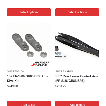
-
-
Select options
Select options
SUSPENSION
SUSPENSION
13+ FR-S/86/GR86/BRZ Anti-
SPC Rear Lower Control Arm
Dive Kit
(FR-S/86/GR86/BRZ)
$
249.00
$
203.75
-
-
Add to cart
Add to cart