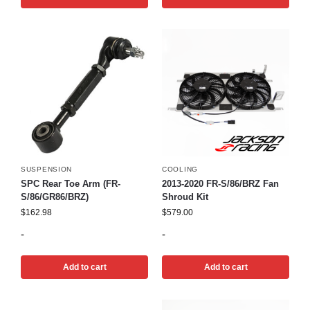
SUSPENSION
COOLING
SPC Rear Toe Arm (FR-
2013-2020 FR-S/86/BRZ Fan
S/86/GR86/BRZ)
Shroud Kit
$
162.98
$
579.00
-
-
Add to cart
Add to cart