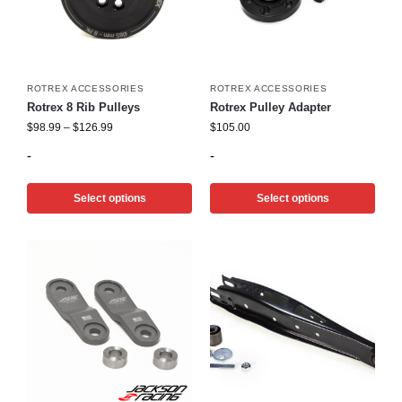
ROTREX ACCESSORIES
ROTREX ACCESSORIES
Rotrex 8 Rib Pulleys
Rotrex Pulley Adapter
$
98.99
–
$
126.99
$
105.00
-
-
Select options
Select options