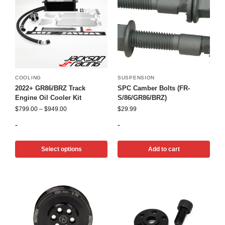
COOLING
SUSPENSION
2022+ GR86/BRZ Track
SPC Camber Bolts (FR-
Engine Oil Cooler Kit
S/86/GR86/BRZ)
$
799.00
–
$
949.00
$
29.99
-
-
Select options
Add to cart