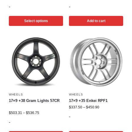
-
-
Select options
Add to cart
WHEELS
WHEELS
17×9 +38 Gram Lights 57CR
17×9 +35 Enkei RPF1
$
337.50
–
$
450.90
$
503.31
–
$
536.75
-
-