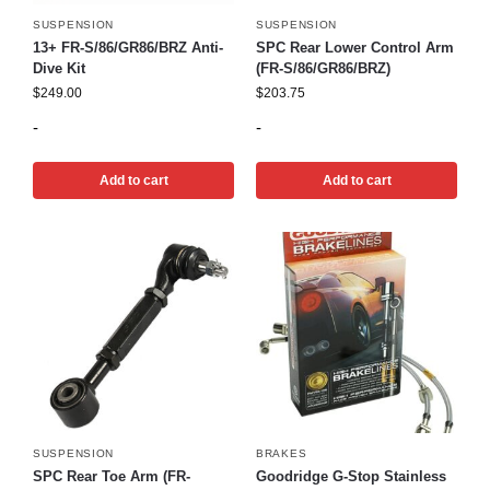
SUSPENSION
SUSPENSION
13+ FR-S/86/GR86/BRZ Anti-
SPC Rear Lower Control Arm
Dive Kit
(FR-S/86/GR86/BRZ)
$
249.00
$
203.75
-
-
Add to cart
Add to cart
SUSPENSION
BRAKES
SPC Rear Toe Arm (FR-
Goodridge G-Stop Stainless