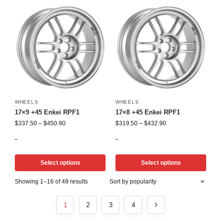
WHEELS
WHEELS
17×9 +45 Enkei RPF1
17×8 +45 Enkei RPF1
$
337.50
–
$
450.90
$
319.50
–
$
432.90
-
-
Select options
Select options
Showing 1–16 of 49 results
1
2
3
4