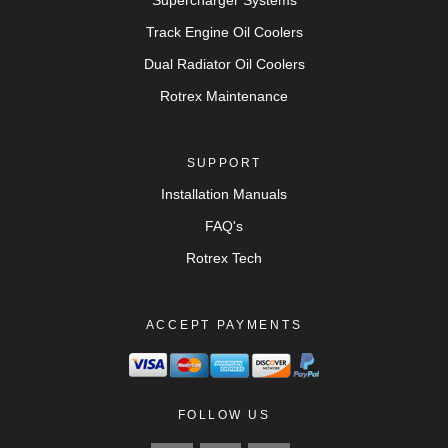
Supercharger Systems
Track Engine Oil Coolers
Dual Radiator Oil Coolers
Rotrex Maintenance
SUPPORT
Installation Manuals
FAQ's
Rotrex Tech
ACCEPT PAYMENTS
FOLLOW US