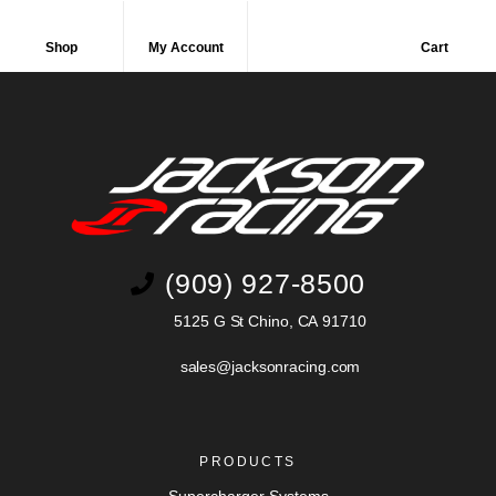
Shop
My Account
Cart
(909) 927-8500
5125 G St Chino, CA 91710
sales@jacksonracing.com
PRODUCTS