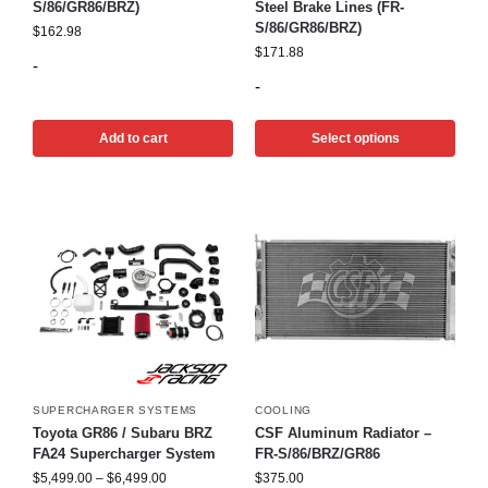
S/86/GR86/BRZ)
Steel Brake Lines (FR-
S/86/GR86/BRZ)
$
162.98
$
171.88
-
-
Add to cart
Select options
SUPERCHARGER SYSTEMS
COOLING
Toyota GR86 / Subaru BRZ
CSF Aluminum Radiator –
FA24 Supercharger System
FR-S/86/BRZ/GR86
$
5,499.00
–
$
6,499.00
$
375.00