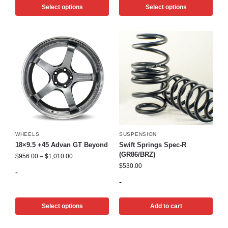
Select options
Select options
WHEELS
SUSPENSION
18×9.5 +45 Advan GT Beyond
Swift Springs Spec-R
(GR86/BRZ)
$
956.00
–
$
1,010.00
$
530.00
-
-
Select options
Add to cart