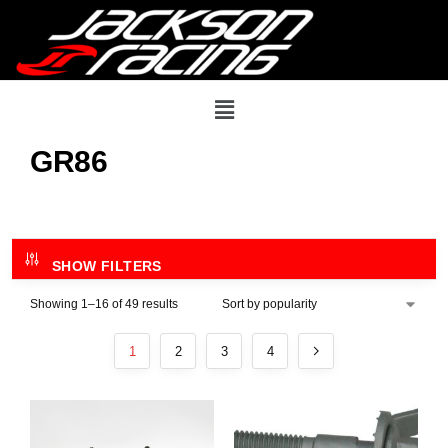
GR86
SHOW FILTERS
Showing 1–16 of 49 results
1
2
3
4