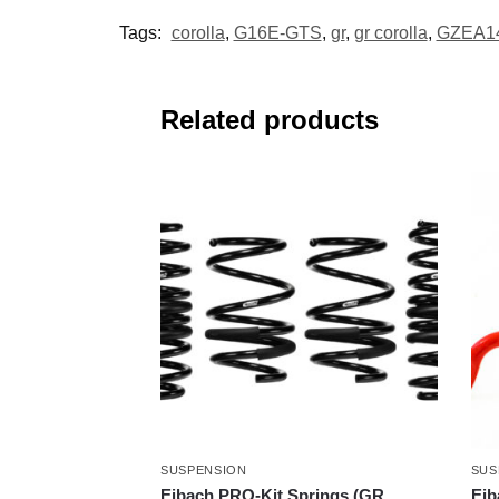
Tags:
corolla
,
G16E-GTS
,
gr
,
gr corolla
,
GZEA1
Related products
SUSPENSION
SUS
Eibach PRO-Kit Springs (GR
Eib