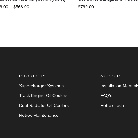
9.00
–
$
568.00
$
799.00
-
PRODUCTS
SUPPORT
Supercharger Systems
Installation Manual
Track Engine Oil Coolers
FAQ's
Dual Radiator Oil Coolers
Rotrex Tech
Rotrex Maintenance