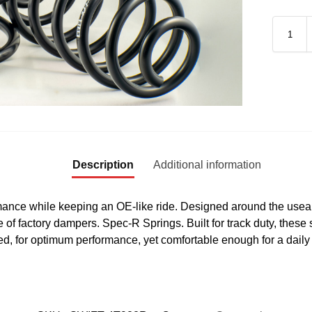
Description
Additional information
ance while keeping an OE-like ride. Designed around the useab
e of factory dampers. Spec-R Springs. Built for track duty, these 
, for optimum performance, yet comfortable enough for a daily 