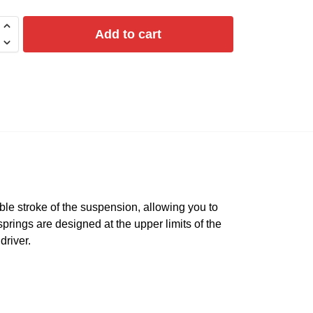
Add to cart
le stroke of the suspension, allowing you to
springs are designed at the upper limits of the
driver.