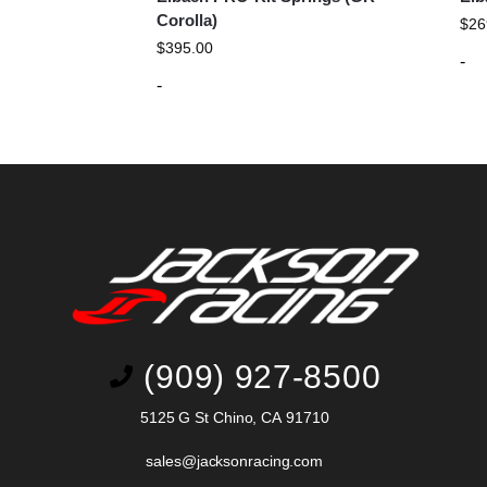
Corolla)
$
26
$
395.00
-
-
(909) 927-8500
5125 G St Chino, CA 91710
sales@jacksonracing.com