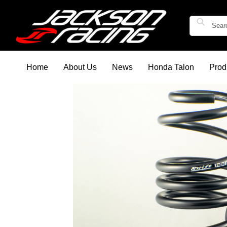
Home
About Us
News
Honda Talon
Prod