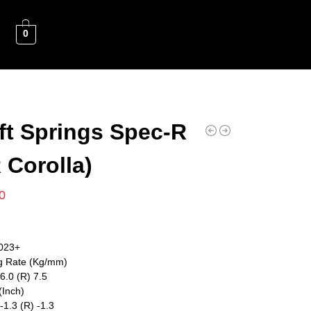
0
ft Springs Spec-R
 Corolla)
0
023+
g Rate (Kg/mm)
 6.0 (R) 7.5
(Inch)
 -1.3 (R) -1.3