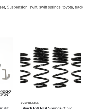
eet
,
Suspension
,
swift
,
swift springs
,
toyota
,
track
SUSPENSION
r Kit
Eibach PRO-Kit Springs (Civic