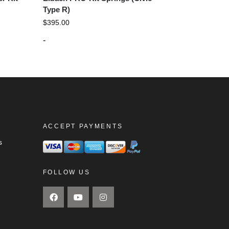
Type R)
$
395.00
-
ACCEPT PAYMENTS
s
FOLLOW US