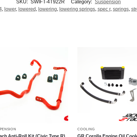
SKU:
SWIFT-4T922R
Category:
Suspension
4
,
lower
,
lowered
,
lowering
,
lowering springs
,
spec r
,
springs
,
str
PENSION
COOLING
ach Anti-Roll Kit (Civic Type R)
GR Corolla Engine Oil Coole