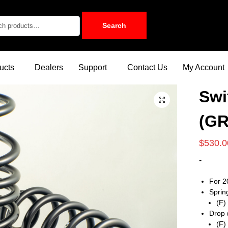
Search
ucts
Dealers
Support
Contact Us
My Account
Swi
(GR
$
530.0
-
For 2
Sprin
(F)
Drop 
(F)