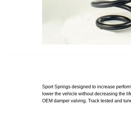
Sport Springs designed to increase perform
lower the vehicle without decreasing the lif
OEM damper valving. Track tested and tuned