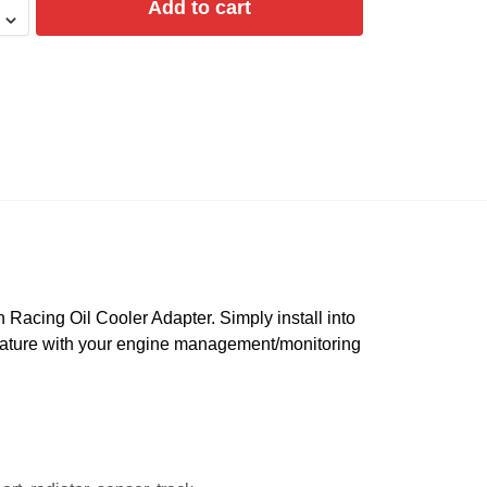
Add to cart
Racing Oil Cooler Adapter. Simply install into
perature with your engine management/monitoring