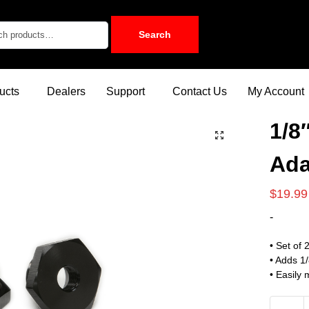
Search
ucts
Dealers
Support
Contact Us
My Account
1/8
Ada
$
19.99
-
• Set of 
• Adds 1
• Easily 