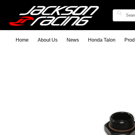
Home
About Us
News
Honda Talon
Prod