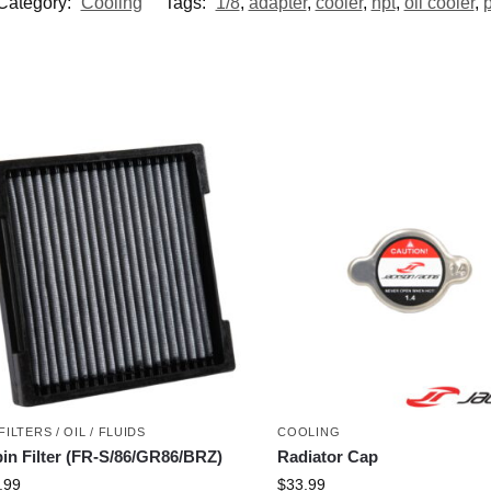
Category:
Cooling
Tags:
1/8
,
adapter
,
cooler
,
npt
,
oil cooler
,
p
FILTERS / OIL / FLUIDS
COOLING
in Filter (FR-S/86/GR86/BRZ)
Radiator Cap
.99
$
33.99