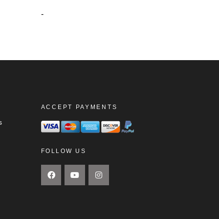
-
ACCEPT PAYMENTS
s
FOLLOW US