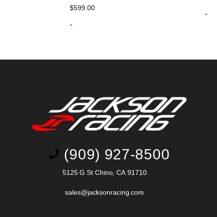
$
599.00
-
-
(909) 927-8500
5125 G St Chino, CA 91710
sales@jacksonracing.com