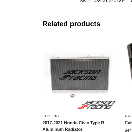
SKU:
03500-22018P
Related products
COOLING
AIR 
2017-2021 Honda Civic Type R
Cab
Aluminum Radiator
$
44