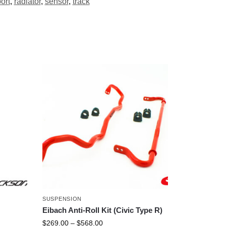
ort
,
radiator
,
sensor
,
track
SUSPENSION
Eibach Anti-Roll Kit (Civic Type R)
$
269.00
–
$
568.00