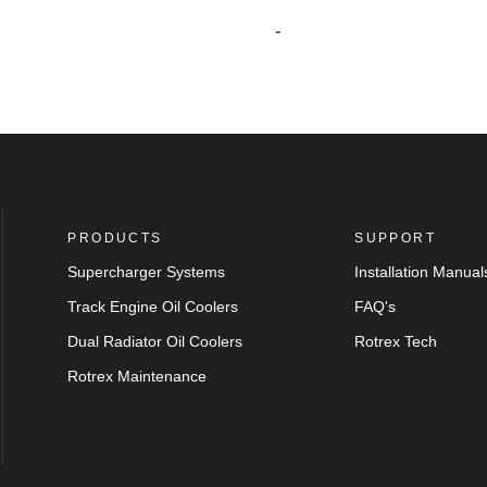
-
PRODUCTS
SUPPORT
Supercharger Systems
Installation Manual
Track Engine Oil Coolers
FAQ's
Dual Radiator Oil Coolers
Rotrex Tech
Rotrex Maintenance