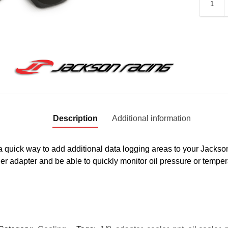
Description
Additional information
quick way to add additional data logging areas to your Jackson 
ler adapter and be able to quickly monitor oil pressure or tem