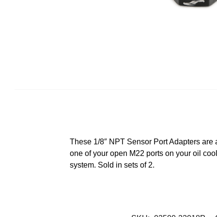
These 1/8″ NPT Sensor Port Adapters are a 
one of your open M22 ports on your oil coo
system. Sold in sets of 2.