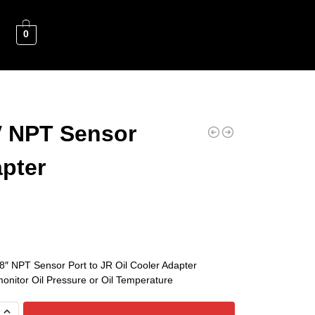
0
″ NPT Sensor
pter
2
/8″ NPT Sensor Port to JR Oil Cooler Adapter
monitor Oil Pressure or Oil Temperature