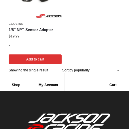
COOLING
1/8″ NPT Sensor Adapter
$
19.99
-
Add to cart
Showing the single result
Shop
My Account
Cart