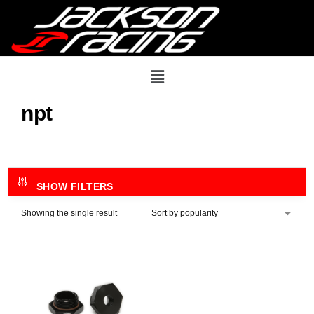
npt
SHOW FILTERS
Showing the single result