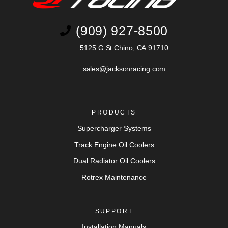
(909) 927-8500
5125 G St Chino, CA 91710
sales@jacksonracing.com
PRODUCTS
Supercharger Systems
Track Engine Oil Coolers
Dual Radiator Oil Coolers
Rotrex Maintenance
SUPPORT
Installation Manuals