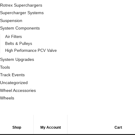
Rotrex Superchargers
Supercharger Systems
Suspension
System Components
Air Filters
Belts & Pulleys
High Performance PCV Valve
System Upgrades
Tools
Track Events
Uncategorized
Wheel Accessories
Wheels
Shop
My Account
Cart