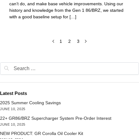
can’t do, and make base vehicle improvements. Using our
history and knowledge from the Gen 1 86/BRZ, we started
with a good baseline setup for […]
1
2
3
Latest Posts
2025 Summer Cooling Savings
JUNE 10, 2025
22+ GR86/BRZ Supercharger System Pre-Order Interest
JUNE 10, 2025
NEW PRODUCT: GR Corolla Oil Cooler Kit