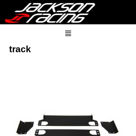
track