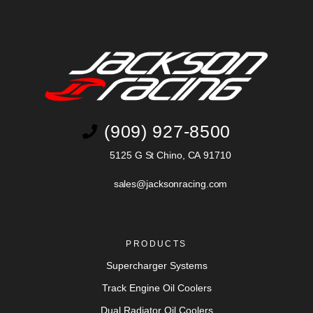
(909) 927-8500
5125 G St Chino, CA 91710
sales@jacksonracing.com
PRODUCTS
Supercharger Systems
Track Engine Oil Coolers
Dual Radiator Oil Coolers