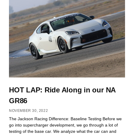
HOT LAP: Ride Along in our NA
GR86
NOVEMBER 30, 2022
The Jackson Racing Difference: Baseline Testing Before we
go into supercharger development, we go through a lot of
testing of the base car. We analyze what the car can and