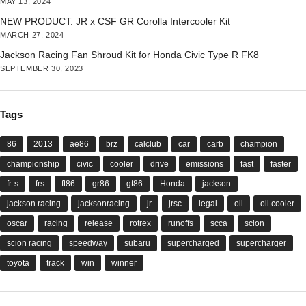
MAY 13, 2024
NEW PRODUCT: JR x CSF GR Corolla Intercooler Kit
MARCH 27, 2024
Jackson Racing Fan Shroud Kit for Honda Civic Type R FK8
SEPTEMBER 30, 2023
Tags
86
2013
ae86
brz
calclub
car
carb
champion
championship
civic
cooler
drive
emissions
fast
faster
fr-s
frs
ft86
gr86
gt86
Honda
jackson
jackson racing
jacksonracing
jr
jrsc
legal
oil
oil cooler
oscar
racing
release
rotrex
runoffs
scca
scion
scion racing
speedway
subaru
supercharged
supercharger
toyota
track
win
winner