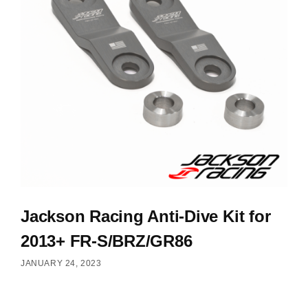
Jackson Racing Anti-Dive Kit for
2013+ FR-S/BRZ/GR86
JANUARY 24, 2023