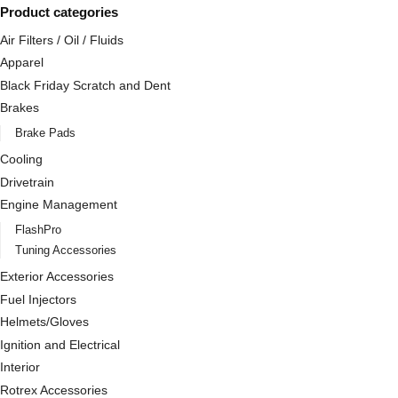
Product categories
Air Filters / Oil / Fluids
Apparel
Black Friday Scratch and Dent
Brakes
Brake Pads
Cooling
Drivetrain
Engine Management
FlashPro
Tuning Accessories
Exterior Accessories
Fuel Injectors
Helmets/Gloves
Ignition and Electrical
Interior
Rotrex Accessories