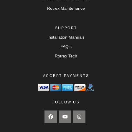
Rotrex Maintenance
SUPPORT
Installation Manuals
FAQ's
Rotrex Tech
ACCEPT PAYMENTS
FOLLOW US