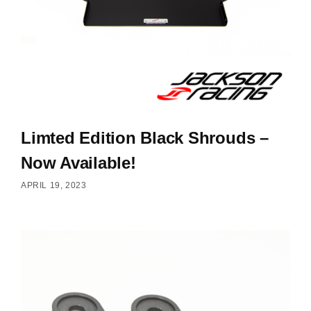
Limted Edition Black Shrouds –
Now Available!
APRIL 19, 2023