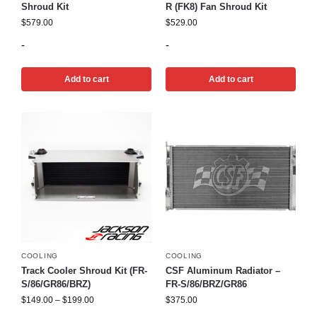
Shroud Kit
R (FK8) Fan Shroud Kit
$
579.00
$
529.00
-
-
Add to cart
Add to cart
COOLING
COOLING
Track Cooler Shroud Kit (FR-
CSF Aluminum Radiator –
S/86/GR86/BRZ)
FR-S/86/BRZ/GR86
$
149.00
–
$
199.00
$
375.00