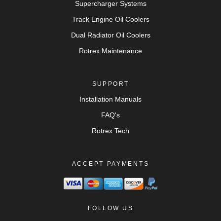
Supercharger Systems
Track Engine Oil Coolers
Dual Radiator Oil Coolers
Rotrex Maintenance
SUPPORT
Installation Manuals
FAQ's
Rotrex Tech
ACCEPT PAYMENTS
FOLLOW US