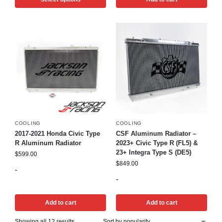
COOLING
COOLING
2017-2021 Honda Civic Type
CSF Aluminum Radiator –
R Aluminum Radiator
2023+ Civic Type R (FL5) &
23+ Integra Type S (DE5)
$
599.00
$
849.00
-
-
Add to cart
Add to cart
Showing all 12 results