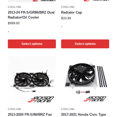
COOLING
COOLING
2013-24 FR-S/GR86/BRZ Dual
Radiator Cap
Radiator/Oil Cooler
$
33.99
$
999.00
-
-
Select options
Select options
COOLING
COOLING
2013-2020 FR-S/86/BRZ Fan
2017-2021 Honda Civic Type