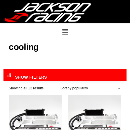
cooling
SHOW FILTERS
Showing all 12 results