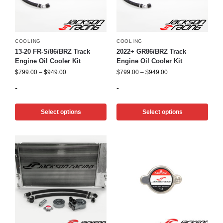
COOLING
COOLING
13-20 FR-S/86/BRZ Track
2022+ GR86/BRZ Track
Engine Oil Cooler Kit
Engine Oil Cooler Kit
$
799.00
–
$
949.00
$
799.00
–
$
949.00
-
-
Select options
Select options