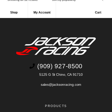
Shop
My Account
Cart
(909) 927-8500
5125 G St Chino, CA 91710
sales@jacksonracing.com
PRODUCTS