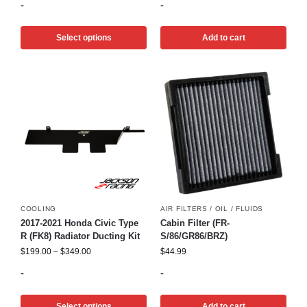
-
-
Select options
Add to cart
COOLING
AIR FILTERS / OIL / FLUIDS
2017-2021 Honda Civic Type
Cabin Filter (FR-
R (FK8) Radiator Ducting Kit
S/86/GR86/BRZ)
$
199.00
–
$
349.00
$
44.99
-
-
Select options
Add to cart