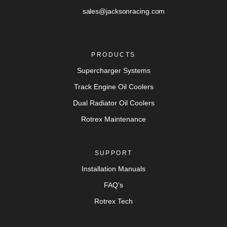
sales@jacksonracing.com
PRODUCTS
Supercharger Systems
Track Engine Oil Coolers
Dual Radiator Oil Coolers
Rotrex Maintenance
SUPPORT
Installation Manuals
FAQ's
Rotrex Tech