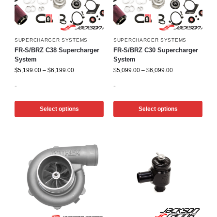
SUPERCHARGER SYSTEMS
SUPERCHARGER SYSTEMS
FR-S/BRZ C38 Supercharger
FR-S/BRZ C30 Supercharger
System
System
$
5,199.00
–
$
6,199.00
$
5,099.00
–
$
6,099.00
-
-
Select options
Select options