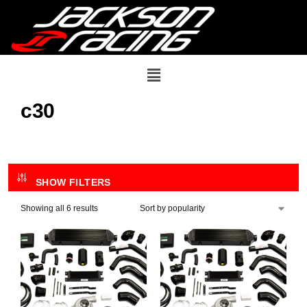
c30
SHOW FILTERS
Showing all 6 results