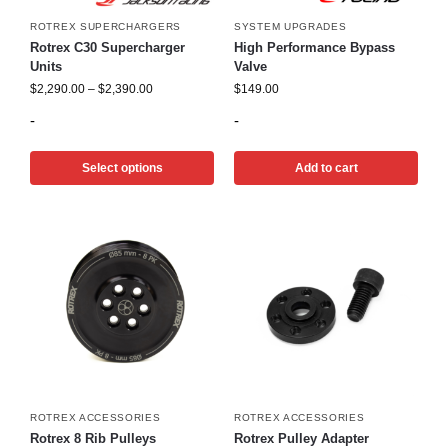
ROTREX SUPERCHARGERS
SYSTEM UPGRADES
Rotrex C30 Supercharger
High Performance Bypass
Units
Valve
$
2,290.00
–
$
2,390.00
$
149.00
-
-
Select options
Add to cart
ROTREX ACCESSORIES
ROTREX ACCESSORIES
Rotrex 8 Rib Pulleys
Rotrex Pulley Adapter