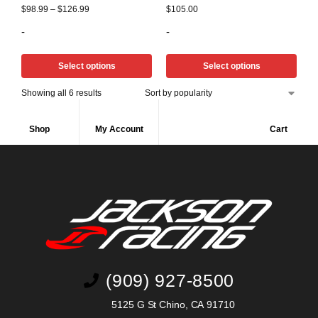
$
98.99
–
$
126.99
$
105.00
-
-
Select options
Select options
Showing all 6 results
Shop
My Account
Cart
(909) 927-8500
5125 G St Chino, CA 91710