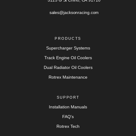
5125 G St Chino, CA 91710
sales@jacksonracing.com
PRODUCTS
Supercharger Systems
Track Engine Oil Coolers
Dual Radiator Oil Coolers
Rotrex Maintenance
SUPPORT
Installation Manuals
FAQ's
Rotrex Tech