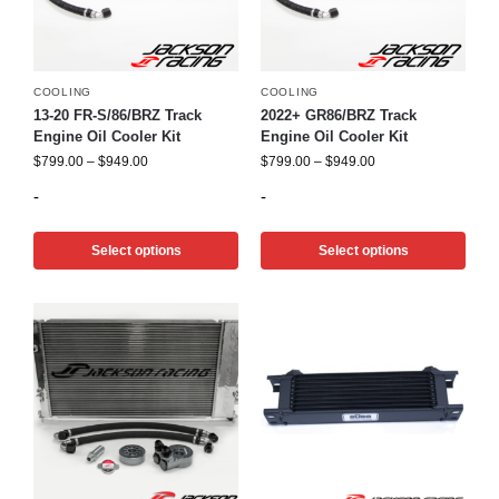
COOLING
COOLING
13-20 FR-S/86/BRZ Track
2022+ GR86/BRZ Track
Engine Oil Cooler Kit
Engine Oil Cooler Kit
$
799.00
–
$
949.00
$
799.00
–
$
949.00
-
-
Select options
Select options