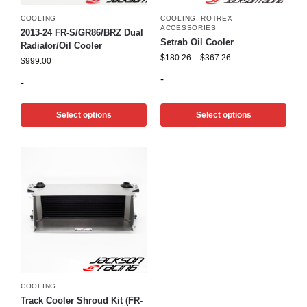
COOLING
COOLING
,
ROTREX
ACCESSORIES
2013-24 FR-S/GR86/BRZ Dual
Setrab Oil Cooler
Radiator/Oil Cooler
$
180.26
–
$
367.26
$
999.00
-
-
Select options
Select options
COOLING
Track Cooler Shroud Kit (FR-