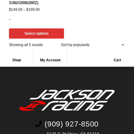
S/86/GR86/BRZ)
$
149.00
–
$
199.00
-
Select options
Showing all 5 results
Shop
My Account
Cart
(909) 927-8500