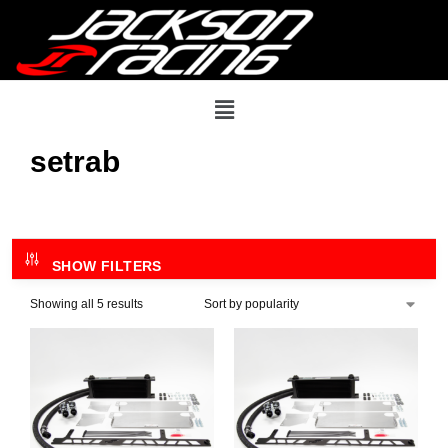
setrab
SHOW FILTERS
Showing all 5 results