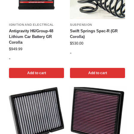
IGNITION AND ELECTRICAL
SUSPENSION
Antigravity H6/Group-48
Swift Springs Spec-R (GR
Lithium Car Battery GR
Corolla)
Corolla
$
530.00
$
949.99
-
-
Add to cart
Add to cart