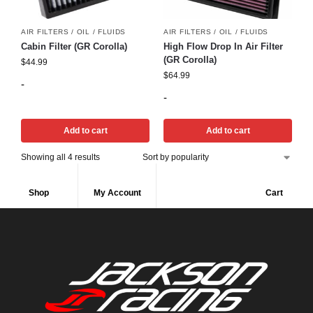
AIR FILTERS / OIL / FLUIDS
AIR FILTERS / OIL / FLUIDS
Cabin Filter (GR Corolla)
High Flow Drop In Air Filter
(GR Corolla)
$
44.99
$
64.99
-
-
Add to cart
Add to cart
Showing all 4 results
Shop
My Account
Cart