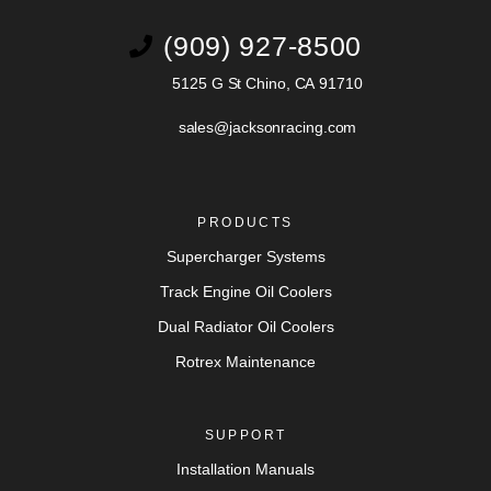
(909) 927-8500
5125 G St Chino, CA 91710
sales@jacksonracing.com
PRODUCTS
Supercharger Systems
Track Engine Oil Coolers
Dual Radiator Oil Coolers
Rotrex Maintenance
SUPPORT
Installation Manuals