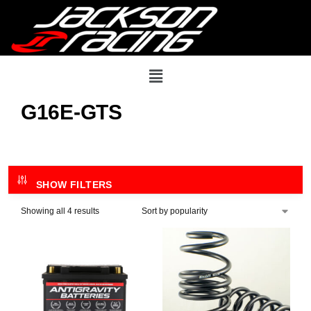
G16E-GTS
SHOW FILTERS
Showing all 4 results