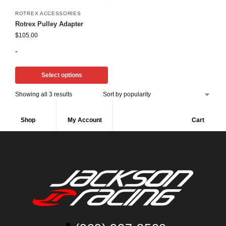
ROTREX ACCESSORIES
Rotrex Pulley Adapter
$
105.00
-
Select options
Showing all 3 results
Shop
My Account
Cart