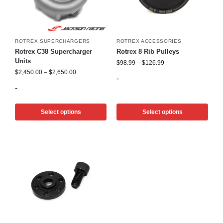
ROTREX SUPERCHARGERS
ROTREX ACCESSORIES
Rotrex C38 Supercharger
Rotrex 8 Rib Pulleys
Units
$
98.99
–
$
126.99
$
2,450.00
–
$
2,650.00
-
-
Select options
Select options