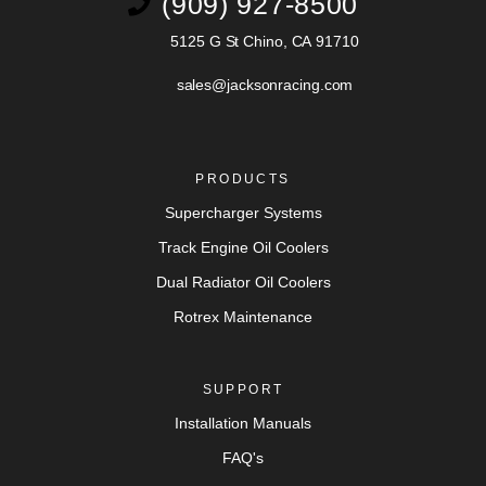
(909) 927-8500
5125 G St Chino, CA 91710
sales@jacksonracing.com
PRODUCTS
Supercharger Systems
Track Engine Oil Coolers
Dual Radiator Oil Coolers
Rotrex Maintenance
SUPPORT
Installation Manuals
FAQ's