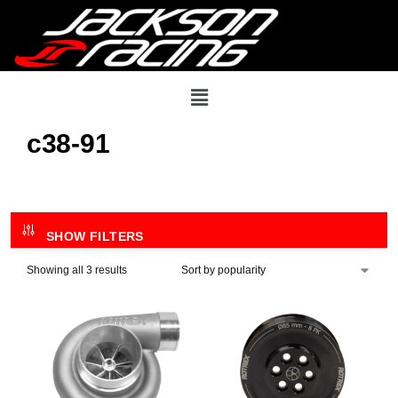
c38-91
SHOW FILTERS
Showing all 3 results