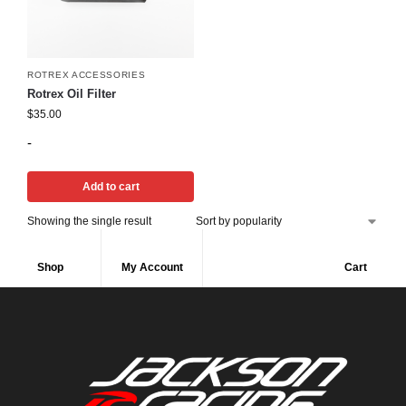
ROTREX ACCESSORIES
Rotrex Oil Filter
$
35.00
-
Add to cart
Showing the single result
Shop
My Account
Cart