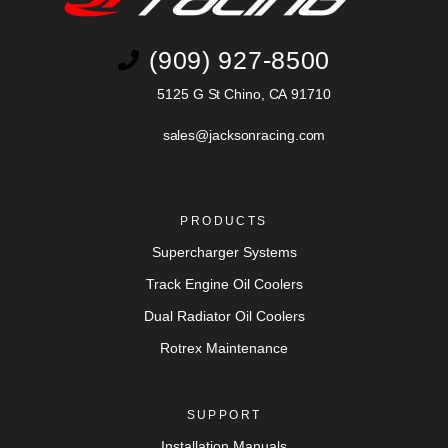
(909) 927-8500
5125 G St Chino, CA 91710
sales@jacksonracing.com
PRODUCTS
Supercharger Systems
Track Engine Oil Coolers
Dual Radiator Oil Coolers
Rotrex Maintenance
SUPPORT
Installation Manuals