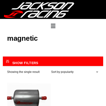
magnetic
SHOW FILTERS
Showing the single result