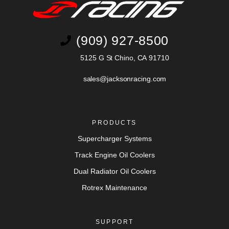
(909) 927-8500
5125 G St Chino, CA 91710
sales@jacksonracing.com
PRODUCTS
Supercharger Systems
Track Engine Oil Coolers
Dual Radiator Oil Coolers
Rotrex Maintenance
SUPPORT