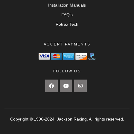
Installation Manuals
FAQ's
Rotrex Tech
ACCEPT PAYMENTS
FOLLOW US
Copyright © 1996-2024. Jackson Racing. All rights reserved.