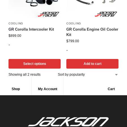
COOLING
COOLING
GR Corolla Intercooler Kit
GR Corolla Engine Oil Cooler
Kit
$
899.00
$
799.00
-
-
Select options
Add to cart
Showing all 2 results
Shop
My Account
Cart