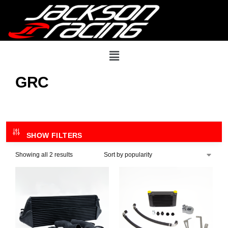
GRC
SHOW FILTERS
Showing all 2 results