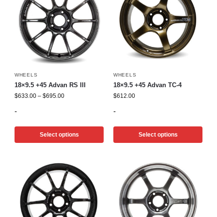
WHEELS
WHEELS
18×9.5 +45 Advan RS III
18×9.5 +45 Advan TC-4
$
633.00
–
$
695.00
$
612.00
-
-
Select options
Select options