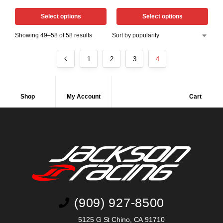
Select options
Select options
Showing 49–58 of 58 results
1
2
3
4
Shop
My Account
Cart
(909) 927-8500
5125 G St Chino, CA 91710