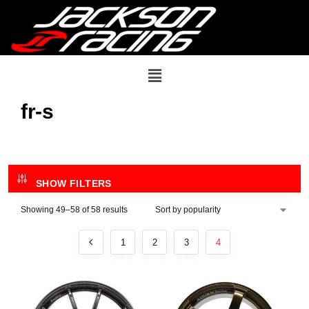
fr-s
SHOW FILTERS
Showing 49–58 of 58 results
1
2
3
4