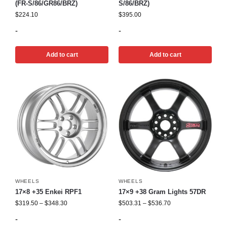
(FR-S/86/GR86/BRZ)
S/86/BRZ)
$
224.10
$
395.00
-
-
Add to cart
Add to cart
WHEELS
WHEELS
17×8 +35 Enkei RPF1
17×9 +38 Gram Lights 57DR
$
319.50
–
$
348.30
$
503.31
–
$
536.70
-
-