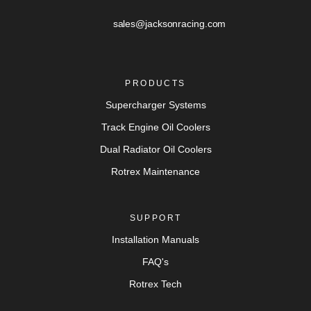
sales@jacksonracing.com
PRODUCTS
Supercharger Systems
Track Engine Oil Coolers
Dual Radiator Oil Coolers
Rotrex Maintenance
SUPPORT
Installation Manuals
FAQ's
Rotrex Tech