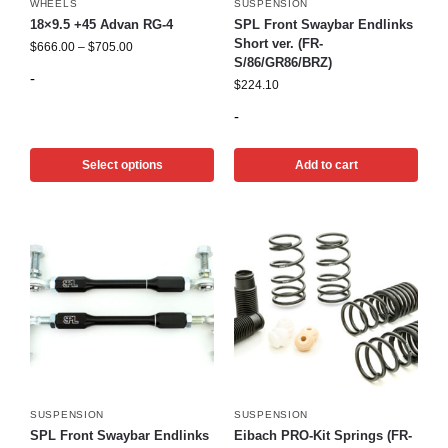
WHEELS
SUSPENSION
18×9.5 +45 Advan RG-4
SPL Front Swaybar Endlinks
Short ver. (FR-
$
666.00
–
$
705.00
S/86/GR86/BRZ)
-
$
224.10
-
Select options
Add to cart
SUSPENSION
SUSPENSION
SPL Front Swaybar Endlinks
Eibach PRO-Kit Springs (FR-