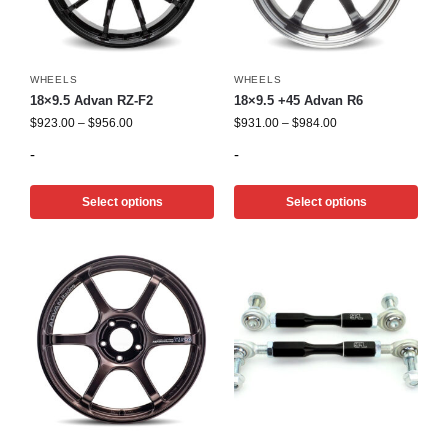
WHEELS
WHEELS
18×9.5 Advan RZ-F2
18×9.5 +45 Advan R6
$
923.00
–
$
956.00
$
931.00
–
$
984.00
-
-
Select options
Select options