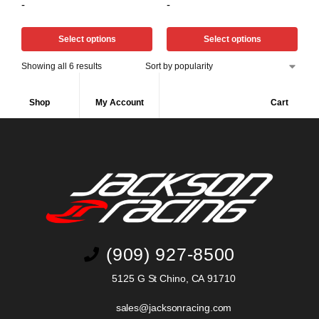
-
-
Select options
Select options
Showing all 6 results
Shop
My Account
Cart
(909) 927-8500
5125 G St Chino, CA 91710
sales@jacksonracing.com