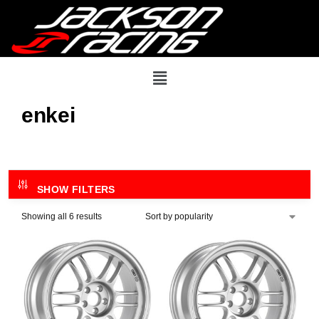
enkei
SHOW FILTERS
Showing all 6 results