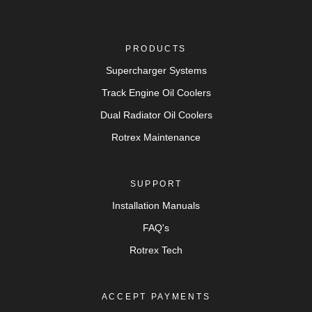
PRODUCTS
Supercharger Systems
Track Engine Oil Coolers
Dual Radiator Oil Coolers
Rotrex Maintenance
SUPPORT
Installation Manuals
FAQ's
Rotrex Tech
ACCEPT PAYMENTS