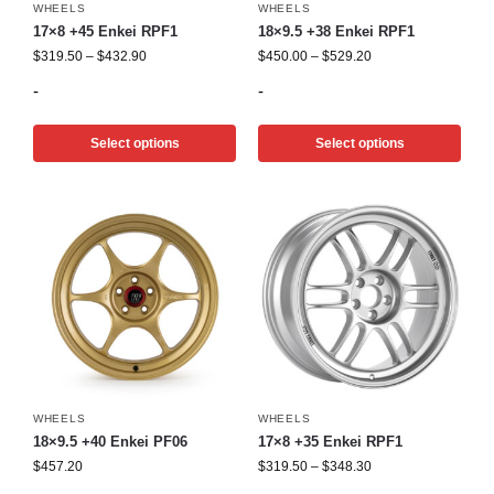
WHEELS
WHEELS
17×8 +45 Enkei RPF1
18×9.5 +38 Enkei RPF1
$
319.50
–
$
432.90
$
450.00
–
$
529.20
-
-
Select options
Select options
WHEELS
WHEELS
18×9.5 +40 Enkei PF06
17×8 +35 Enkei RPF1
$
457.20
$
319.50
–
$
348.30