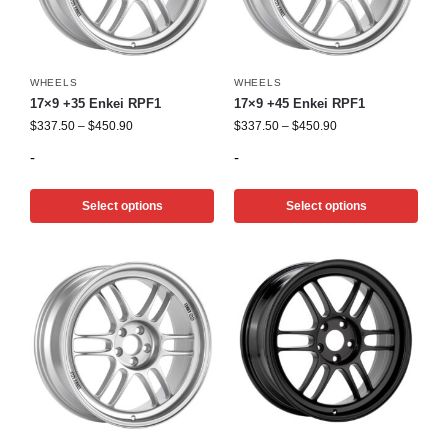
WHEELS
WHEELS
17×9 +35 Enkei RPF1
17×9 +45 Enkei RPF1
$
337.50
–
$
450.90
$
337.50
–
$
450.90
-
-
Select options
Select options