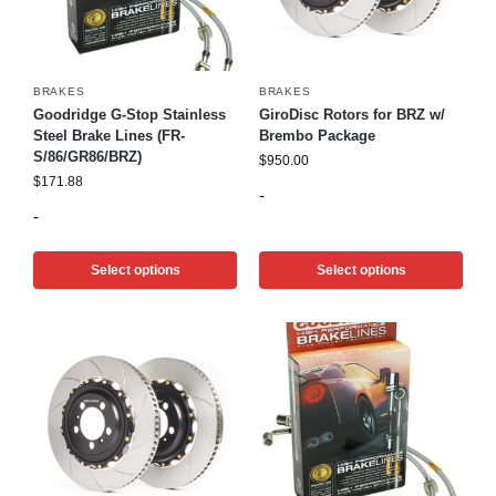
BRAKES
BRAKES
Goodridge G-Stop Stainless
GiroDisc Rotors for BRZ w/
Steel Brake Lines (FR-
Brembo Package
S/86/GR86/BRZ)
$
950.00
$
171.88
-
-
Select options
Select options