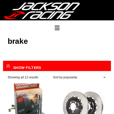
brake
SHOW FILTERS
Showing all 12 results