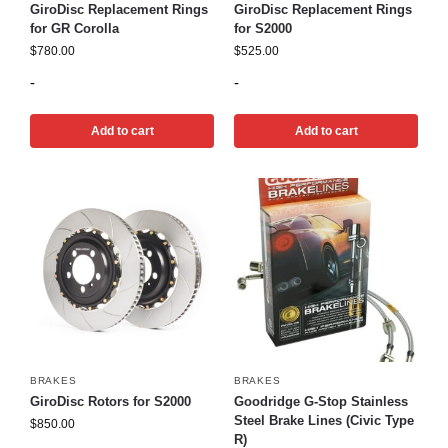
GiroDisc Replacement Rings
GiroDisc Replacement Rings
for GR Corolla
for S2000
$
780.00
$
525.00
-
-
Add to cart
Add to cart
BRAKES
BRAKES
GiroDisc Rotors for S2000
Goodridge G-Stop Stainless
Steel Brake Lines (Civic Type
$
850.00
R)