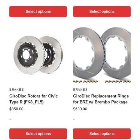
Select options
Select options
BRAKES
BRAKES
GiroDisc Rotors for Civic
GiroDisc Replacement Rings
Type R (FK8, FL5)
for BRZ w/ Brembo Package
$
850.00
$
630.00
-
-
Select options
Select options