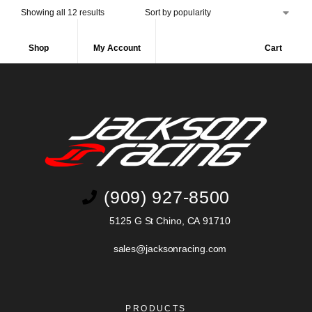
Showing all 12 results
Shop
My Account
Cart
(909) 927-8500
5125 G St Chino, CA 91710
sales@jacksonracing.com
PRODUCTS