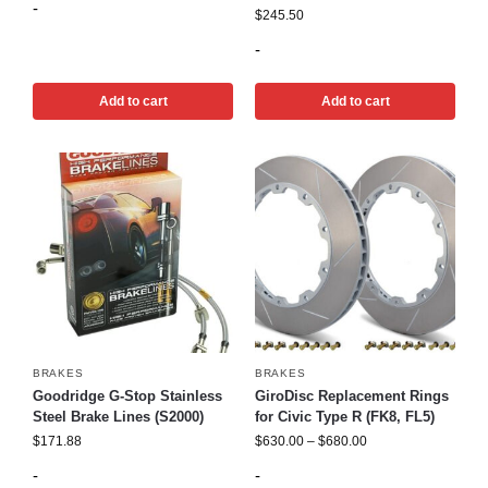
-
$
245.50
-
Add to cart
Add to cart
BRAKES
BRAKES
Goodridge G-Stop Stainless
GiroDisc Replacement Rings
Steel Brake Lines (S2000)
for Civic Type R (FK8, FL5)
$
171.88
$
630.00
–
$
680.00
-
-