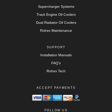
Supercharger Systems
Track Engine Oil Coolers
Dual Radiator Oil Coolers
Rotrex Maintenance
SUPPORT
Installation Manuals
FAQ's
Rotrex Tech
ACCEPT PAYMENTS
FOLLOW US