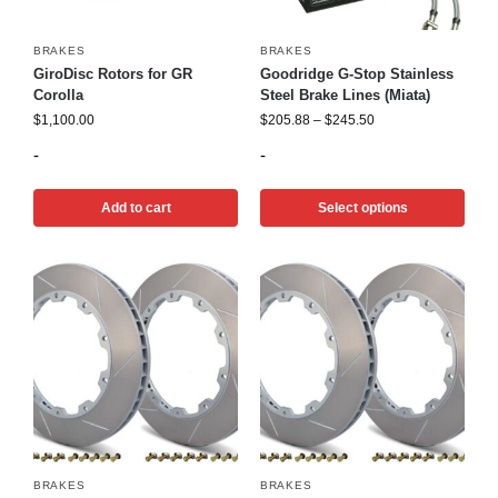
BRAKES
BRAKES
GiroDisc Rotors for GR
Goodridge G-Stop Stainless
Corolla
Steel Brake Lines (Miata)
$
1,100.00
$
205.88
–
$
245.50
-
-
Add to cart
Select options
BRAKES
BRAKES