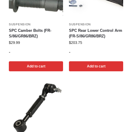
SUSPENSION
SUSPENSION
SPC Camber Bolts (FR-
SPC Rear Lower Control Arm
S/86/GR86/BRZ)
(FR-S/86/GR86/BRZ)
$
29.99
$
203.75
-
-
Add to cart
Add to cart