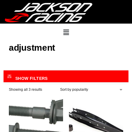
adjustment
SHOW FILTERS
Showing all 3 results