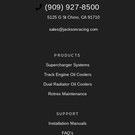
(909) 927-8500
5125 G St Chino, CA 91710
sales@jacksonracing.com
PRODUCTS
Supercharger Systems
Track Engine Oil Coolers
Dual Radiator Oil Coolers
Rotrex Maintenance
SUPPORT
Installation Manuals
FAQ's