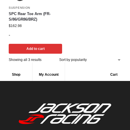
SUSPENSION
SPC Rear Toe Arm (FR-
S/86/GR86/BRZ)
$
162.98
-
Add to cart
Showing all 3 results
Shop
My Account
Cart