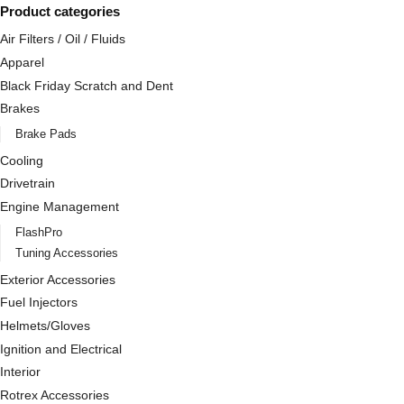
Product categories
Air Filters / Oil / Fluids
Apparel
Black Friday Scratch and Dent
Brakes
Brake Pads
Cooling
Drivetrain
Engine Management
FlashPro
Tuning Accessories
Exterior Accessories
Fuel Injectors
Helmets/Gloves
Ignition and Electrical
Interior
Rotrex Accessories