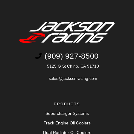
(909) 927-8500
5125 G St Chino, CA 91710
sales@jacksonracing.com
PRODUCTS
Supercharger Systems
Track Engine Oil Coolers
Dual Radiator Oil Coolers