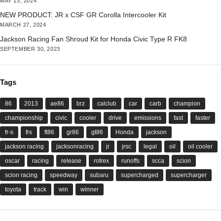
MAY 13, 2024
NEW PRODUCT: JR x CSF GR Corolla Intercooler Kit
MARCH 27, 2024
Jackson Racing Fan Shroud Kit for Honda Civic Type R FK8
SEPTEMBER 30, 2023
Tags
86
2013
ae86
brz
calclub
car
carb
champion
championship
civic
cooler
drive
emissions
fast
faster
fr-s
frs
ft86
gr86
gt86
Honda
jackson
jackson racing
jacksonracing
jr
jrsc
legal
oil
oil cooler
oscar
racing
release
rotrex
runoffs
scca
scion
scion racing
speedway
subaru
supercharged
supercharger
toyota
track
win
winner