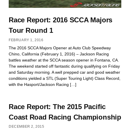
Race Report: 2016 SCCA Majors
Tour Round 1
FEBRUARY 1, 2016
The 2016 SCCA Majors Opener at Auto Club Speedway
Chino, California (February 1, 2016) – Jackson Racing
battles weather at the SCCA season opener in Fontana, CA.
The weekend started off fantastic during qualifying on Friday
and Saturday morning. A well prepped car and good weather
conditions yielded a STL (Super Touring Light) Class Record,
with the Hasport/Jackson Racing […]
Race Report: The 2015 Pacific
Coast Road Racing Championship
DECEMBER 2, 2015