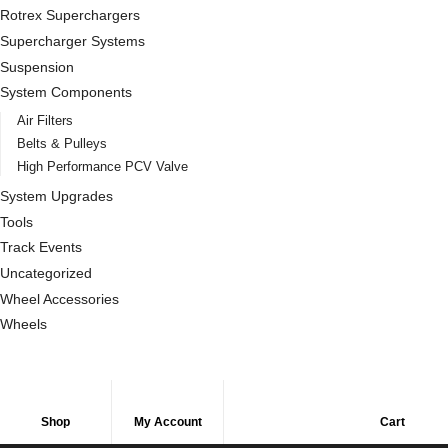
Rotrex Superchargers
Supercharger Systems
Suspension
System Components
Air Filters
Belts & Pulleys
High Performance PCV Valve
System Upgrades
Tools
Track Events
Uncategorized
Wheel Accessories
Wheels
Shop
My Account
Cart