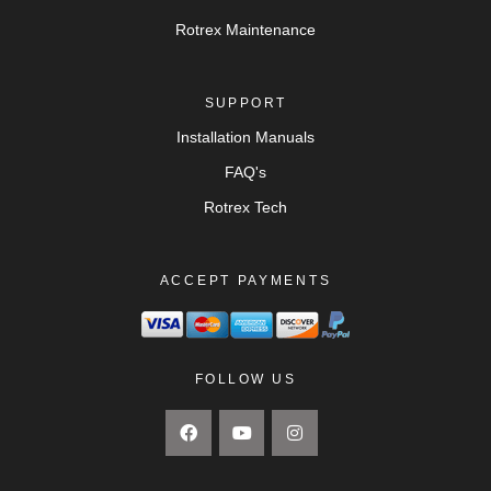
Rotrex Maintenance
SUPPORT
Installation Manuals
FAQ's
Rotrex Tech
ACCEPT PAYMENTS
FOLLOW US