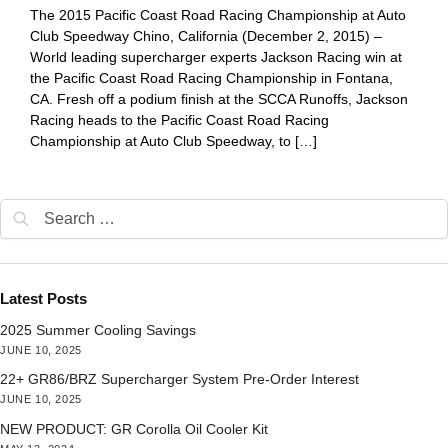
The 2015 Pacific Coast Road Racing Championship at Auto
Club Speedway Chino, California (December 2, 2015) –
World leading supercharger experts Jackson Racing win at
the Pacific Coast Road Racing Championship in Fontana,
CA. Fresh off a podium finish at the SCCA Runoffs, Jackson
Racing heads to the Pacific Coast Road Racing
Championship at Auto Club Speedway, to […]
Latest Posts
2025 Summer Cooling Savings
JUNE 10, 2025
22+ GR86/BRZ Supercharger System Pre-Order Interest
JUNE 10, 2025
NEW PRODUCT: GR Corolla Oil Cooler Kit