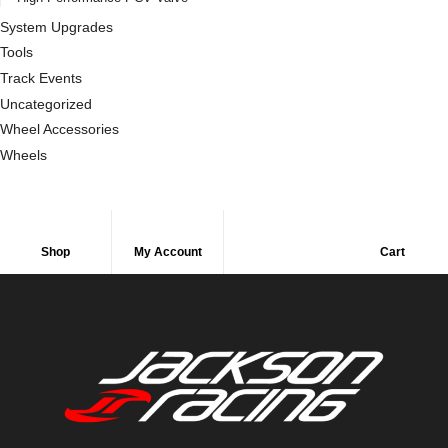
System Upgrades
Tools
Track Events
Uncategorized
Wheel Accessories
Wheels
Shop
My Account
Cart