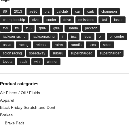
86
2013
ae86
brz
calclub
car
carb
champion
championship
civic
cooler
drive
emissions
fast
faster
fr-s
frs
ft86
gr86
gt86
Honda
jackson
jackson racing
jacksonracing
jr
jrsc
legal
oil
oil cooler
oscar
racing
release
rotrex
runoffs
scca
scion
scion racing
speedway
subaru
supercharged
supercharger
toyota
track
win
winner
Product categories
Air Filters / Oil / Fluids
Apparel
Black Friday Scratch and Dent
Brakes
Brake Pads