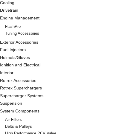
Cooling
Drivetrain
Engine Management
FlashPro
Tuning Accessories
Exterior Accessories
Fuel Injectors
Helmets/Gloves
Ignition and Electrical
Interior
Rotrex Accessories
Rotrex Superchargers
Supercharger Systems
Suspension
System Components
Air Filters
Belts & Pulleys
High Performance PCV Valve