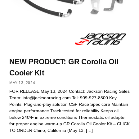
NEW PRODUCT: GR Corolla Oil
Cooler Kit
MAY 13, 2024
FOR RELEASE May 13, 2024 Contact: Jackson Racing Sales
Team:
info@jacksonracing.com
Tel: 909-927-8500 Key
Points: Plug-and-play solution CSF Race Spec core Maintain
engine performance Track tested for reliability Keeps oil
below 240ºF in extreme conditions Thermostatic oil adapter
for proper engine warm-up GR Corolla Oil Cooler Kit – CLICK
TO ORDER Chino, California (May 13, […]