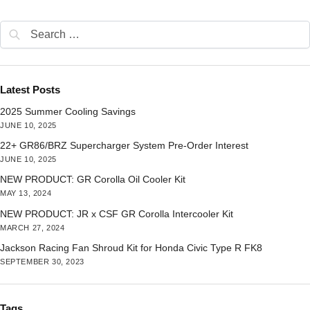
Latest Posts
2025 Summer Cooling Savings
JUNE 10, 2025
22+ GR86/BRZ Supercharger System Pre-Order Interest
JUNE 10, 2025
NEW PRODUCT: GR Corolla Oil Cooler Kit
MAY 13, 2024
NEW PRODUCT: JR x CSF GR Corolla Intercooler Kit
MARCH 27, 2024
Jackson Racing Fan Shroud Kit for Honda Civic Type R FK8
SEPTEMBER 30, 2023
Tags