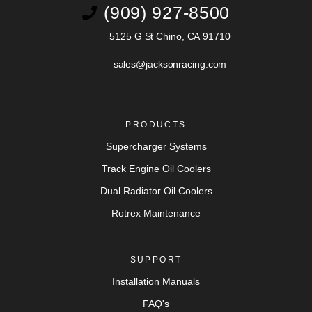
(909) 927-8500
5125 G St Chino, CA 91710
sales@jacksonracing.com
PRODUCTS
Supercharger Systems
Track Engine Oil Coolers
Dual Radiator Oil Coolers
Rotrex Maintenance
SUPPORT
Installation Manuals
FAQ's