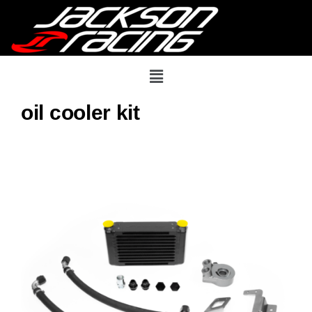
oil cooler kit