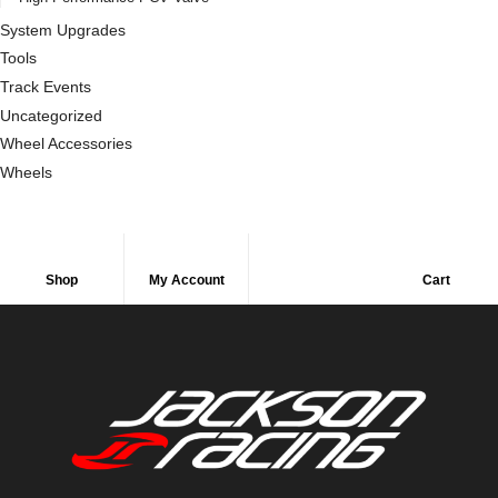
System Upgrades
Tools
Track Events
Uncategorized
Wheel Accessories
Wheels
Shop
My Account
Cart