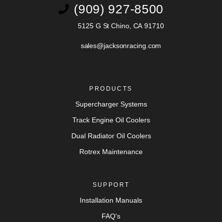
(909) 927-8500
5125 G St Chino, CA 91710
sales@jacksonracing.com
PRODUCTS
Supercharger Systems
Track Engine Oil Coolers
Dual Radiator Oil Coolers
Rotrex Maintenance
SUPPORT
Installation Manuals
FAQ's