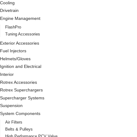
Cooling
Drivetrain
Engine Management
FlashPro
Tuning Accessories
Exterior Accessories
Fuel Injectors
Helmets/Gloves
Ignition and Electrical
Interior
Rotrex Accessories
Rotrex Superchargers
Supercharger Systems
Suspension
System Components
Air Filters
Belts & Pulleys
High Performance PCV Valve