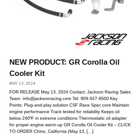
NEW PRODUCT: GR Corolla Oil
Cooler Kit
MAY 13, 2024
FOR RELEASE May 13, 2024 Contact: Jackson Racing Sales
Team:
info@jacksonracing.com
Tel: 909-927-8500 Key
Points: Plug-and-play solution CSF Race Spec core Maintain
engine performance Track tested for reliability Keeps oil
below 240ºF in extreme conditions Thermostatic oil adapter
for proper engine warm-up GR Corolla Oil Cooler Kit – CLICK
TO ORDER Chino, California (May 13, […]