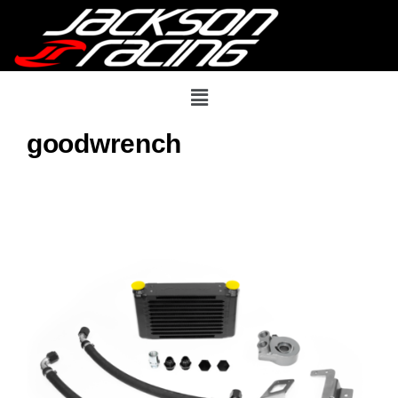
goodwrench