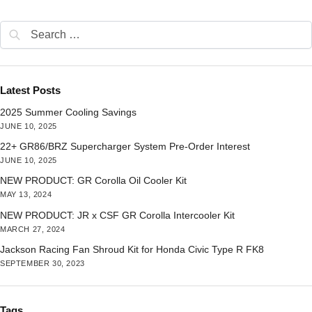
Latest Posts
2025 Summer Cooling Savings
JUNE 10, 2025
22+ GR86/BRZ Supercharger System Pre-Order Interest
JUNE 10, 2025
NEW PRODUCT: GR Corolla Oil Cooler Kit
MAY 13, 2024
NEW PRODUCT: JR x CSF GR Corolla Intercooler Kit
MARCH 27, 2024
Jackson Racing Fan Shroud Kit for Honda Civic Type R FK8
SEPTEMBER 30, 2023
Tags