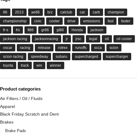
86
2013
ae86
brz
calclub
car
carb
champion
championship
civic
cooler
drive
emissions
fast
faster
fr-s
frs
ft86
gr86
gt86
Honda
jackson
jackson racing
jacksonracing
jr
jrsc
legal
oil
oil cooler
oscar
racing
release
rotrex
runoffs
scca
scion
scion racing
speedway
subaru
supercharged
supercharger
toyota
track
win
winner
Product categories
Air Filters / Oil / Fluids
Apparel
Black Friday Scratch and Dent
Brakes
Brake Pads