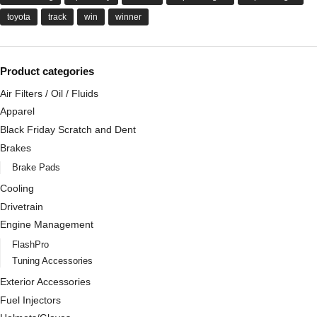
toyota
track
win
winner
Product categories
Air Filters / Oil / Fluids
Apparel
Black Friday Scratch and Dent
Brakes
Brake Pads
Cooling
Drivetrain
Engine Management
FlashPro
Tuning Accessories
Exterior Accessories
Fuel Injectors