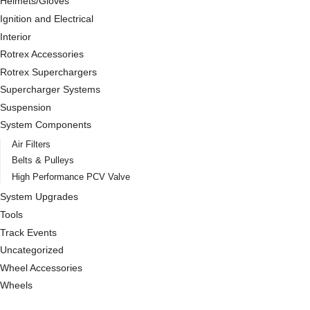
Helmets/Gloves
Ignition and Electrical
Interior
Rotrex Accessories
Rotrex Superchargers
Supercharger Systems
Suspension
System Components
Air Filters
Belts & Pulleys
High Performance PCV Valve
System Upgrades
Tools
Track Events
Uncategorized
Wheel Accessories
Wheels