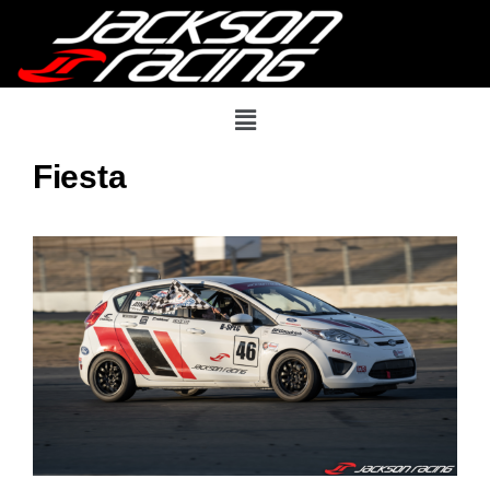
Fiesta