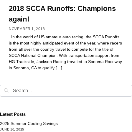
2018 SCCA Runoffs: Champions
again!
NOVEMBER 1, 2018
In the world of US amateur auto racing, the SCCA Runoffs
is the most highly anticipated event of the year, where racers
from all over the country travel to compete for the title of
SCCA National Champion. With transportation support from
HG Trackside, Jackson Racing traveled to Sonoma Raceway
in Sonoma, CA to qualify […]
Latest Posts
2025 Summer Cooling Savings
JUNE 10, 2025