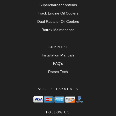
Supercharger Systems
Track Engine Oil Coolers
Dual Radiator Oil Coolers
Rotrex Maintenance
SUPPORT
Installation Manuals
FAQ's
Rotrex Tech
ACCEPT PAYMENTS
FOLLOW US