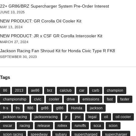
22+ GR86/BRZ Supercharger System Pre-Order Interest
JUNE 10, 2025
NEW PRODUCT: GR Corolla Oil Cooler Kit
MAY 13, 2024
NEW PRODUCT: JR x CSF GR Corolla Intercooler Kit
MARCH 27, 2024
Jackson Racing Fan Shroud Kit for Honda Civic Type R FK8
SEPTEMBER 30, 2023
Tags
86
2013
ae86
brz
calclub
car
carb
champion
championship
civic
cooler
drive
emissions
fast
faster
fr-s
frs
ft86
gr86
gt86
Honda
jackson
jackson racing
jacksonracing
jr
jrsc
legal
oil
oil cooler
oscar
racing
release
rotrex
runoffs
scca
scion
scion racing
speedway
subaru
supercharged
supercharger