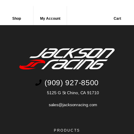
Shop
My Account
Cart
(909) 927-8500
5125 G St Chino, CA 91710
sales@jacksonracing.com
PRODUCTS