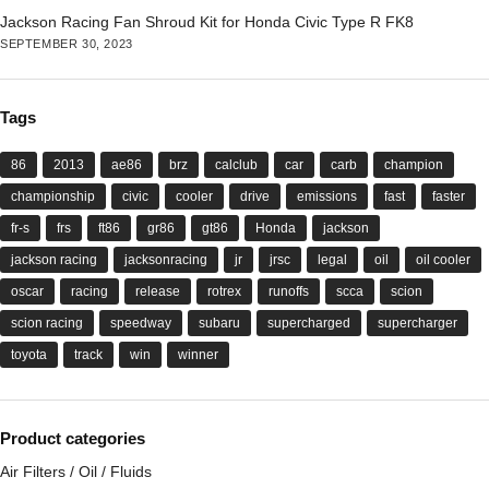
Jackson Racing Fan Shroud Kit for Honda Civic Type R FK8
SEPTEMBER 30, 2023
Tags
86
2013
ae86
brz
calclub
car
carb
champion
championship
civic
cooler
drive
emissions
fast
faster
fr-s
frs
ft86
gr86
gt86
Honda
jackson
jackson racing
jacksonracing
jr
jrsc
legal
oil
oil cooler
oscar
racing
release
rotrex
runoffs
scca
scion
scion racing
speedway
subaru
supercharged
supercharger
toyota
track
win
winner
Product categories
Air Filters / Oil / Fluids