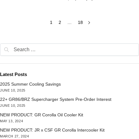
1
2
…
18
Latest Posts
2025 Summer Cooling Savings
JUNE 10, 2025
22+ GR86/BRZ Supercharger System Pre-Order Interest
JUNE 10, 2025
NEW PRODUCT: GR Corolla Oil Cooler Kit
MAY 13, 2024
NEW PRODUCT: JR x CSF GR Corolla Intercooler Kit
MARCH 27, 2024