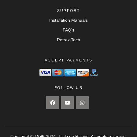
SUPPORT
Installation Manuals
FAQ's
Rotrex Tech
ACCEPT PAYMENTS
FOLLOW US
Copyright © 1996-2024. Jackson Racing. All rights reserved.