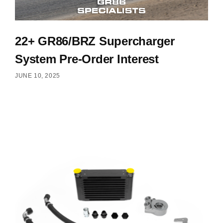
22+ GR86/BRZ Supercharger
System Pre-Order Interest
JUNE 10, 2025