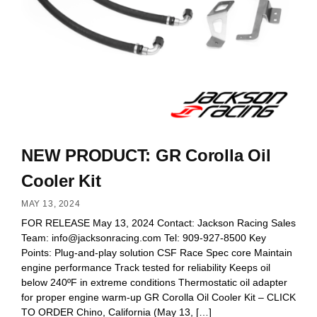
NEW PRODUCT: GR Corolla Oil
Cooler Kit
MAY 13, 2024
FOR RELEASE May 13, 2024 Contact: Jackson Racing Sales
Team:
info@jacksonracing.com
Tel: 909-927-8500 Key
Points: Plug-and-play solution CSF Race Spec core Maintain
engine performance Track tested for reliability Keeps oil
below 240ºF in extreme conditions Thermostatic oil adapter
for proper engine warm-up GR Corolla Oil Cooler Kit – CLICK
TO ORDER Chino, California (May 13, […]