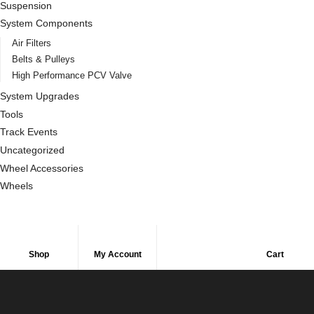
Suspension
System Components
Air Filters
Belts & Pulleys
High Performance PCV Valve
System Upgrades
Tools
Track Events
Uncategorized
Wheel Accessories
Wheels
Shop
My Account
Cart