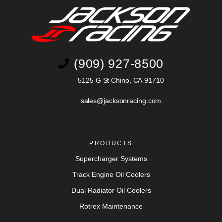
(909) 927-8500
5125 G St Chino, CA 91710
sales@jacksonracing.com
PRODUCTS
Supercharger Systems
Track Engine Oil Coolers
Dual Radiator Oil Coolers
Rotrex Maintenance