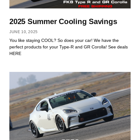
2025 Summer Cooling Savings
JUNE 10, 2025
You like staying COOL? So does your car! We have the
perfect products for your Type-R and GR Corolla! See deals
HERE