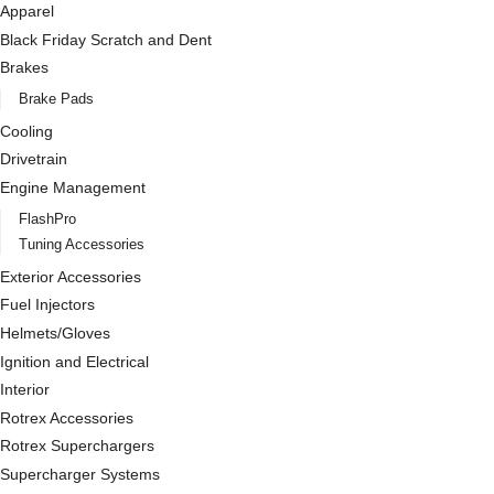
Apparel
Black Friday Scratch and Dent
Brakes
Brake Pads
Cooling
Drivetrain
Engine Management
FlashPro
Tuning Accessories
Exterior Accessories
Fuel Injectors
Helmets/Gloves
Ignition and Electrical
Interior
Rotrex Accessories
Rotrex Superchargers
Supercharger Systems