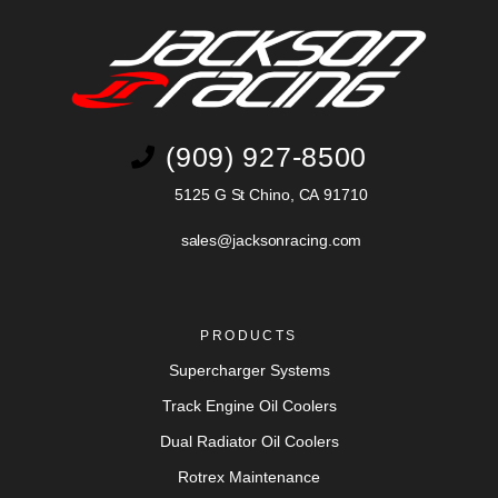
(909) 927-8500
5125 G St Chino, CA 91710
sales@jacksonracing.com
PRODUCTS
Supercharger Systems
Track Engine Oil Coolers
Dual Radiator Oil Coolers
Rotrex Maintenance