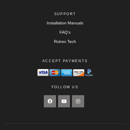
SUPPORT
Installation Manuals
FAQ's
Rotrex Tech
ACCEPT PAYMENTS
FOLLOW US