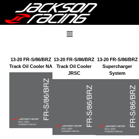
13-20 FR-S/86/BRZ
13-20 FR-S/86/BRZ
13-20 FR-S/86/BRZ
Track Oil Cooler NA
Track Oil Cooler
Supercharger
JRSC
System