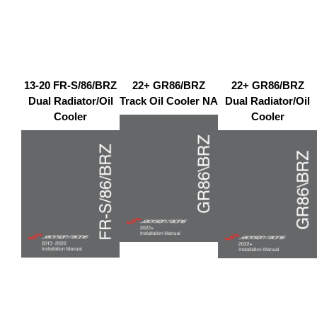
13-20 FR-S/86/BRZ
22+ GR86/BRZ
22+ GR86/BRZ
Dual Radiator/Oil
Track Oil Cooler NA
Dual Radiator/Oil
Cooler
Cooler