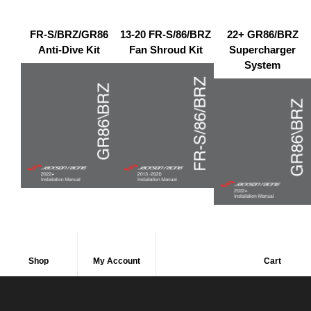
FR-S/BRZ/GR86
13-20 FR-S/86/BRZ
22+ GR86/BRZ
Anti-Dive Kit
Fan Shroud Kit
Supercharger
System
Shop
My Account
Cart