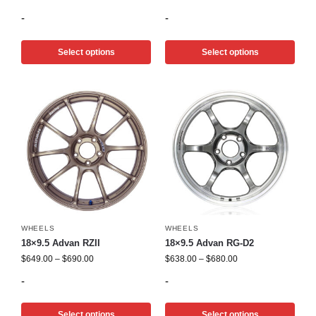
-
-
Select options
Select options
WHEELS
WHEELS
18×9.5 Advan RZII
18×9.5 Advan RG-D2
$
649.00
–
$
690.00
$
638.00
–
$
680.00
-
-
Select options
Select options