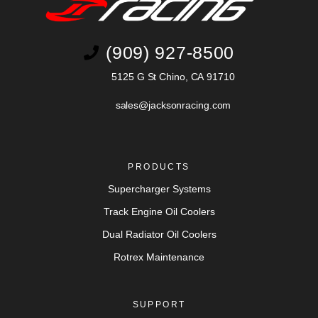
(909) 927-8500
5125 G St Chino, CA 91710
sales@jacksonracing.com
PRODUCTS
Supercharger Systems
Track Engine Oil Coolers
Dual Radiator Oil Coolers
Rotrex Maintenance
SUPPORT