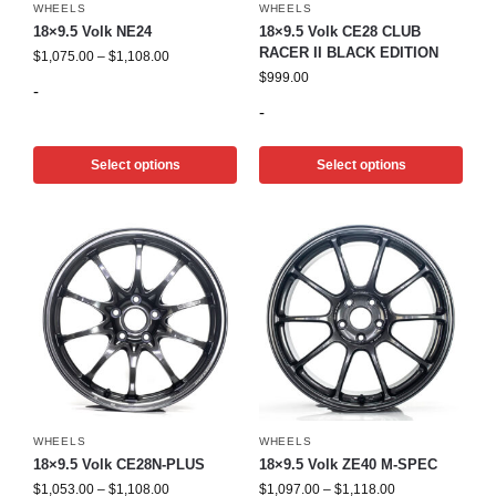
WHEELS
WHEELS
18×9.5 Volk NE24
18×9.5 Volk CE28 CLUB
RACER II BLACK EDITION
$
1,075.00
–
$
1,108.00
$
999.00
-
-
Select options
Select options
WHEELS
WHEELS
18×9.5 Volk CE28N-PLUS
18×9.5 Volk ZE40 M-SPEC
$
1,053.00
–
$
1,108.00
$
1,097.00
–
$
1,118.00