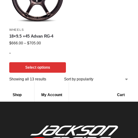
WHEELS
18×9.5 +45 Advan RG-4
$
666.00
–
$
705.00
-
Select options
Showing all 13 results
Shop
My Account
Cart