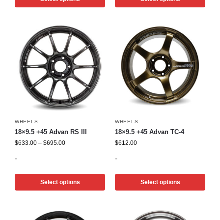
WHEELS
WHEELS
18×9.5 +45 Advan RS III
18×9.5 +45 Advan TC-4
$
633.00
–
$
695.00
$
612.00
-
-
Select options
Select options