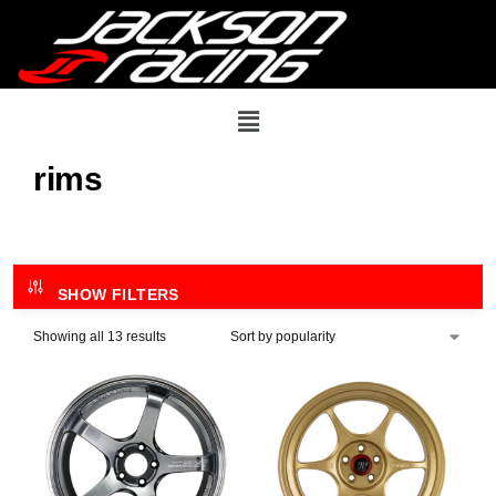
rims
SHOW FILTERS
Showing all 13 results