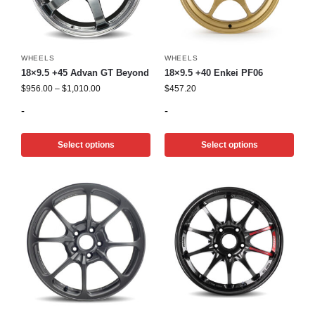
WHEELS
WHEELS
18×9.5 +45 Advan GT Beyond
18×9.5 +40 Enkei PF06
$
956.00
–
$
1,010.00
$
457.20
-
-
Select options
Select options