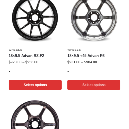
WHEELS
WHEELS
18×9.5 Advan RZ-F2
18×9.5 +45 Advan R6
$
923.00
–
$
956.00
$
931.00
–
$
984.00
-
-
Select options
Select options