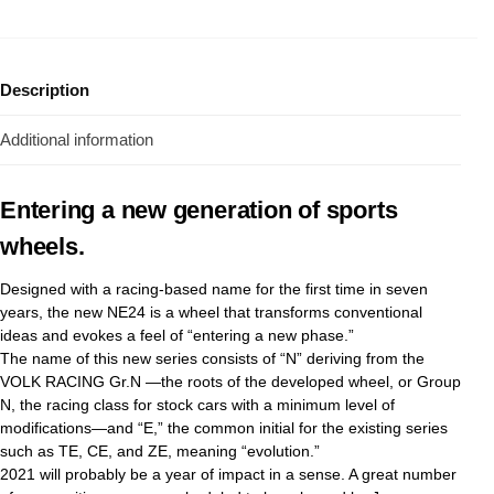
Description
Additional information
Entering a new generation of sports
wheels.
Designed with a racing-based name for the first time in seven
years, the new NE24 is a wheel that transforms conventional
ideas and evokes a feel of “entering a new phase.”
The name of this new series consists of “N” deriving from the
VOLK RACING Gr.N —the roots of the developed wheel, or Group
N, the racing class for stock cars with a minimum level of
modifications—and “E,” the common initial for the existing series
such as TE, CE, and ZE, meaning “evolution.”
2021 will probably be a year of impact in a sense. A great number