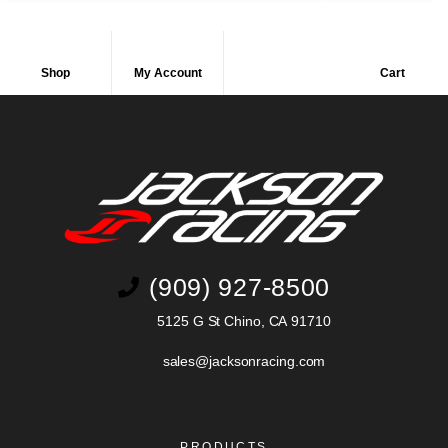
Shop
My Account
Cart
(909) 927-8500
5125 G St Chino, CA 91710
sales@jacksonracing.com
PRODUCTS