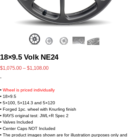
18×9.5 Volk NE24
$
1,075.00
–
$
1,108.00
-
•
Wheel is priced individually
• 18×9.5
• 5×100, 5×114.3 and 5×120
• Forged 1pc. wheel with Knurling finish
• RAYS original test: JWL+R Spec 2
• Valves Included
• Center Caps NOT Included
• The product images shown are for illustration purposes only and