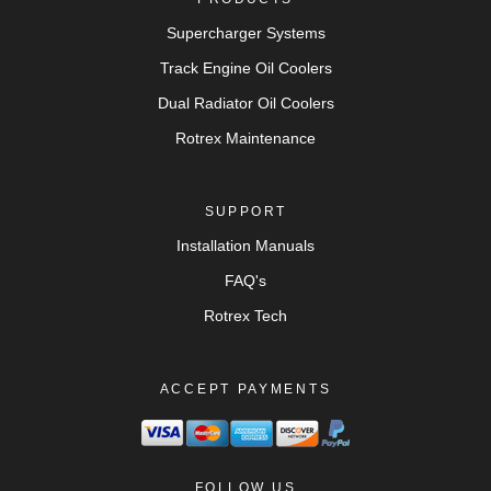
Supercharger Systems
Track Engine Oil Coolers
Dual Radiator Oil Coolers
Rotrex Maintenance
SUPPORT
Installation Manuals
FAQ's
Rotrex Tech
ACCEPT PAYMENTS
FOLLOW US