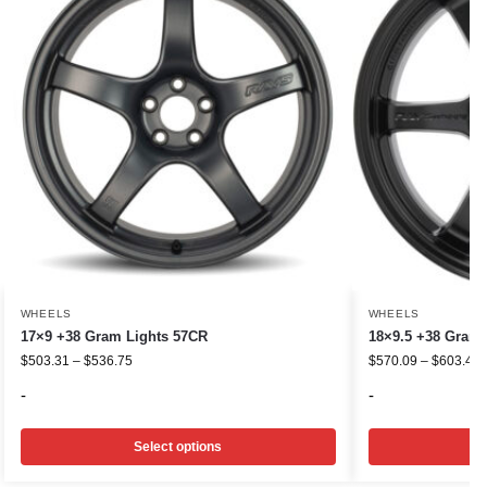
WHEELS
WHEELS
17×9 +38 Gram Lights 57CR
18×9.5 +38 Gram 
$
503.31
–
$
536.75
$
570.09
–
$
603.48
-
-
Select options