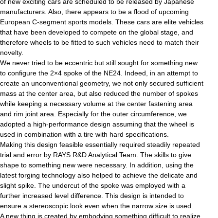
of new exciting cars are scheduled to be released by Japanese
manufacturers. Also, there appears to be a flood of upcoming
European C-segment sports models. These cars are elite vehicles
that have been developed to compete on the global stage, and
therefore wheels to be fitted to such vehicles need to match their
novelty.
We never tried to be eccentric but still sought for something new
to configure the 2×4 spoke of the NE24. Indeed, in an attempt to
create an unconventional geometry, we not only secured sufficient
mass at the center area, but also reduced the number of spokes
while keeping a necessary volume at the center fastening area
and rim joint area. Especially for the outer circumference, we
adopted a high-performance design assuming that the wheel is
used in combination with a tire with hard specifications.
Making this design feasible essentially required steadily repeated
trial and error by RAYS R&D Analytical Team. The skills to give
shape to something new were necessary. In addition, using the
latest forging technology also helped to achieve the delicate and
slight spike. The undercut of the spoke was employed with a
further increased level difference. This design is intended to
ensure a stereoscopic look even when the narrow size is used.
A new thing is created by embodying something difficult to realize.