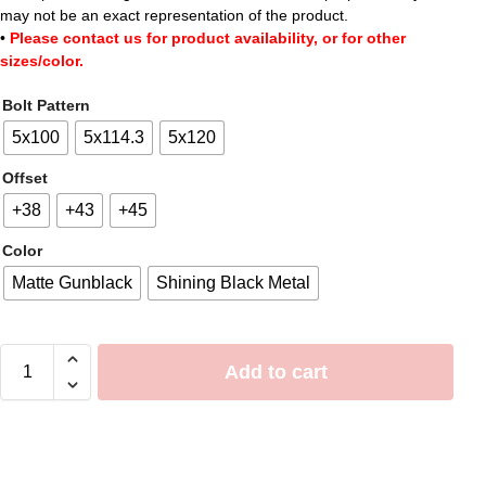
may not be an exact representation of the product.
•
Please contact us for product availability, or for other
sizes/color.
Bolt Pattern
5x100
5x114.3
5x120
Offset
+38
+43
+45
Color
Matte Gunblack
Shining Black Metal
Add to cart