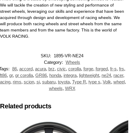
We will tackle the creation of new styling and performance of
street wheels, leveraging our skills and experience that have been
acquired through design and development of racing wheels. We
will produce both racing wheels and street wheels from the same
team members and from the same factory. This is the world of
VOLK RACING.
SKU:
1895-VR-NE24
Category:
Wheels
Tags:
86
,
accord
,
acura
,
brz
,
civic
,
corolla
,
forge
,
forged
,
fr-s
,
frs
,
ft86
,
gr
,
gr corolla
,
GR86
,
honda
,
integra
,
lightweight
,
ne24
,
racer
,
racing
,
rims
,
scion
,
si
,
subaru
,
toyota
,
Type R
,
type s
,
Volk
,
wheel
,
wheels
,
WRX
Related products