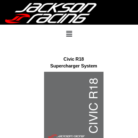
Civic R18
Supercharger System