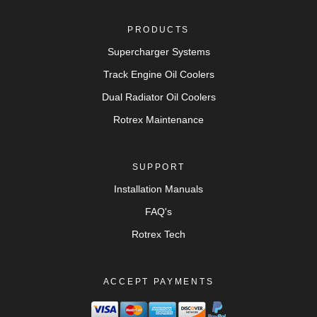
PRODUCTS
Supercharger Systems
Track Engine Oil Coolers
Dual Radiator Oil Coolers
Rotrex Maintenance
SUPPORT
Installation Manuals
FAQ's
Rotrex Tech
ACCEPT PAYMENTS