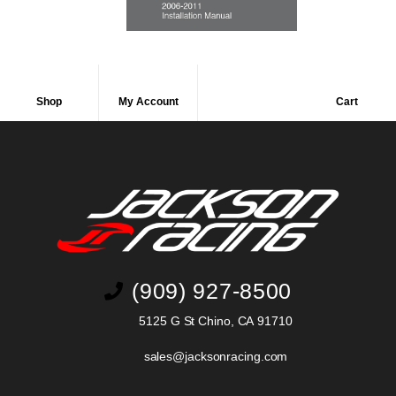
Shop
My Account
Cart
(909) 927-8500
5125 G St Chino, CA 91710
sales@jacksonracing.com