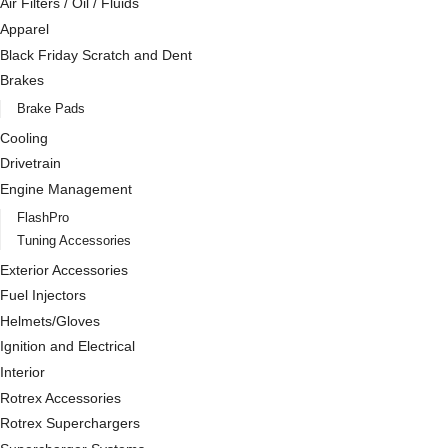
Air Filters / Oil / Fluids
Apparel
Black Friday Scratch and Dent
Brakes
Brake Pads
Cooling
Drivetrain
Engine Management
FlashPro
Tuning Accessories
Exterior Accessories
Fuel Injectors
Helmets/Gloves
Ignition and Electrical
Interior
Rotrex Accessories
Rotrex Superchargers