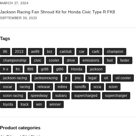
MARCH 27, 2024
Jackson Racing Fan Shroud Kit for Honda Civic Type R FK8
SEPTEMBER 30, 2023
Tags
86
2013
ae86
brz
calclub
car
carb
champion
championship
civic
cooler
drive
emissions
fast
faster
fr-s
frs
ft86
gr86
gt86
Honda
jackson
jackson racing
jacksonracing
jr
jrsc
legal
oil
oil cooler
oscar
racing
release
rotrex
runoffs
scca
scion
scion racing
speedway
subaru
supercharged
supercharger
toyota
track
win
winner
Product categories