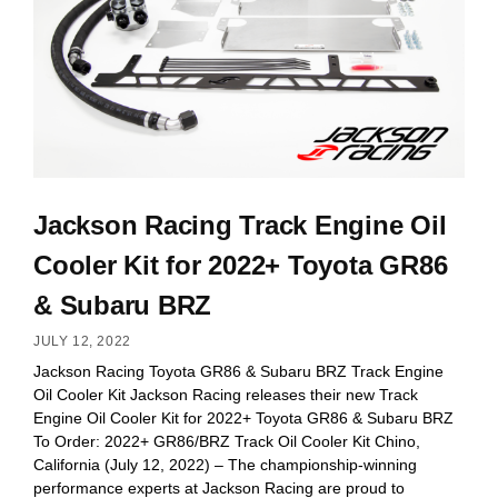
Jackson Racing Track Engine Oil
Cooler Kit for 2022+ Toyota GR86
& Subaru BRZ
JULY 12, 2022
Jackson Racing Toyota GR86 & Subaru BRZ Track Engine
Oil Cooler Kit Jackson Racing releases their new Track
Engine Oil Cooler Kit for 2022+ Toyota GR86 & Subaru BRZ
To Order: 2022+ GR86/BRZ Track Oil Cooler Kit Chino,
California (July 12, 2022) – The championship-winning
performance experts at Jackson Racing are proud to