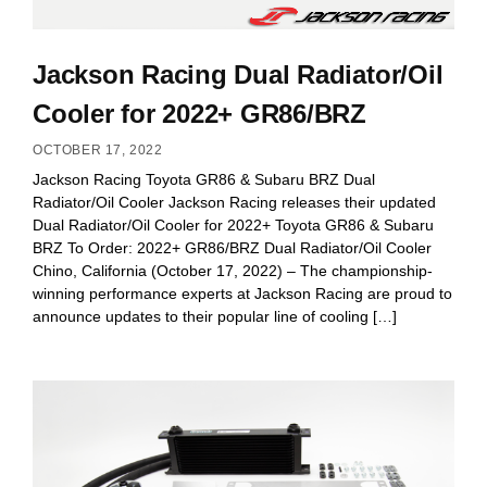
Jackson Racing Dual Radiator/Oil
Cooler for 2022+ GR86/BRZ
OCTOBER 17, 2022
Jackson Racing Toyota GR86 & Subaru BRZ Dual
Radiator/Oil Cooler Jackson Racing releases their updated
Dual Radiator/Oil Cooler for 2022+ Toyota GR86 & Subaru
BRZ To Order: 2022+ GR86/BRZ Dual Radiator/Oil Cooler
Chino, California (October 17, 2022) – The championship-
winning performance experts at Jackson Racing are proud to
announce updates to their popular line of cooling […]