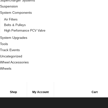
Supercharger Systems
Suspension
System Components
Air Filters
Belts & Pulleys
High Performance PCV Valve
System Upgrades
Tools
Track Events
Uncategorized
Wheel Accessories
Wheels
Shop
My Account
Cart