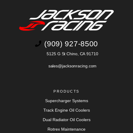
(909) 927-8500
5125 G St Chino, CA 91710
sales@jacksonracing.com
PRODUCTS
Supercharger Systems
Track Engine Oil Coolers
Dual Radiator Oil Coolers
Rotrex Maintenance