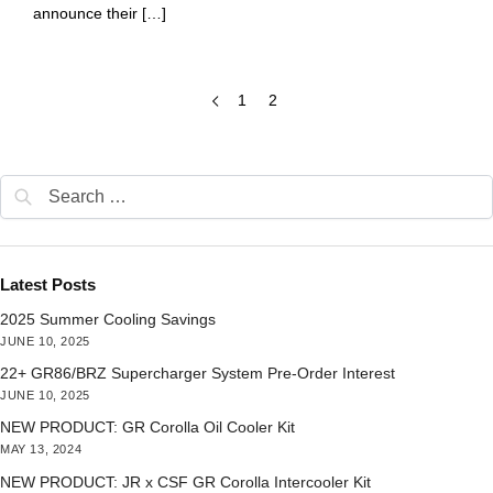
announce their […]
1
2
Latest Posts
2025 Summer Cooling Savings
JUNE 10, 2025
22+ GR86/BRZ Supercharger System Pre-Order Interest
JUNE 10, 2025
NEW PRODUCT: GR Corolla Oil Cooler Kit
MAY 13, 2024
NEW PRODUCT: JR x CSF GR Corolla Intercooler Kit