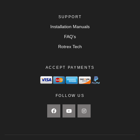
SUPPORT
Installation Manuals
FAQ's
Rotrex Tech
ACCEPT PAYMENTS
FOLLOW US