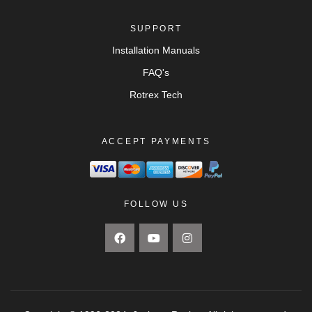
SUPPORT
Installation Manuals
FAQ's
Rotrex Tech
ACCEPT PAYMENTS
FOLLOW US