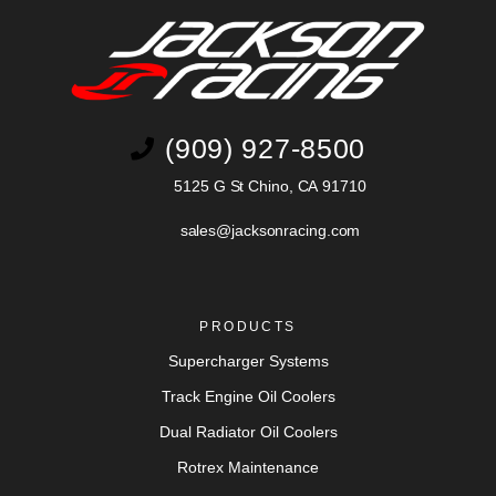
(909) 927-8500
5125 G St Chino, CA 91710
sales@jacksonracing.com
PRODUCTS
Supercharger Systems
Track Engine Oil Coolers
Dual Radiator Oil Coolers
Rotrex Maintenance