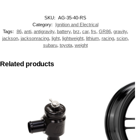
SKU:
AG-35-40-RS
Category:
Ignition and Electrical
Tags:
86
,
anti
,
antigravity
,
battery
,
brz
,
car
,
frs
,
GR86
,
gravity
,
jackson
,
jacksonracing
,
light
,
lightweight
,
lithium
,
racing
,
scion
,
subaru
,
toyota
,
weight
Related products