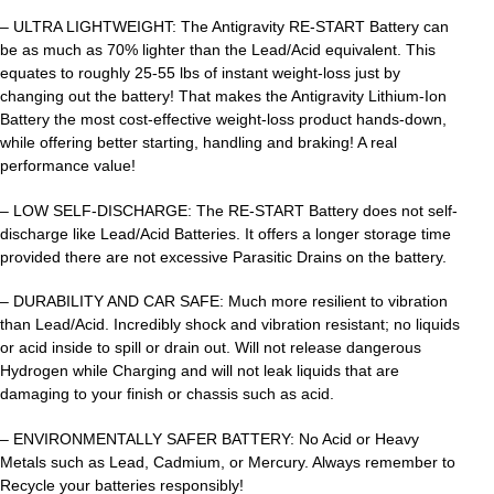
– ULTRA LIGHTWEIGHT: The Antigravity RE-START Battery can
be as much as 70% lighter than the Lead/Acid equivalent. This
equates to roughly 25-55 lbs of instant weight-loss just by
changing out the battery! That makes the Antigravity Lithium-Ion
Battery the most cost-effective weight-loss product hands-down,
while offering better starting, handling and braking! A real
performance value!
– LOW SELF-DISCHARGE: The RE-START Battery does not self-
discharge like Lead/Acid Batteries. It offers a longer storage time
provided there are not excessive Parasitic Drains on the battery.
– DURABILITY AND CAR SAFE: Much more resilient to vibration
than Lead/Acid. Incredibly shock and vibration resistant; no liquids
or acid inside to spill or drain out. Will not release dangerous
Hydrogen while Charging and will not leak liquids that are
damaging to your finish or chassis such as acid.
– ENVIRONMENTALLY SAFER BATTERY: No Acid or Heavy
Metals such as Lead, Cadmium, or Mercury. Always remember to
Recycle your batteries responsibly!