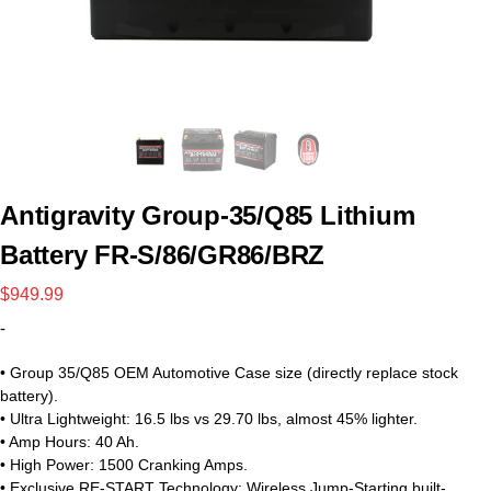
Antigravity Group-35/Q85 Lithium
Battery FR-S/86/GR86/BRZ
$
949.99
-
• Group 35/Q85 OEM Automotive Case size (directly replace stock
battery).
• Ultra Lightweight: 16.5 lbs vs 29.70 lbs, almost 45% lighter.
• Amp Hours: 40 Ah.
• High Power: 1500 Cranking Amps.
• Exclusive RE-START Technology: Wireless Jump-Starting built-