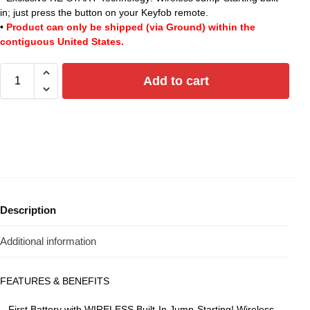
in; just press the button on your Keyfob remote.
•
Product can only be shipped (via Ground) within the
contiguous United States.
Add to cart
Description
Additional information
FEATURES & BENEFITS
– First Battery with WIRELESS Built-In Jump-Starting! Wireless