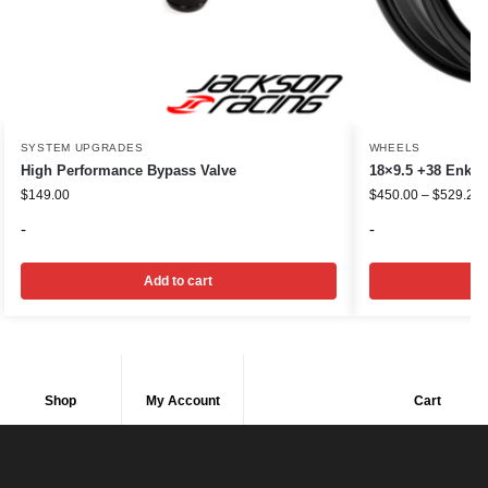
SYSTEM UPGRADES
WHEELS
High Performance Bypass Valve
18×9.5 +38 Enkei
$
149.00
$
450.00
–
$
529.20
-
-
Add to cart
Shop
My Account
Cart