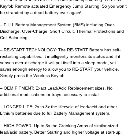
Keyfob Remote actuated Emergency Jump Starting. So you won’t
be stranded by a dead battery ever again!
– FULL Battery Management System (BMS) including Over-
Discharge, Over-Charge, Short Circuit, Thermal Protections and
Cell Balancing.
– RE-START TECHNOLOGY: The RE-START Battery has self-
restarting capabilities. It intelligently monitors its status and if it
senses over-discharge it will put itself into a sleep mode, yet
saves enough energy to allow you to RE-START your vehicle.
Simply press the Wireless Keyfob.
– OEM FITMENT: Exact Lead/Acid Replacement sizes. No
additional modifications or trays necessary to install.
– LONGER LIFE: 2x to 3x the lifecycle of lead/acid and other
Lithium batteries due to full Battery Management system.
– HIGH POWER: Up to 3x the Cranking Amps of similar sized
lead/acid battery. Better Starting and higher voltage at start-up.